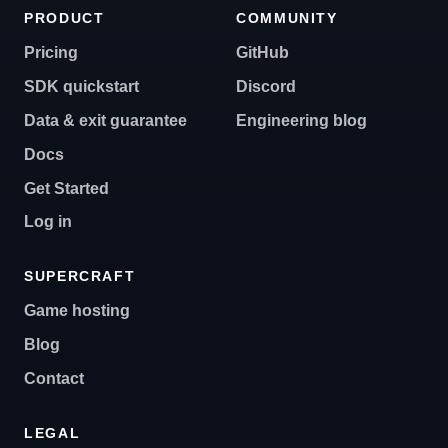
PRODUCT
COMMUNITY
Pricing
GitHub
SDK quickstart
Discord
Data & exit guarantee
Engineering blog
Docs
Get Started
Log in
SUPERCRAFT
Game hosting
Blog
Contact
LEGAL