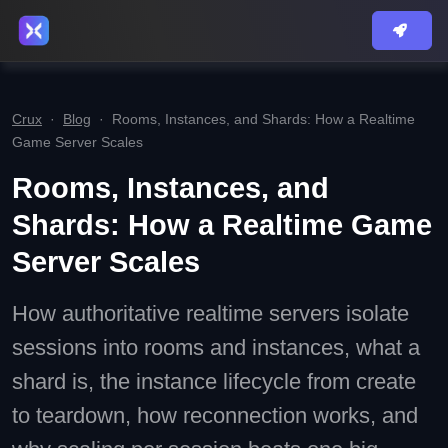
Crux
·
Blog
·
Rooms, Instances, and Shards: How a Realtime
Game Server Scales
Rooms, Instances, and
Shards: How a Realtime Game
Server Scales
How authoritative realtime servers isolate
sessions into rooms and instances, what a
shard is, the instance lifecycle from create
to teardown, how reconnection works, and