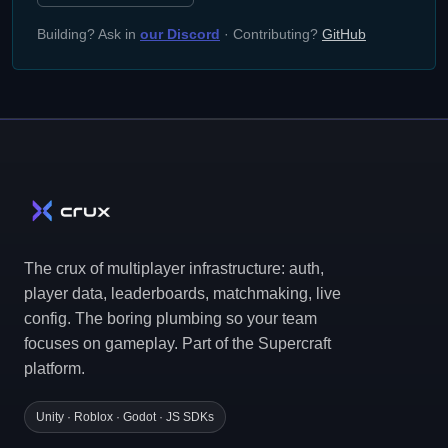
Building? Ask in
our Discord
· Contributing?
GitHub
The crux of multiplayer infrastructure: auth,
player data, leaderboards, matchmaking, live
config. The boring plumbing so your team
focuses on gameplay. Part of the Supercraft
platform.
Unity · Roblox · Godot · JS SDKs