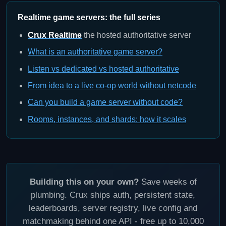
Realtime game servers: the full series
Crux Realtime
the hosted authoritative server
What is an authoritative game server?
Listen vs dedicated vs hosted authoritative
From idea to a live co-op world without netcode
Can you build a game server without code?
Rooms, instances, and shards: how it scales
Building this on your own?
Save weeks of
plumbing. Crux ships auth, persistent state,
leaderboards, server registry, live config and
matchmaking behind one API - free up to 10,000