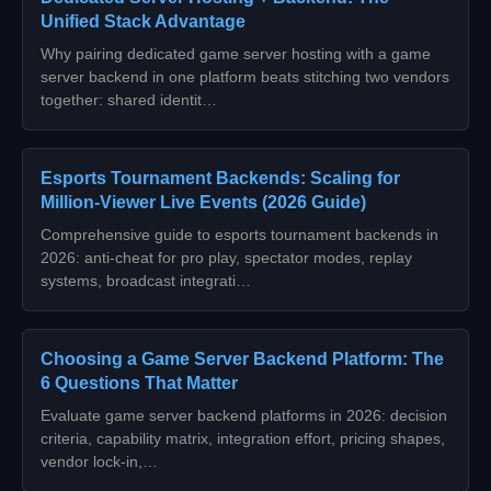
Unified Stack Advantage
Why pairing dedicated game server hosting with a game
server backend in one platform beats stitching two vendors
together: shared identit…
Esports Tournament Backends: Scaling for
Million‑Viewer Live Events (2026 Guide)
Comprehensive guide to esports tournament backends in
2026: anti‑cheat for pro play, spectator modes, replay
systems, broadcast integrati…
Choosing a Game Server Backend Platform: The
6 Questions That Matter
Evaluate game server backend platforms in 2026: decision
criteria, capability matrix, integration effort, pricing shapes,
vendor lock-in,…