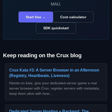
MAU.
Start free →
Cost calculator
SDK quickstart
Keep reading on the Crux blog
Crux Kata #3: A Server Browser in an Afternoon
(Registry, Heartbeats, Liveness)
Hands-on kata: give your dedicated-server game a real
server browser with Crux: register servers with metadata,
keep them alive with hear…
Dedicated Server Hosting + Backend: The