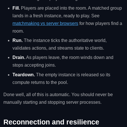
Fill.
Players are placed into the room. A matched group
lands in a fresh instance, ready to play. See
matchmaking vs server browsers
for how players find a
room.
Run.
The instance ticks the authoritative world,
validates actions, and streams state to clients.
Drain.
As players leave, the room winds down and
stops accepting joins.
Teardown.
The empty instance is released so its
compute returns to the pool.
Done well, all of this is automatic. You should never be
manually starting and stopping server processes.
Reconnection and resilience