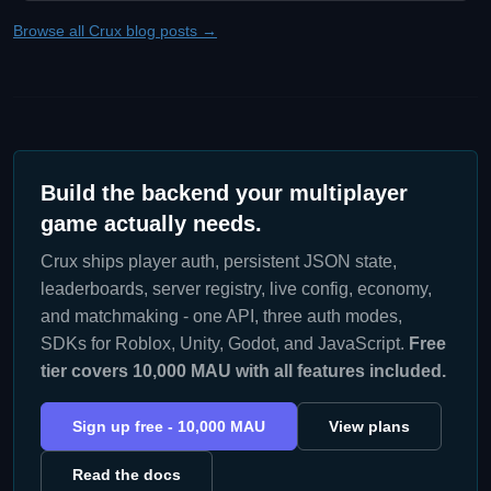
Browse all Crux blog posts →
Build the backend your multiplayer
game actually needs.
Crux ships player auth, persistent JSON state,
leaderboards, server registry, live config, economy,
and matchmaking - one API, three auth modes,
SDKs for Roblox, Unity, Godot, and JavaScript.
Free
tier covers 10,000 MAU with all features included.
Sign up free - 10,000 MAU
View plans
Read the docs