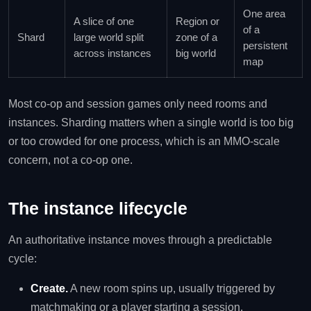
One area
A slice of one
Region or
of a
Shard
large world split
zone of a
persistent
across instances
big world
map
Most co-op and session games only need rooms and
instances. Sharding matters when a single world is too big
or too crowded for one process, which is an MMO-scale
concern, not a co-op one.
The instance lifecycle
An authoritative instance moves through a predictable
cycle:
Create.
A new room spins up, usually triggered by
matchmaking or a player starting a session.