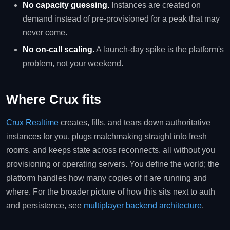
No capacity guessing.
Instances are created on
demand instead of pre-provisioned for a peak that may
never come.
No on-call scaling.
A launch-day spike is the platform's
problem, not your weekend.
Where Crux fits
Crux Realtime
creates, fills, and tears down authoritative
instances for you, plugs matchmaking straight into fresh
rooms, and keeps state across reconnects, all without you
provisioning or operating servers. You define the world; the
platform handles how many copies of it are running and
where. For the broader picture of how this sits next to auth
and persistence, see
multiplayer backend architecture
.