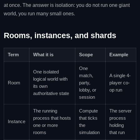
at once. The answer is isolation: you do not run one giant
world, you run many small ones.
Rooms, instances, and shards
Term
What it is
Scope
Example
One
One isolated
match,
A single 4-
logical world with
Room
party,
player co-
its own
lobby, or
op run
authoritative state
session
The running
Compute
The server
process that hosts
that ticks
process
Instance
one or more
the
holding
rooms
simulation
that run