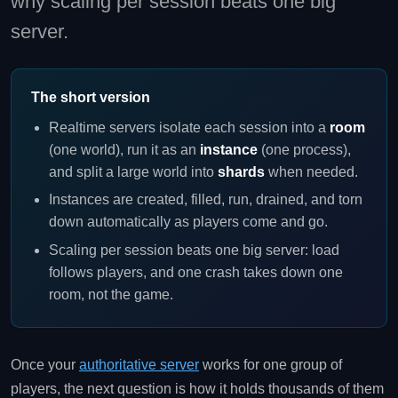
why scaling per session beats one big
server.
The short version
Realtime servers isolate each session into a
room
(one world), run it as an
instance
(one process),
and split a large world into
shards
when needed.
Instances are created, filled, run, drained, and torn
down automatically as players come and go.
Scaling per session beats one big server: load
follows players, and one crash takes down one
room, not the game.
Once your
authoritative server
works for one group of
players, the next question is how it holds thousands of them