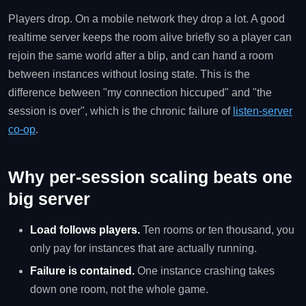
Players drop. On a mobile network they drop a lot. A good
realtime server keeps the room alive briefly so a player can
rejoin the same world after a blip, and can hand a room
between instances without losing state. This is the
difference between "my connection hiccuped" and "the
session is over", which is the chronic failure of
listen-server
co-op
.
Why per-session scaling beats one
big server
Load follows players.
Ten rooms or ten thousand, you
only pay for instances that are actually running.
Failure is contained.
One instance crashing takes
down one room, not the whole game.