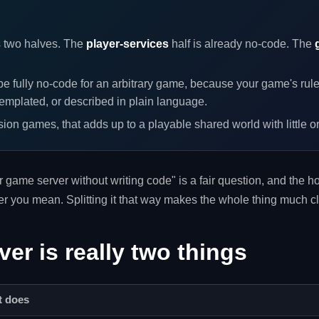
 two halves. The
player-services
half is already no-code. The
e fully no-code for an arbitrary game, because your game's rul
emplated, or described in plain language.
ion games, that adds up to a playable shared world with little o
er game server without writing code" is a fair question, and the
ver you mean. Splitting it that way makes the whole thing much cl
er is really two things
t does