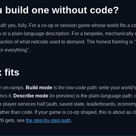
u build one without code?
alf: yes, fully. For a co-op or session game whose world fits a c
s or a plain-language description. For a bespoke, mechanically 
 a fraction of what netcode used to demand. The honest framing i
or everything".
 fits
th on-ramps.
Build mode
is the low-code path: write your world's
ncs it.
Describe mode
(in preview) is the plain-language path: 
e player-services half (auth, saved state, leaderboards, econom
ther than code. If your game is co-op shaped, this is about as c
26 gets, see
the step-by-step path
.