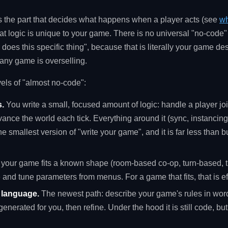
is the part that decides what happens when a player acts (see
wh
hat logic is unique to your game. There is no universal "no-code
 does this specific thing", because that is literally your game 
 any game is overselling.
vels of "almost no-code":
.
You write a small, focused amount of logic: handle a player jo
ance the world each tick. Everything around it (sync, instancing
he smallest version of "write your game", and it is far less than 
f your game fits a known shape (room-based co-op, turn-based, t
e and tune parameters from menus. For a game that fits, that is e
n language.
The newest path: describe your game's rules in wo
generated for you, then refine. Under the hood it is still code, but 