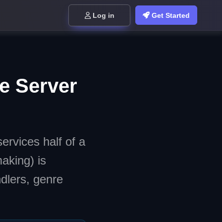
Log in
Get Started
e Server
ervices half of a
aking) is
dlers, genre