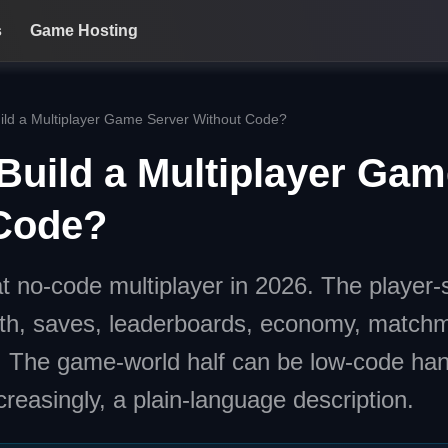
s
Game Hosting
ild a Multiplayer Game Server Without Code?
Build a Multiplayer Gam
Code?
t no-code multiplayer in 2026. The player-s
th, saves, leaderboards, economy, matchm
. The game-world half can be low-code han
creasingly, a plain-language description.