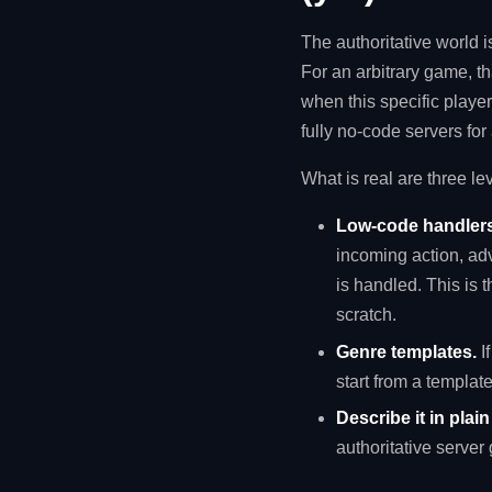
The authoritative world 
For an arbitrary game, t
when this specific player
fully no-code servers for
What is real are three le
Low-code handlers
incoming action, adv
is handled. This is t
scratch.
Genre templates.
I
start from a templat
Describe it in plai
authoritative server 