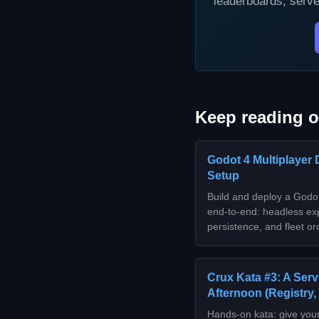
leaderboards, serve
Keep reading o
Godot 4 Multiplayer 
Setup
Build and deploy a Godot
end-to-end: headless exp
persistence, and fleet 
Crux Kata #3: A Serv
Afternoon (Registry,
Hands-on kata: give you