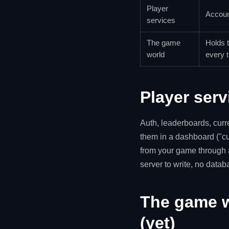
Player
Accoun
services
The game
Holds t
world
every t
Player serv
Auth, leaderboards, cur
them in a dashboard ("cu
from your game through 
server to write, no data
The game w
(yet)