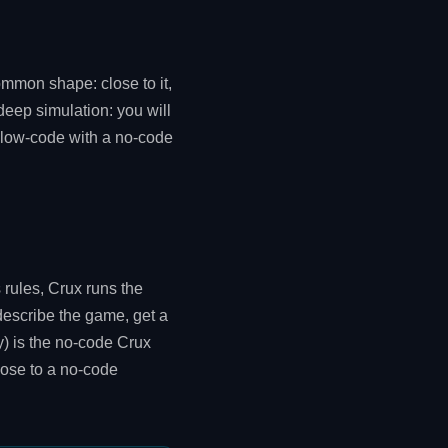
ommon shape: close to it,
deep simulation: you will
s "low-code with a no-code
 rules, Crux runs the
describe the game, get a
y) is the no-code Crux
lose to a no-code