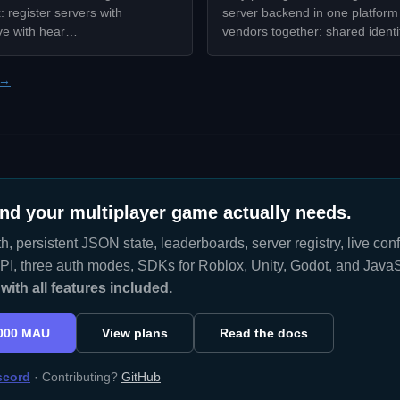
 register servers with
server backend in one platform 
ve with hear…
vendors together: shared ident
 →
nd your multiplayer game actually needs.
h, persistent JSON state, leaderboards, server registry, live co
I, three auth modes, SDKs for Roblox, Unity, Godot, and JavaS
ith all features included.
,000 MAU
View plans
Read the docs
scord
· Contributing?
GitHub