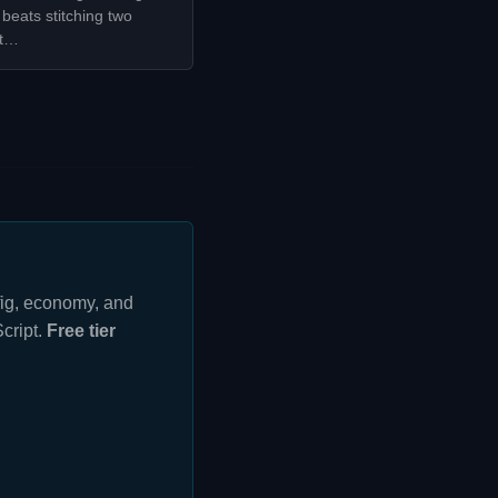
beats stitching two
it…
nfig, economy, and
cript.
Free tier