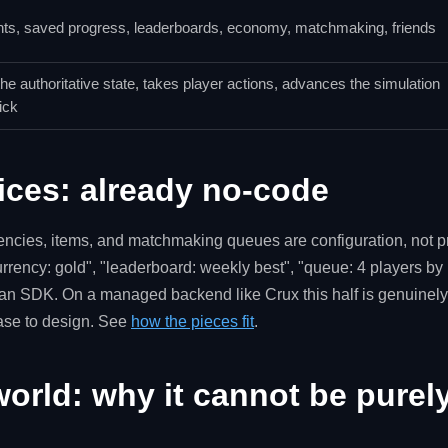
ts, saved progress, leaderboards, economy, matchmaking, friends
he authoritative state, takes player actions, advances the simulation
ick
ices: already no-code
rencies, items, and matchmaking queues are configuration, not 
rrency: gold", "leaderboard: weekly best", "queue: 4 players by 
an SDK. On a managed backend like Crux this half is genuinely
base to design. See
how the pieces fit
.
orld: why it cannot be purel