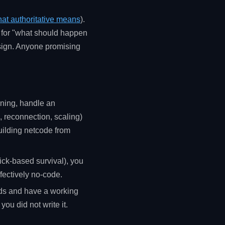
at authoritative means
).
" for "what should happen
design. Anyone promising
ining, handle an
, reconnection, scaling)
building netcode from
ick-based survival), you
ffectively no-code.
rds and have a working
you did not write it.