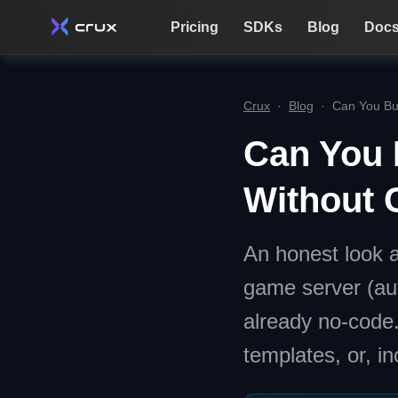
Pricing
SDKs
Blog
Doc
Crux
·
Blog
·
Can You Bu
Can You 
Without 
An honest look a
game server (au
already no-code
templates, or, in