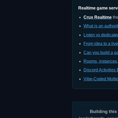
Realtime game server
Crux Realtime
the
What is an authori
Listen vs dedicate
From idea to a liv
Can you build a g
Rooms, instances,
Discord Activities
Vibe-Coded Multip
Building thi