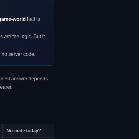
game-world
half is
es
are
the logic. But it
r no server code.
 honest answer depends
earer.
No-code today?