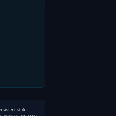
sistent state,