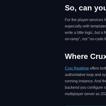
So, can yo
For the player-services h
especially with template
write a little logic, but
on-ramp", not "no-code f
Where Crux
Crux Realtime
offers bo
authoritative loop and sy
running instance. And th
backend you configure ra
multiplayer server as 20