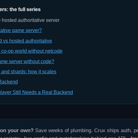
s: the full series
 hosted authoritative server
tative game server?
d vs hosted authoritative
e co-op world without netcode
ame server without code?
 and shards: how it scales
 Backend
layer Still Needs a Real Backend
s on your own?
Save weeks of plumbing. Crux ships auth, per