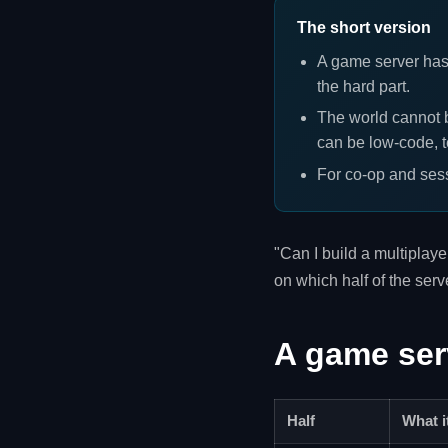
The short version
A game server has
the hard part.
The world cannot b
can be low-code, t
For co-op and sess
"Can I build a multiplay
on which half of the ser
A game serv
Half
What i