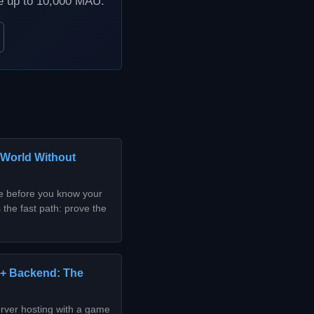
ee up to 10,000 MAU.
 World Without
de before you know your
 the fast path: prove the
 + Backend: The
rver hosting with a game