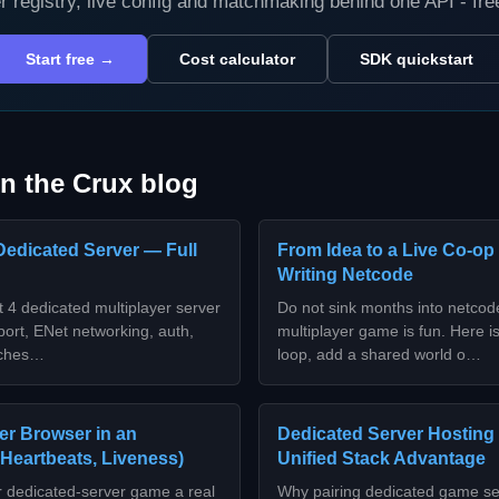
r registry, live config and matchmaking behind one API - fr
Start free →
Cost calculator
SDK quickstart
n the Crux blog
Dedicated Server — Full
From Idea to a Live Co-op
Writing Netcode
 4 dedicated multiplayer server
Do not sink months into netco
ort, ENet networking, auth,
multiplayer game is fun. Here is
orches…
loop, add a shared world o…
er Browser in an
Dedicated Server Hosting
 Heartbeats, Liveness)
Unified Stack Advantage
r dedicated-server game a real
Why pairing dedicated game se