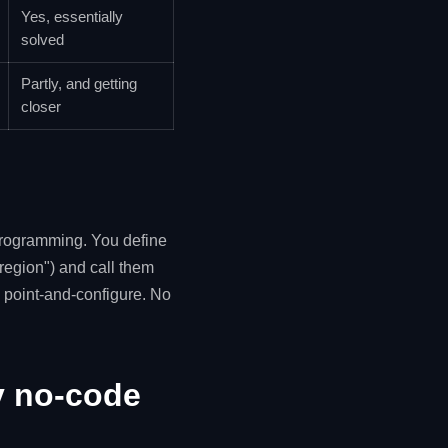
Yes, essentially
solved
Partly, and getting
closer
programming. You define
region") and call them
 point-and-configure. No
y no-code