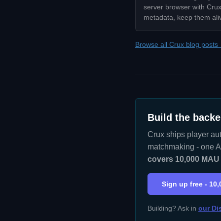
server browser with Crux:
metadata, keep them ali
Browse all Crux blog posts
Build the backe
Crux ships player aut
matchmaking - one AP
covers 10,000 MAU w
Sign up free - 10
Building? Ask in
our Di