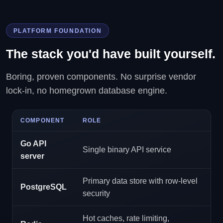
PLATFORM FOUNDATION
The stack you'd have built yourself.
Boring, proven components. No surprise vendor
lock-in, no homegrown database engine.
COMPONENT
ROLE
Go API
Single binary API service
server
Primary data store with row-level
PostgreSQL
security
Hot caches, rate limiting,