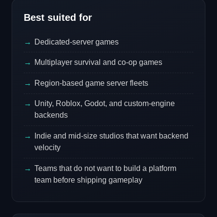
Best suited for
Dedicated-server games
Multiplayer survival and co-op games
Region-based game server fleets
Unity, Roblox, Godot, and custom-engine
backends
Indie and mid-size studios that want backend
velocity
Teams that do not want to build a platform
team before shipping gameplay