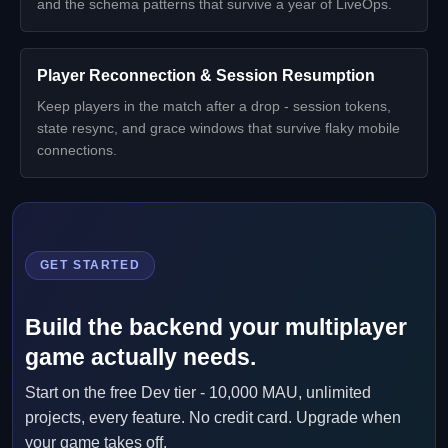
and the schema patterns that survive a year of LiveOps.
Player Reconnection & Session Resumption
Keep players in the match after a drop - session tokens,
state resync, and grace windows that survive flaky mobile
connections.
GET STARTED
Build the backend your multiplayer
game actually needs.
Start on the free Dev tier - 10,000 MAU, unlimited
projects, every feature. No credit card. Upgrade when
your game takes off.