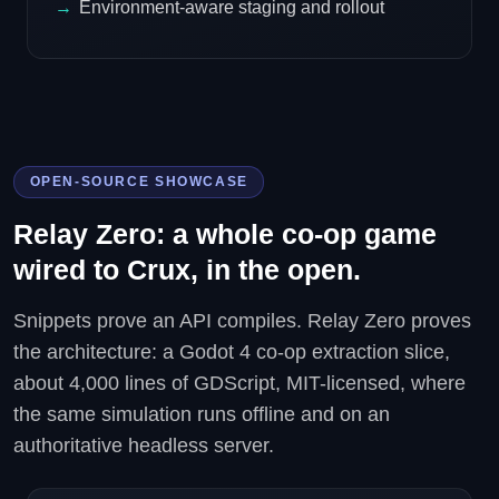
Environment-aware staging and rollout
OPEN-SOURCE SHOWCASE
Relay Zero: a whole co-op game
wired to Crux, in the open.
Snippets prove an API compiles. Relay Zero proves
the architecture: a Godot 4 co-op extraction slice,
about 4,000 lines of GDScript, MIT-licensed, where
the same simulation runs offline and on an
authoritative headless server.