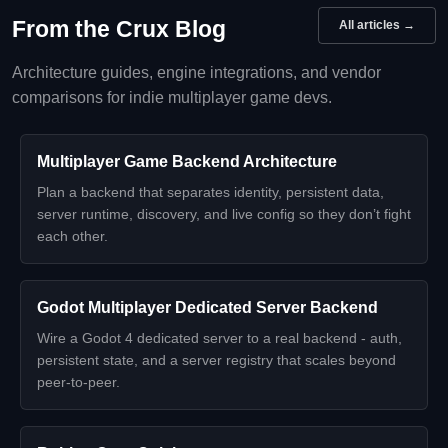
From the Crux Blog
All articles →
Architecture guides, engine integrations, and vendor
comparisons for indie multiplayer game devs.
Multiplayer Game Backend Architecture
Plan a backend that separates identity, persistent data,
server runtime, discovery, and live config so they don’t fight
each other.
Godot Multiplayer Dedicated Server Backend
Wire a Godot 4 dedicated server to a real backend - auth,
persistent state, and a server registry that scales beyond
peer-to-peer.