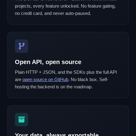
projects, every feature unlocked. No feature gating,
no credit card, and never auto-paused.
Open API, open source
Plain HTTP + JSON, and the SDKs plus the full API
are
open source on GitHub
. No black box. Self-
hosting the backend is on the roadmap.
Your data, always exportable