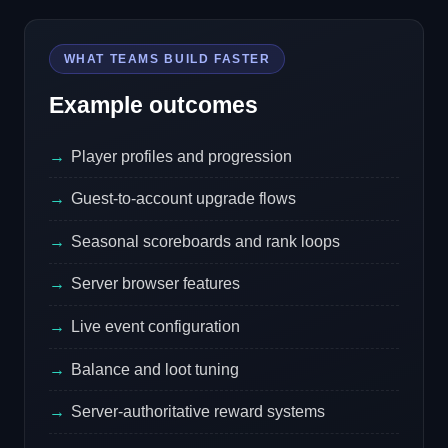
WHAT TEAMS BUILD FASTER
Example outcomes
Player profiles and progression
Guest-to-account upgrade flows
Seasonal scoreboards and rank loops
Server browser features
Live event configuration
Balance and loot tuning
Server-authoritative reward systems