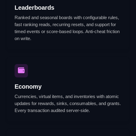
Leaderboards
Ranked and seasonal boards with configurable rules,
fast ranking reads, recurring resets, and support for
timed events or score-based loops. Anti-cheat friction
on write.
Economy
Currencies, virtual items, and inventories with atomic
updates for rewards, sinks, consumables, and grants.
Every transaction audited server-side.