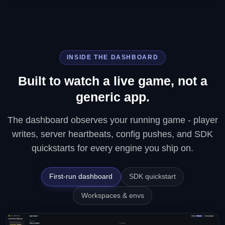
INSIDE THE DASHBOARD
Built to watch a live game, not a
generic app.
The dashboard observes your running game - player
writes, server heartbeats, config pushes, and SDK
quickstarts for every engine you ship on.
First-run dashboard
SDK quickstart
Workspaces & envs