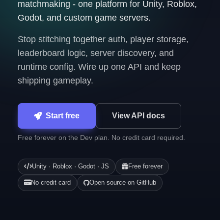
matchmaking - one platform for Unity, Roblox,
Godot, and custom game servers.
Stop stitching together auth, player storage,
leaderboard logic, server discovery, and
runtime config. Wire up one API and keep
shipping gameplay.
Start free
View API docs
Free forever on the Dev plan. No credit card required.
Unity · Roblox · Godot · JS
Free forever
No credit card
Open source on GitHub