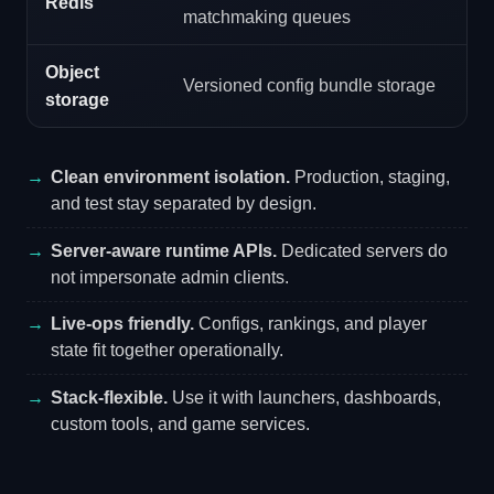
Redis
matchmaking queues
Object
Versioned config bundle storage
storage
Clean environment isolation.
Production, staging,
and test stay separated by design.
Server-aware runtime APIs.
Dedicated servers do
not impersonate admin clients.
Live-ops friendly.
Configs, rankings, and player
state fit together operationally.
Stack-flexible.
Use it with launchers, dashboards,
custom tools, and game services.