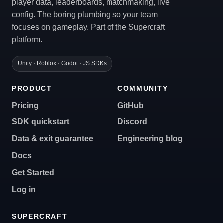
player data, leaderboards, matchmaking, live
config. The boring plumbing so your team
focuses on gameplay. Part of the Supercraft
platform.
Unity · Roblox · Godot · JS SDKs
PRODUCT
COMMUNITY
Pricing
GitHub
SDK quickstart
Discord
Data & exit guarantee
Engineering blog
Docs
Get Started
Log in
SUPERCRAFT