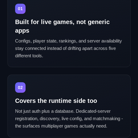
01
Built for live games, not generic
apps
Configs, player state, rankings, and server availability
stay connected instead of drifting apart across five
different tools.
02
Covers the runtime side too
Not just auth plus a database. Dedicated-server
registration, discovery, live config, and matchmaking -
the surfaces multiplayer games actually need.