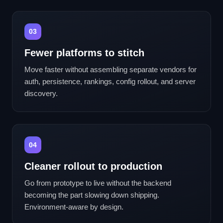
03
Fewer platforms to stitch
Move faster without assembling separate vendors for
auth, persistence, rankings, config rollout, and server
discovery.
04
Cleaner rollout to production
Go from prototype to live without the backend
becoming the part slowing down shipping.
Environment-aware by design.