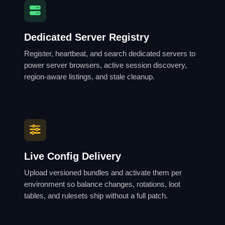
Dedicated Server Registry
Register, heartbeat, and search dedicated servers to
power server browsers, active session discovery,
region-aware listings, and stale cleanup.
Live Config Delivery
Upload versioned bundles and activate them per
environment so balance changes, rotations, loot
tables, and rulesets ship without a full patch.