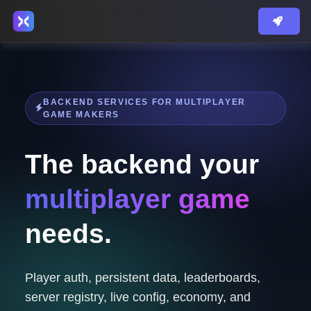
BACKEND SERVICES FOR MULTIPLAYER
GAME MAKERS
The backend your
multiplayer game
needs.
Player auth, persistent data, leaderboards,
server registry, live config, economy, and