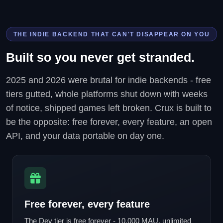
THE INDIE BACKEND THAT CAN'T DISAPPEAR ON YOU
Built so you never get stranded.
2025 and 2026 were brutal for indie backends - free
tiers gutted, whole platforms shut down with weeks
of notice, shipped games left broken. Crux is built to
be the opposite: free forever, every feature, an open
API, and your data portable on day one.
Free forever, every feature
The Dev tier is free forever - 10,000 MAU, unlimited