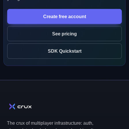
Create free account
See pricing
SDK Quickstart
The crux of multiplayer infrastructure: auth,