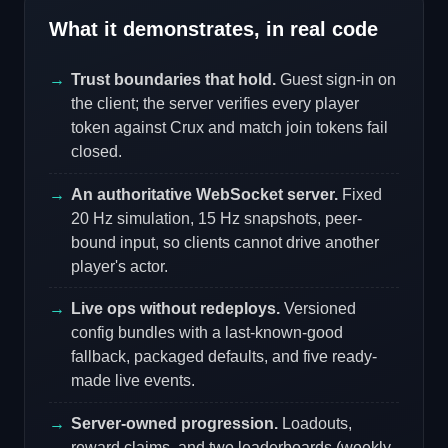
What it demonstrates, in real code
Trust boundaries that hold.
Guest sign-in on
the client; the server verifies every player
token against Crux and match join tokens fail
closed.
An authoritative WebSocket server.
Fixed
20 Hz simulation, 15 Hz snapshots, peer-
bound input, so clients cannot drive another
player's actor.
Live ops without redeploys.
Versioned
config bundles with a last-known-good
fallback, packaged defaults, and five ready-
made live events.
Server-owned progression.
Loadouts,
reward claims, and two leaderboards (weekly