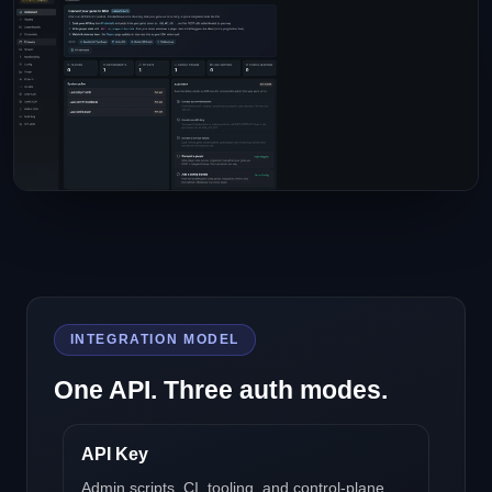
INTEGRATION MODEL
One API. Three auth modes.
API Key
Admin scripts, CI, tooling, and control-plane