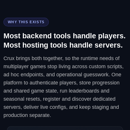
WHY THIS EXISTS
Most backend tools handle players.
Most hosting tools handle servers.
Crux brings both together, so the runtime needs of
multiplayer games stop living across custom scripts,
ad hoc endpoints, and operational guesswork. One
platform to authenticate players, store progression
and shared game state, run leaderboards and
seasonal resets, register and discover dedicated
servers, deliver live configs, and keep staging and
production separate.