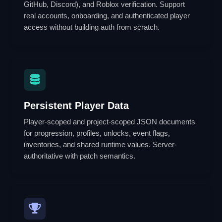
GitHub, Discord), and Roblox verification. Support
real accounts, onboarding, and authenticated player
access without building auth from scratch.
Persistent Player Data
Player-scoped and project-scoped JSON documents
for progression, profiles, unlocks, event flags,
inventories, and shared runtime values. Server-
authoritative with patch semantics.