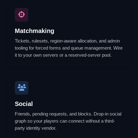
Matchmaking
Tickets, rulesets, region-aware allocation, and admin
tooling for forced forms and queue management. Wire
it to your own servers or a reserved-server pool.
Social
Friends, pending requests, and blocks. Drop-in social
graph so your players can connect without a third-
party identity vendor.