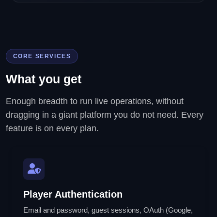
CORE SERVICES
What you get
Enough breadth to run live operations, without
dragging in a giant platform you do not need. Every
feature is on every plan.
Player Authentication
Email and password, guest sessions, OAuth (Google,