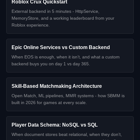
Roblox Crux Quickstart
External backend in 5 minutes - HttpService,
MemoryStore, and a working leaderboard from your
Roblox experience.
Epic Online Services vs Custom Backend
When EOS is enough, when it isn’t, and what a custom
backend buys you on day 1 vs day 365.
Skill-Based Matchmaking Architecture
Open Match, ML pipelines, MMR systems - how SBMM is
built in 2026 for games at every scale.
Player Data Schema: NoSQL vs SQL
When document stores beat relational, when they don’t,