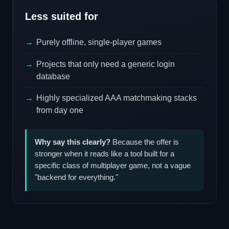
Less suited for
Purely offline, single-player games
Projects that only need a generic login
database
Highly specialized AAA matchmaking stacks
from day one
Why say this clearly?
Because the offer is
stronger when it reads like a tool built for a
specific class of multiplayer game, not a vague
"backend for everything."