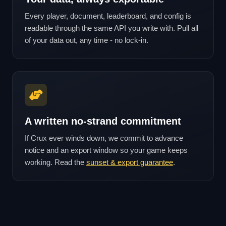
Every player, document, leaderboard, and config is
readable through the same API you write with. Pull all
of your data out, any time - no lock-in.
A written no-strand commitment
If Crux ever winds down, we commit to advance
notice and an export window so your game keeps
working. Read the
sunset & export guarantee
.