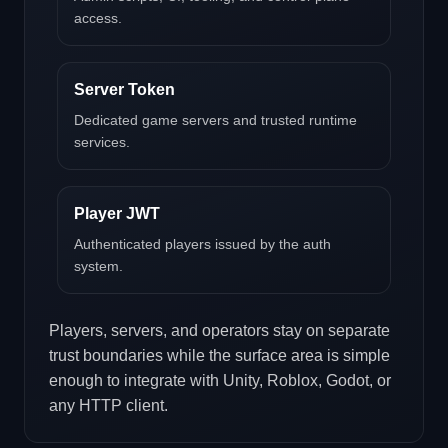
access.
Server Token
Dedicated game servers and trusted runtime
services.
Player JWT
Authenticated players issued by the auth
system.
Players, servers, and operators stay on separate
trust boundaries while the surface area is simple
enough to integrate with Unity, Roblox, Godot, or
any HTTP client.