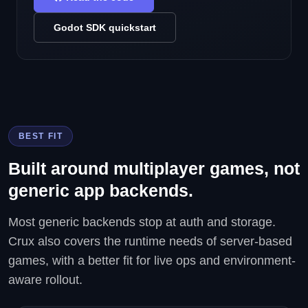
Godot SDK quickstart
BEST FIT
Built around multiplayer games, not
generic app backends.
Most generic backends stop at auth and storage.
Crux also covers the runtime needs of server-based
games, with a better fit for live ops and environment-
aware rollout.