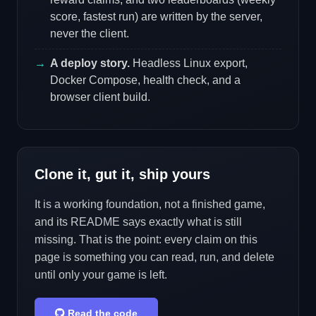
score, fastest run) are written by the server,
never the client.
A deploy story.
Headless Linux export,
Docker Compose, health check, and a
browser client build.
Clone it, gut it, ship yours
It is a working foundation, not a finished game,
and its README says exactly what is still
missing. That is the point: every claim on this
page is something you can read, run, and delete
until only your game is left.
Read the code