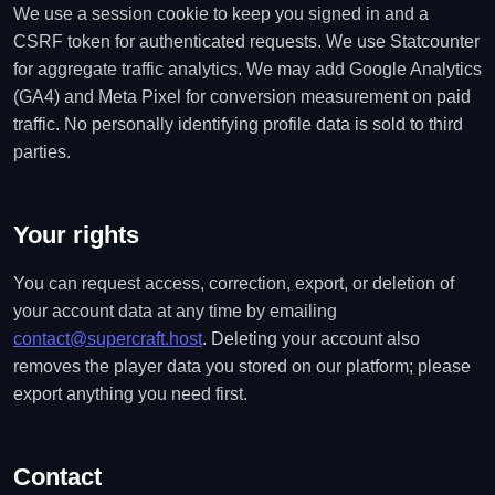
We use a session cookie to keep you signed in and a
CSRF token for authenticated requests. We use Statcounter
for aggregate traffic analytics. We may add Google Analytics
(GA4) and Meta Pixel for conversion measurement on paid
traffic. No personally identifying profile data is sold to third
parties.
Your rights
You can request access, correction, export, or deletion of
your account data at any time by emailing
contact@supercraft.host
. Deleting your account also
removes the player data you stored on our platform; please
export anything you need first.
Contact