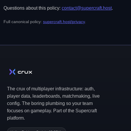
Questions about this policy:
contact@supercraft.host
.
Full canonical policy:
supercraft.host/privacy
.
The crux of multiplayer infrastructure: auth,
player data, leaderboards, matchmaking, live
config. The boring plumbing so your team
focuses on gameplay. Part of the Supercraft
platform.