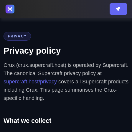
PRIVACY
Privacy policy
Crux (crux.supercraft.host) is operated by Supercraft.
The canonical Supercraft privacy policy at
supercraft.host/privacy
covers all Supercraft products
including Crux. This page summarises the Crux-
specific handling.
What we collect