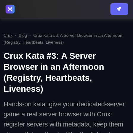
Crux
·
Blog
·
Crux Kata #3: A Server Browser in an Afternoon
(Registry, Heartbeats, Liveness)
Crux Kata #3: A Server
Browser in an Afternoon
(Registry, Heartbeats,
Liveness)
Hands-on kata: give your dedicated-server
game a real server browser with Crux:
register servers with metadata, keep them