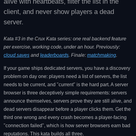
alive with heartbeats, filter the list in the
client, and never show players a dead
server.
Kata #3 in the Crux Kata series: one real backend feature
per exercise, working code, under an hour. Previously:
cloud saves
and
leaderboards
. Finale:
matchmaking
.
If your game ships dedicated servers, you have a discovery
problem on day one: players need a list of servers, the list
needs to be current, and "current" is the hard part. A server
browser is three deceptively simple requirements: servers
announce themselves, servers prove they are still alive, and
dead servers disappear before a player clicks them. Get the
third one wrong and every crash becomes a player-facing
"connection failed", which is how server browsers earn bad
reputations. This kata builds all three.