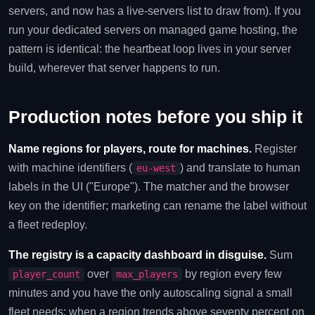
servers, and now has a live-servers list to draw from). If you
run your dedicated servers on managed game hosting, the
pattern is identical: the heartbeat loop lives in your server
build, wherever that server happens to run.
Production notes before you ship it
Name regions for players, route for machines.
Register
with machine identifiers (
) and translate to human
eu-west
labels in the UI ("Europe"). The matcher and the browser
key on the identifier; marketing can rename the label without
a fleet redeploy.
The registry is a capacity dashboard in disguise.
Sum
over
by region every few
player_count
max_players
minutes and you have the only autoscaling signal a small
fleet needs: when a region trends above seventy percent on