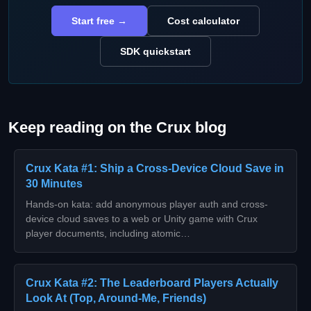
Start free →
Cost calculator
SDK quickstart
Keep reading on the Crux blog
Crux Kata #1: Ship a Cross-Device Cloud Save in
30 Minutes
Hands-on kata: add anonymous player auth and cross-
device cloud saves to a web or Unity game with Crux
player documents, including atomic…
Crux Kata #2: The Leaderboard Players Actually
Look At (Top, Around-Me, Friends)