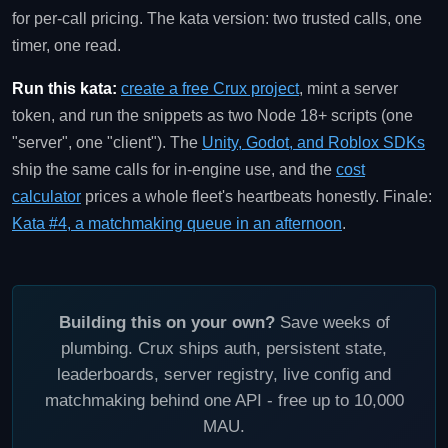
for per-call pricing. The kata version: two trusted calls, one
timer, one read.
Run this kata:
create a free Crux project
, mint a server
token, and run the snippets as two Node 18+ scripts (one
"server", one "client"). The
Unity, Godot, and Roblox SDKs
ship the same calls for in-engine use, and the
cost
calculator
prices a whole fleet's heartbeats honestly. Finale:
Kata #4, a matchmaking queue in an afternoon
.
Building this on your own?
Save weeks of
plumbing. Crux ships auth, persistent state,
leaderboards, server registry, live config and
matchmaking behind one API - free up to 10,000
MAU.