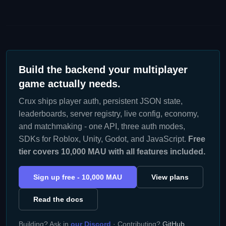
Build the backend your multiplayer
game actually needs.
Crux ships player auth, persistent JSON state,
leaderboards, server registry, live config, economy,
and matchmaking - one API, three auth modes,
SDKs for Roblox, Unity, Godot, and JavaScript.
Free
tier covers 10,000 MAU with all features included.
Sign up free - 10,000 MAU
View plans
Read the docs
Building? Ask in
our Discord
· Contributing?
GitHub