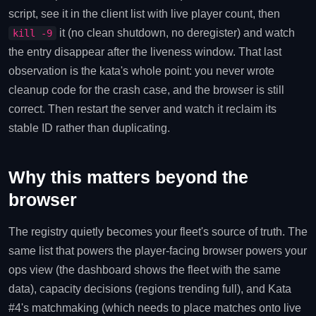
script, see it in the client list with live player count, then
it (no clean shutdown, no deregister) and watch
kill -9
the entry disappear after the liveness window. That last
observation is the kata's whole point: you never wrote
cleanup code for the crash case, and the browser is still
correct. Then restart the server and watch it reclaim its
stable ID rather than duplicating.
Why this matters beyond the
browser
The registry quietly becomes your fleet's source of truth. The
same list that powers the player-facing browser powers your
ops view (the dashboard shows the fleet with the same
data), capacity decisions (regions trending full), and Kata
#4's matchmaking (which needs to place matches onto live