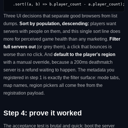
  .sort((a, b) => b.player_count - a.player_count); 
Three UI decisions that separate good browsers from list
dumps.
Sort by population, descending:
players want
servers with people on them, and this single sort line does
more for perceived game health than any marketing.
Filter
full servers out
(or grey them), a click that bounces is
worse than no click. And
default to the player's region
with a manual override, because a 200ms deathmatch
server is a refund waiting to happen. The metadata you
registered in step 1 is exactly the filter surface: mode tabs,
map names, region pickers all come free from the
registration payload.
Step 4: prove it worked
The acceptance test is brutal and quick: boot the server