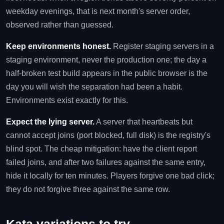
weekday evenings, that is next month's server order,
observed rather than guessed.
Keep environments honest.
Register staging servers in a
staging environment, never the production one; the day a
half-broken test build appears in the public browser is the
day you will wish the separation had been a habit.
Environments exist exactly for this.
Expect the lying server.
A server that heartbeats but
cannot accept joins (port blocked, full disk) is the registry's
blind spot. The cheap mitigation: have the client report
failed joins, and after two failures against the same entry,
hide it locally for ten minutes. Players forgive one bad click;
they do not forgive three against the same row.