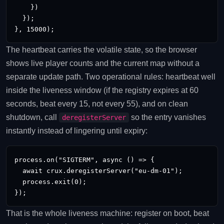
    })

  });

}, 15000);
The heartbeat carries the volatile state, so the browser
shows live player counts and the current map without a
separate update path. Two operational rules: heartbeat well
inside the liveness window (if the registry expires at 60
seconds, beat every 15, not every 55), and on clean
shutdown, call
so the entry vanishes
deregisterServer
instantly instead of lingering until expiry:
process.on("SIGTERM", async () => {

  await crux.deregisterServer("eu-dm-01");

  process.exit(0);

});
That is the whole liveness machine: register on boot, beat