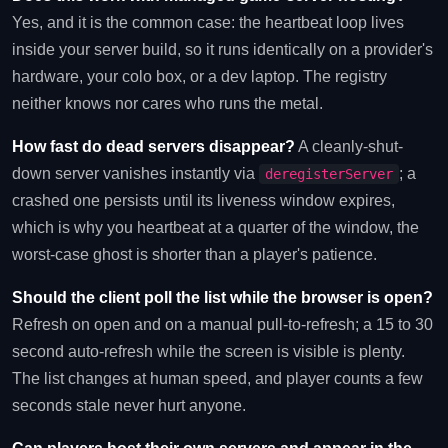
Yes, and it is the common case: the heartbeat loop lives
inside your server build, so it runs identically on a provider's
hardware, your colo box, or a dev laptop. The registry
neither knows nor cares who runs the metal.
How fast do dead servers disappear?
A cleanly-shut-
down server vanishes instantly via
; a
deregisterServer
crashed one persists until its liveness window expires,
which is why you heartbeat at a quarter of the window, the
worst-case ghost is shorter than a player's patience.
Should the client poll the list while the browser is open?
Refresh on open and on a manual pull-to-refresh; a 15 to 30
second auto-refresh while the screen is visible is plenty.
The list changes at human speed, and player counts a few
seconds stale never hurt anyone.