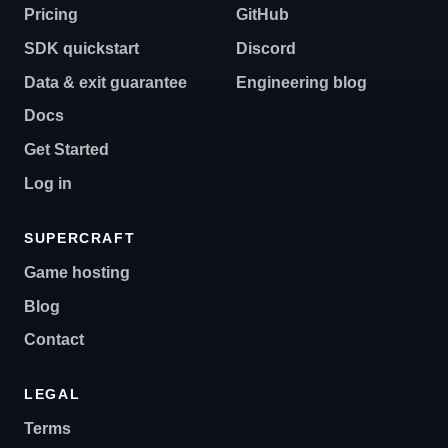
Pricing
GitHub
SDK quickstart
Discord
Data & exit guarantee
Engineering blog
Docs
Get Started
Log in
SUPERCRAFT
Game hosting
Blog
Contact
LEGAL
Terms