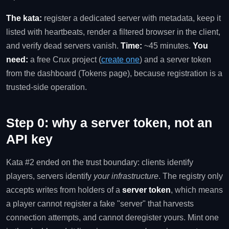
The kata:
register a dedicated server with metadata, keep it
listed with heartbeats, render a filtered browser in the client,
and verify dead servers vanish.
Time:
~45 minutes.
You
need:
a free Crux project (
create one
) and a server token
from the dashboard (Tokens page), because registration is a
trusted-side operation.
Step 0: why a server token, not an
API key
Kata #2 ended on the trust boundary: clients identify
players, servers identify
your infrastructure
. The registry only
accepts writes from holders of a
server token
, which means
a player cannot register a fake "server" that harvests
connection attempts, and cannot deregister yours. Mint one