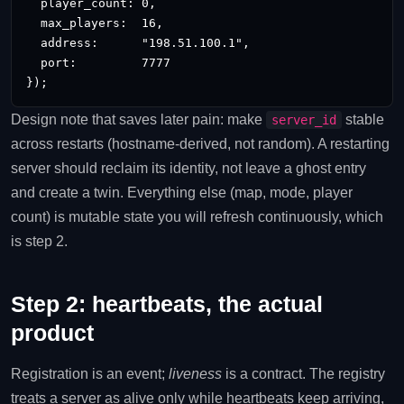
  player_count: 0,

  max_players:  16,

  address:      "198.51.100.1",

  port:         7777

});
Design note that saves later pain: make
stable
server_id
across restarts (hostname-derived, not random). A restarting
server should reclaim its identity, not leave a ghost entry
and create a twin. Everything else (map, mode, player
count) is mutable state you will refresh continuously, which
is step 2.
Step 2: heartbeats, the actual
product
Registration is an event;
liveness
is a contract. The registry
treats a server as alive only while heartbeats keep arriving,