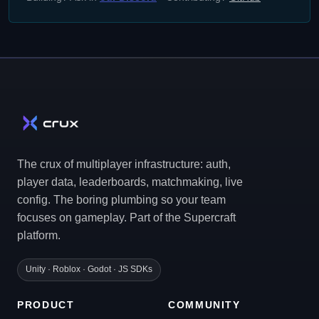
The crux of multiplayer infrastructure: auth,
player data, leaderboards, matchmaking, live
config. The boring plumbing so your team
focuses on gameplay. Part of the Supercraft
platform.
Unity · Roblox · Godot · JS SDKs
PRODUCT
COMMUNITY