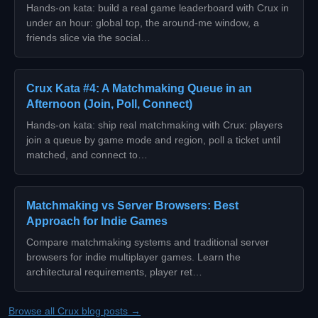
Hands-on kata: build a real game leaderboard with Crux in
under an hour: global top, the around-me window, a
friends slice via the social…
Crux Kata #4: A Matchmaking Queue in an
Afternoon (Join, Poll, Connect)
Hands-on kata: ship real matchmaking with Crux: players
join a queue by game mode and region, poll a ticket until
matched, and connect to…
Matchmaking vs Server Browsers: Best
Approach for Indie Games
Compare matchmaking systems and traditional server
browsers for indie multiplayer games. Learn the
architectural requirements, player ret…
Browse all Crux blog posts →