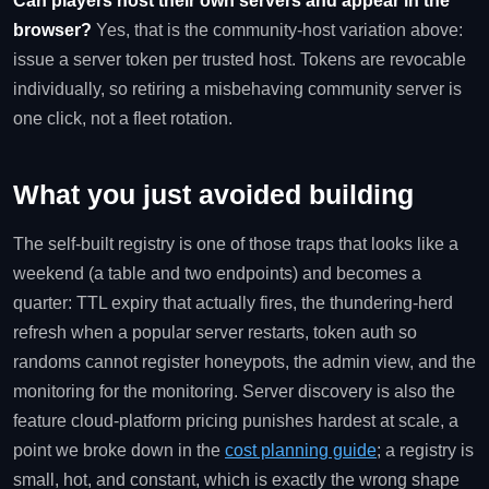
Can players host their own servers and appear in the
browser?
Yes, that is the community-host variation above:
issue a server token per trusted host. Tokens are revocable
individually, so retiring a misbehaving community server is
one click, not a fleet rotation.
What you just avoided building
The self-built registry is one of those traps that looks like a
weekend (a table and two endpoints) and becomes a
quarter: TTL expiry that actually fires, the thundering-herd
refresh when a popular server restarts, token auth so
randoms cannot register honeypots, the admin view, and the
monitoring for the monitoring. Server discovery is also the
feature cloud-platform pricing punishes hardest at scale, a
point we broke down in the
cost planning guide
; a registry is
small, hot, and constant, which is exactly the wrong shape