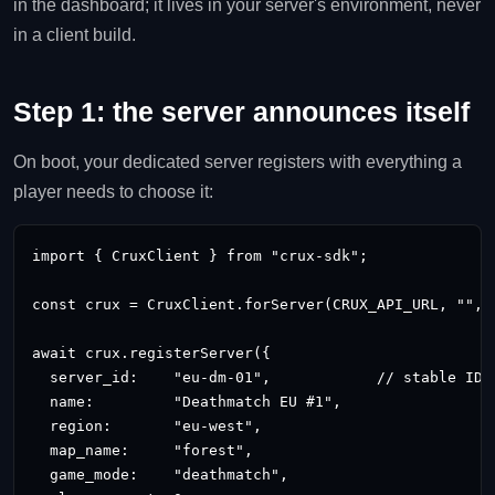
in the dashboard; it lives in your server's environment, never
in a client build.
Step 1: the server announces itself
On boot, your dedicated server registers with everything a
player needs to choose it:
import { CruxClient } from "crux-sdk";

const crux = CruxClient.forServer(CRUX_API_URL, "
", 
await crux.registerServer({

  server_id:    "eu-dm-01",            // stable ID, 
  name:         "Deathmatch EU #1",

  region:       "eu-west",

  map_name:     "forest",

  game_mode:    "deathmatch",
