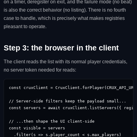
on a timer, deregister on exit, and the failure mode (no beat)
is also the correct behavior (no listing). There is no fourth
case to handle, which is precisely what makes registries
pleasant to operate.
Step 3: the browser in the client
The client reads the list with its normal player credentials,
no server token needed for reads:
const cruxClient = CruxClient.forPlayer(CRUX_API_URL
// Server-side filters keep the payload small...

const servers = await cruxClient.listServers({ region
// ...then shape the UI client-side

const visible = servers

  .filter(s => s.player_count < s.max_players)
