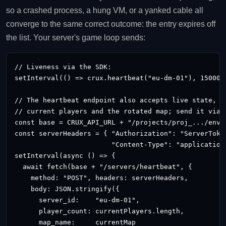
so a crashed process, a hung VM, or a yanked cable all
converge to the same correct outcome: the entry expires off
the list. Your server's game loop sends:
// Liveness via the SDK:

setInterval(() => crux.heartbeat("eu-dm-01"), 15000);
// The heartbeat endpoint also accepts live state, so
// current players and the rotated map; send it via t
const base = CRUX_API_URL + "/projects/proj_.../envir
const serverHeaders = { "Authorization": "ServerToke
                        "Content-Type": "application/
setInterval(async () => {

  await fetch(base + "/servers/heartbeat", {

    method: "POST", headers: serverHeaders,

    body: JSON.stringify({

      server_id:    "eu-dm-01",

      player_count: currentPlayers.length,

      map_name:     currentMap
