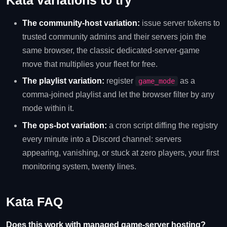
Kata variations to try
The community-host variation:
issue server tokens to
trusted community admins and their servers join the
same browser, the classic dedicated-server-game
move that multiplies your fleet for free.
The playlist variation:
register
as a
game_mode
comma-joined playlist and let the browser filter by any
mode within it.
The ops-bot variation:
a cron script diffing the registry
every minute into a Discord channel: servers
appearing, vanishing, or stuck at zero players, your first
monitoring system, twenty lines.
Kata FAQ
Does this work with managed game-server hosting?