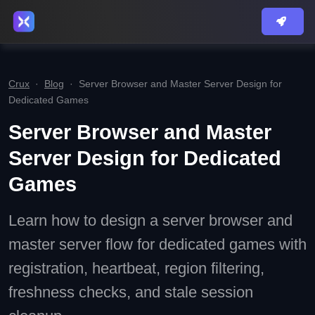
Crux
·
Blog
·
Server Browser and Master Server Design for
Dedicated Games
Server Browser and Master
Server Design for Dedicated
Games
Learn how to design a server browser and
master server flow for dedicated games with
registration, heartbeat, region filtering,
freshness checks, and stale session