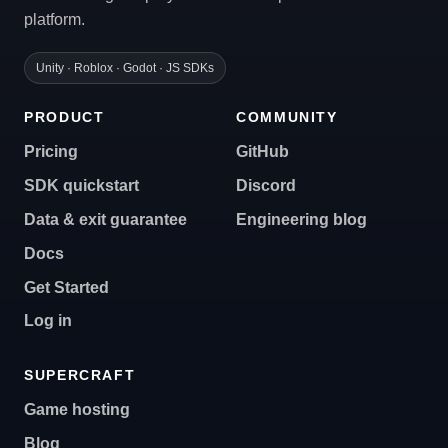
platform.
Unity · Roblox · Godot · JS SDKs
PRODUCT
COMMUNITY
Pricing
GitHub
SDK quickstart
Discord
Data & exit guarantee
Engineering blog
Docs
Get Started
Log in
SUPERCRAFT
Game hosting
Blog