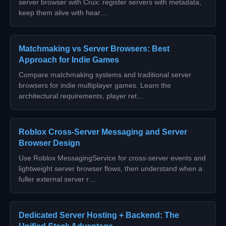
server browser with Crux: register servers with metadata,
keep them alive with hear…
Matchmaking vs Server Browsers: Best
Approach for Indie Games
Compare matchmaking systems and traditional server
browsers for indie multiplayer games. Learn the
architectural requirements, player ret…
Roblox Cross-Server Messaging and Server
Browser Design
Use Roblox MessagingService for cross-server events and
lightweight server browser flows, then understand when a
fuller external server r…
Dedicated Server Hosting + Backend: The