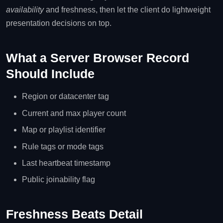
availability
and freshness, then let the client do lightweight
presentation decisions on top.
What a Server Browser Record
Should Include
Region or datacenter tag
Current and max player count
Map or playlist identifier
Rule tags or mode tags
Last heartbeat timestamp
Public joinability flag
Freshness Beats Detail