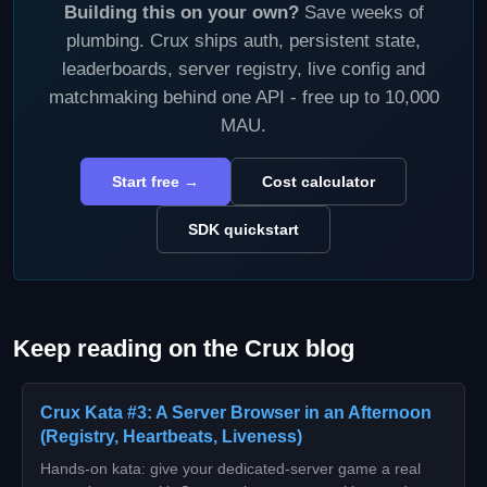
Building this on your own?
Save weeks of
plumbing. Crux ships auth, persistent state,
leaderboards, server registry, live config and
matchmaking behind one API - free up to 10,000
MAU.
Start free →
Cost calculator
SDK quickstart
Keep reading on the Crux blog
Crux Kata #3: A Server Browser in an Afternoon
(Registry, Heartbeats, Liveness)
Hands-on kata: give your dedicated-server game a real