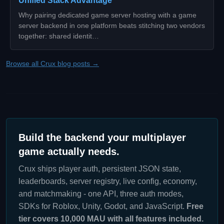
Unified Stack Advantage
Why pairing dedicated game server hosting with a game
server backend in one platform beats stitching two vendors
together: shared identit…
Browse all Crux blog posts →
Build the backend your multiplayer
game actually needs.
Crux ships player auth, persistent JSON state,
leaderboards, server registry, live config, economy,
and matchmaking - one API, three auth modes,
SDKs for Roblox, Unity, Godot, and JavaScript.
Free
tier covers 10,000 MAU with all features included.