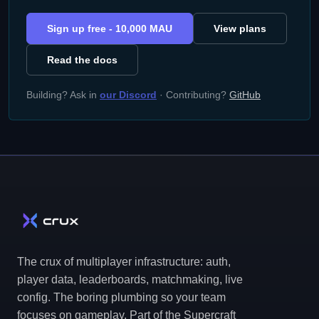
Sign up free - 10,000 MAU
View plans
Read the docs
Building? Ask in
our Discord
· Contributing?
GitHub
The crux of multiplayer infrastructure: auth,
player data, leaderboards, matchmaking, live
config. The boring plumbing so your team
focuses on gameplay. Part of the Supercraft