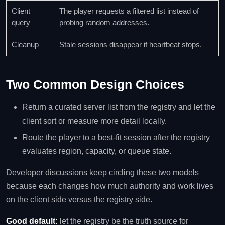
Client
The player requests a filtered list instead of
query
probing random addresses.
Cleanup
Stale sessions disappear if heartbeat stops.
Two Common Design Choices
Return a curated server list from the registry and let the
client sort or measure more detail locally.
Route the player to a best-fit session after the registry
evaluates region, capacity, or queue state.
Developer discussions keep circling these two models
because each changes how much authority and work lives
on the client side versus the registry side.
Good default:
let the registry be the truth source for