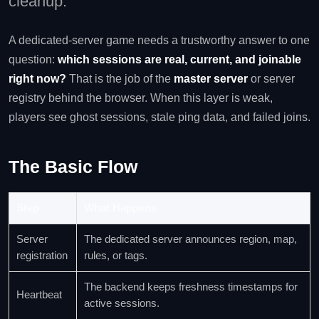
cleanup.
A dedicated-server game needs a trustworthy answer to one
question:
which sessions are real, current, and joinable
right now?
That is the job of the
master server
or server
registry behind the browser. When this layer is weak,
players see ghost sessions, stale ping data, and failed joins.
The Basic Flow
Step
What Happens
Server
The dedicated server announces region, map,
registration
rules, or tags.
The backend keeps freshness timestamps for
Heartbeat
active sessions.