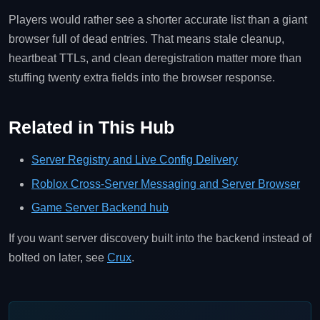
Players would rather see a shorter accurate list than a giant
browser full of dead entries. That means stale cleanup,
heartbeat TTLs, and clean deregistration matter more than
stuffing twenty extra fields into the browser response.
Related in This Hub
Server Registry and Live Config Delivery
Roblox Cross-Server Messaging and Server Browser
Game Server Backend hub
If you want server discovery built into the backend instead of
bolted on later, see
Crux
.