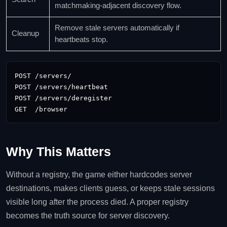
matchmaking-adjacent discovery flow.
Remove stale servers automatically if
Cleanup
heartbeats stop.
POST /servers/

POST /servers/heartbeat

POST /servers/deregister

GET  /browser
Why This Matters
Without a registry, the game either hardcodes server
destinations, makes clients guess, or keeps stale sessions
visible long after the process died. A proper registry
becomes the truth source for server discovery.