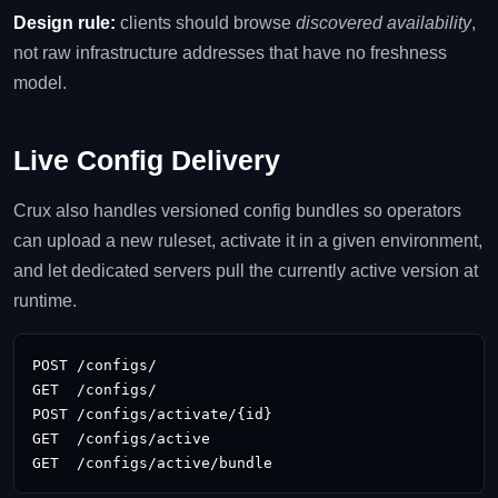
Design rule:
clients should browse
discovered availability
,
not raw infrastructure addresses that have no freshness
model.
Live Config Delivery
Crux also handles versioned config bundles so operators
can upload a new ruleset, activate it in a given environment,
and let dedicated servers pull the currently active version at
runtime.
POST /configs/

GET  /configs/

POST /configs/activate/{id}

GET  /configs/active

GET  /configs/active/bundle