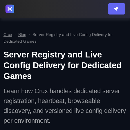
Crux
·
Blog
·
Server Registry and Live Config Delivery for
Dedicated Games
Server Registry and Live
Config Delivery for Dedicated
Games
Learn how Crux handles dedicated server
registration, heartbeat, browseable
discovery, and versioned live config delivery
per environment.