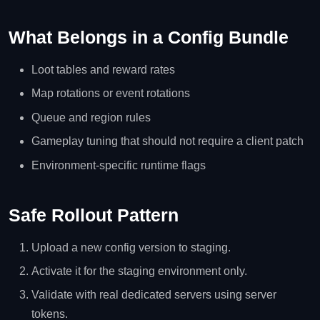
What Belongs in a Config Bundle
Loot tables and reward rates
Map rotations or event rotations
Queue and region rules
Gameplay tuning that should not require a client patch
Environment-specific runtime flags
Safe Rollout Pattern
Upload a new config version to staging.
Activate it for the staging environment only.
Validate with real dedicated servers using server
tokens.