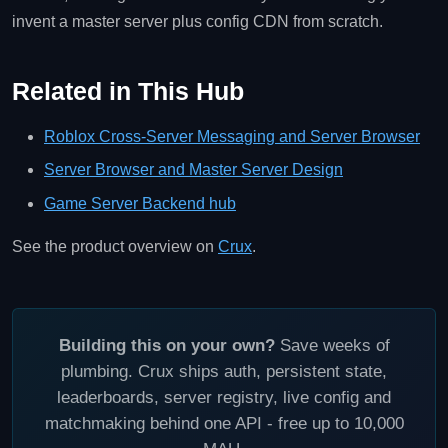
invent a master server plus config CDN from scratch.
Related in This Hub
Roblox Cross-Server Messaging and Server Browser
Server Browser and Master Server Design
Game Server Backend hub
See the product overview on
Crux
.
Building this on your own?
Save weeks of
plumbing. Crux ships auth, persistent state,
leaderboards, server registry, live config and
matchmaking behind one API - free up to 10,000