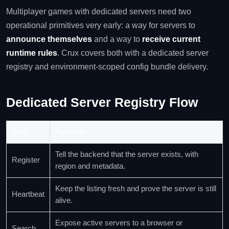
Multiplayer games with dedicated servers need two
operational primitives very early: a way for servers to
announce themselves
and a way to
receive current
runtime rules
. Crux covers both with a dedicated server
registry and environment-scoped config bundle delivery.
Dedicated Server Registry Flow
Step
Purpose
Tell the backend that the server exists, with
Register
region and metadata.
Keep the listing fresh and prove the server is still
Heartbeat
alive.
Expose active servers to a browser or
Search