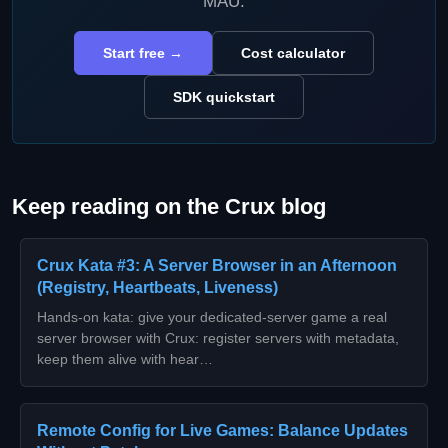
MAU.
Start free →
Cost calculator
SDK quickstart
Keep reading on the Crux blog
Crux Kata #3: A Server Browser in an Afternoon
(Registry, Heartbeats, Liveness)
Hands-on kata: give your dedicated-server game a real
server browser with Crux: register servers with metadata,
keep them alive with hear…
Remote Config for Live Games: Balance Updates