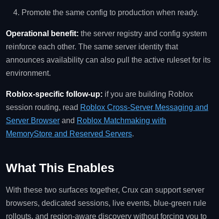
Promote the same config to production when ready.
Operational benefit:
the server registry and config system
reinforce each other. The same server identity that
announces availability can also pull the active ruleset for its
environment.
Roblox-specific follow-up:
if you are building Roblox
session routing, read
Roblox Cross-Server Messaging and
Server Browser
and
Roblox Matchmaking with
MemoryStore and Reserved Servers
.
What This Enables
With these two surfaces together, Crux can support server
browsers, dedicated sessions, live events, blue-green rule
rollouts, and region-aware discovery without forcing you to