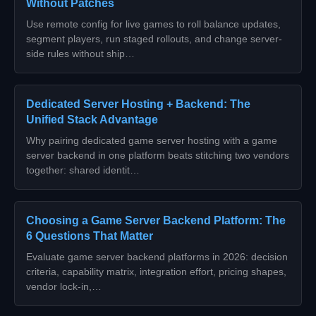
Without Patches
Use remote config for live games to roll balance updates,
segment players, run staged rollouts, and change server-
side rules without ship…
Dedicated Server Hosting + Backend: The
Unified Stack Advantage
Why pairing dedicated game server hosting with a game
server backend in one platform beats stitching two vendors
together: shared identit…
Choosing a Game Server Backend Platform: The
6 Questions That Matter
Evaluate game server backend platforms in 2026: decision
criteria, capability matrix, integration effort, pricing shapes,
vendor lock-in,…