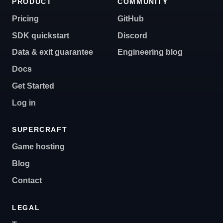
PRODUCT
COMMUNITY
Pricing
GitHub
SDK quickstart
Discord
Data & exit guarantee
Engineering blog
Docs
Get Started
Log in
SUPERCRAFT
Game hosting
Blog
Contact
LEGAL