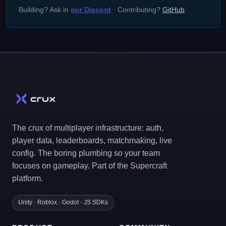
Building? Ask in
our Discord
· Contributing?
GitHub
The crux of multiplayer infrastructure: auth,
player data, leaderboards, matchmaking, live
config. The boring plumbing so your team
focuses on gameplay. Part of the Supercraft
platform.
Unity · Roblox · Godot · JS SDKs