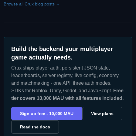
Browse all Crux blog posts →
Build the backend your multiplayer
game actually needs.
Crux ships player auth, persistent JSON state,
leaderboards, server registry, live config, economy,
and matchmaking - one API, three auth modes,
SDKs for Roblox, Unity, Godot, and JavaScript.
Free
tier covers 10,000 MAU with all features included.
Sign up free - 10,000 MAU
View plans
Read the docs