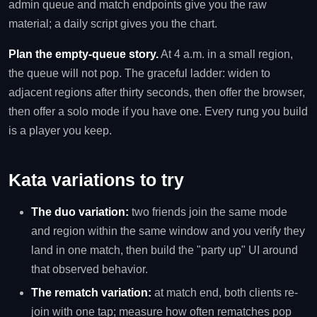
admin queue and match endpoints give you the raw
material; a daily script gives you the chart.
Plan the empty-queue story.
At 4 a.m. in a small region,
the queue will not pop. The graceful ladder: widen to
adjacent regions after thirty seconds, then offer the browser,
then offer a solo mode if you have one. Every rung you build
is a player you keep.
Kata variations to try
The duo variation:
two friends join the same mode
and region within the same window and you verify they
land in one match, then build the "party up" UI around
that observed behavior.
The rematch variation:
at match end, both clients re-
join with one tap; measure how often rematches pop