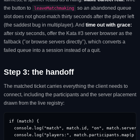
the button to
so an abandoned queue
leaveMatchmaking
slot does not ghost-match thirty seconds after the player left
(the saddest bug in multiplayer). And
time out with grace:
after sixty seconds, offer the Kata #3 server browser as the
fallback ("or browse servers directly"), which converts a
failed queue into a session instead of a quit.
Step 3: the handoff
The matched ticket carries everything the client needs to
connect, including the participants and the server placement
drawn from the live registry:
if (match) {

  console.log("match", match.id, "on", match.server_a
  console.log("players:", match.participants.map(p =>