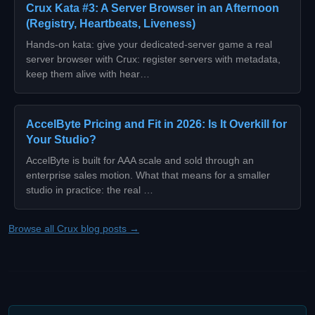
Crux Kata #3: A Server Browser in an Afternoon
(Registry, Heartbeats, Liveness)
Hands-on kata: give your dedicated-server game a real
server browser with Crux: register servers with metadata,
keep them alive with hear…
AccelByte Pricing and Fit in 2026: Is It Overkill for
Your Studio?
AccelByte is built for AAA scale and sold through an
enterprise sales motion. What that means for a smaller
studio in practice: the real …
Browse all Crux blog posts →