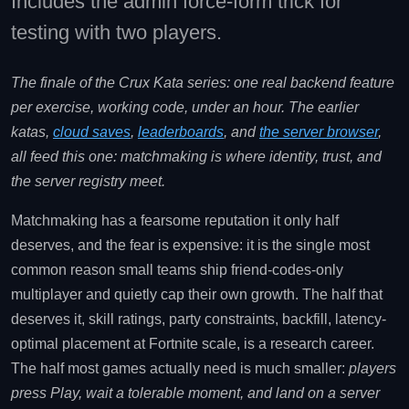
Includes the admin force-form trick for
testing with two players.
The finale of the Crux Kata series: one real backend feature
per exercise, working code, under an hour. The earlier
katas,
cloud saves
,
leaderboards
, and
the server browser
,
all feed this one: matchmaking is where identity, trust, and
the server registry meet.
Matchmaking has a fearsome reputation it only half
deserves, and the fear is expensive: it is the single most
common reason small teams ship friend-codes-only
multiplayer and quietly cap their own growth. The half that
deserves it, skill ratings, party constraints, backfill, latency-
optimal placement at Fortnite scale, is a research career.
The half most games actually need is much smaller:
players
press Play, wait a tolerable moment, and land on a server