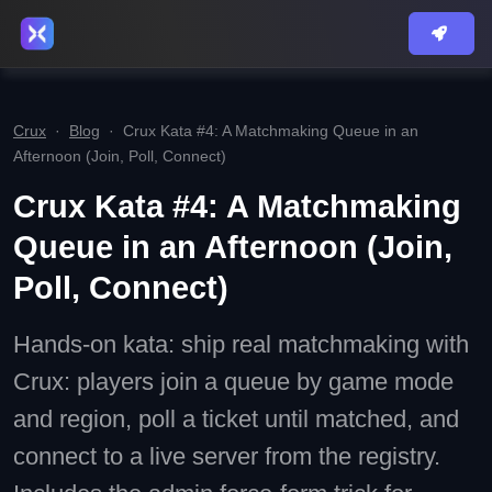
Crux
·
Blog
·
Crux Kata #4: A Matchmaking Queue in an
Afternoon (Join, Poll, Connect)
Crux Kata #4: A Matchmaking
Queue in an Afternoon (Join,
Poll, Connect)
Hands-on kata: ship real matchmaking with
Crux: players join a queue by game mode
and region, poll a ticket until matched, and
connect to a live server from the registry.