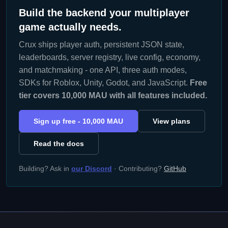
Build the backend your multiplayer
game actually needs.
Crux ships player auth, persistent JSON state,
leaderboards, server registry, live config, economy,
and matchmaking - one API, three auth modes,
SDKs for Roblox, Unity, Godot, and JavaScript.
Free
tier covers 10,000 MAU with all features included.
Sign up free - 10,000 MAU
View plans
Read the docs
Building? Ask in
our Discord
· Contributing?
GitHub