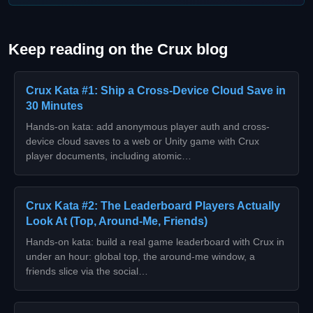
Keep reading on the Crux blog
Crux Kata #1: Ship a Cross-Device Cloud Save in
30 Minutes
Hands-on kata: add anonymous player auth and cross-
device cloud saves to a web or Unity game with Crux
player documents, including atomic…
Crux Kata #2: The Leaderboard Players Actually
Look At (Top, Around-Me, Friends)
Hands-on kata: build a real game leaderboard with Crux in
under an hour: global top, the around-me window, a
friends slice via the social…