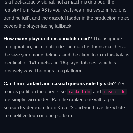
is a fleet-capacity signal, not a matchmaking bug: the
registry from Kata #3 is your early-warning system (regions
trending full), and the graceful ladder in the production notes
covers the player-facing fallback.
How many players does a match need?
That is queue
configuration, not client code: the matcher forms matches at
the size your mode defines, and the client loop in this kata is
identical for 1v1 duels and 16-player lobbies, which is
precisely why it belongs in a platform.
Can I run ranked and casual queues side by side?
Yes,
modes partition the queue, so
and
ranked-dm
casual-dm
are simply two modes. Pair the ranked one with a per-
season leaderboard from Kata #2 and you have the whole
competitive loop on one platform.