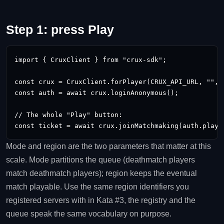
Step 1: press Play
import { CruxClient } from "crux-sdk";

const crux = CruxClient.forPlayer(CRUX_API_URL, "
", 
const auth = await crux.loginAnonymous();

// The whole "Play" button:

const ticket = await crux.joinMatchmaking(auth.playe
Mode and region are the two parameters that matter at this
scale. Mode partitions the queue (deathmatch players
match deathmatch players); region keeps the eventual
match playable. Use the same region identifiers you
registered servers with in Kata #3, the registry and the
queue speak the same vocabulary on purpose.