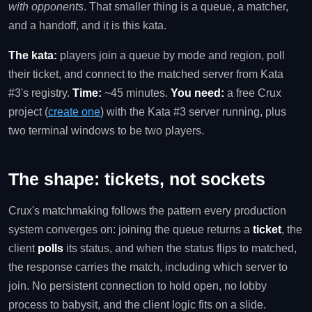
with opponents
. That smaller thing is a queue, a matcher,
and a handoff, and it is this kata.
The kata:
players join a queue by mode and region, poll
their ticket, and connect to the matched server from Kata
#3's registry.
Time:
~45 minutes.
You need:
a free Crux
project (
create one
) with the Kata #3 server running, plus
two terminal windows to be two players.
The shape: tickets, not sockets
Crux's matchmaking follows the pattern every production
system converges on: joining the queue returns a
ticket
, the
client
polls
its status, and when the status flips to matched,
the response carries the match, including which server to
join. No persistent connection to hold open, no lobby
process to babysit, and the client logic fits on a slide.