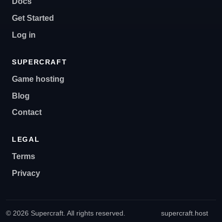
Docs
Get Started
Log in
SUPERCRAFT
Game hosting
Blog
Contact
LEGAL
Terms
Privacy
© 2026 Supercraft. All rights reserved.
supercraft.host