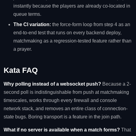
instantly because the players are already co-located in
queue terms.
The CI variation:
the force-form loop from step 4 as an
end-to-end test that runs on every backend deploy,
matchmaking as a regression-tested feature rather than
a prayer.
Kata FAQ
Why polling instead of a websocket push?
Because a 2-
second poll is indistinguishable from push at matchmaking
timescales, works through every firewall and console
network stack, and removes an entire class of connection-
state bugs. Boring transport is a feature in the join path.
What if no server is available when a match forms?
That