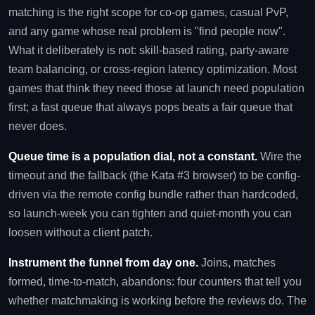
matching is the right scope for co-op games, casual PvP,
and any game whose real problem is "find people now".
What it deliberately is not: skill-based rating, party-aware
team balancing, or cross-region latency optimization. Most
games that think they need those at launch need population
first; a fast queue that always pops beats a fair queue that
never does.
Queue time is a population dial, not a constant.
Wire the
timeout and the fallback (the Kata #3 browser) to be config-
driven via the remote config bundle rather than hardcoded,
so launch-week you can tighten and quiet-month you can
loosen without a client patch.
Instrument the funnel from day one.
Joins, matches
formed, time-to-match, abandons: four counters that tell you
whether matchmaking is working before the reviews do. The