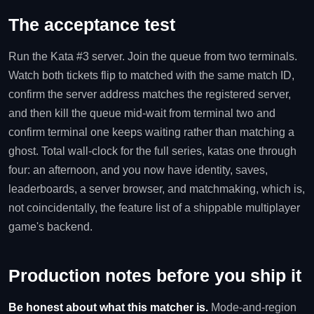
The acceptance test
Run the Kata #3 server. Join the queue from two terminals.
Watch both tickets flip to matched with the same match ID,
confirm the server address matches the registered server,
and then kill the queue mid-wait from terminal two and
confirm terminal one keeps waiting rather than matching a
ghost. Total wall-clock for the full series, katas one through
four: an afternoon, and you now have identity, saves,
leaderboards, a server browser, and matchmaking, which is,
not coincidentally, the feature list of a shippable multiplayer
game's backend.
Production notes before you ship it
Be honest about what this matcher is.
Mode-and-region