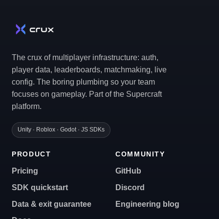
The crux of multiplayer infrastructure: auth,
player data, leaderboards, matchmaking, live
config. The boring plumbing so your team
focuses on gameplay. Part of the Supercraft
platform.
Unity · Roblox · Godot · JS SDKs
PRODUCT
COMMUNITY
Pricing
GitHub
SDK quickstart
Discord
Data & exit guarantee
Engineering blog