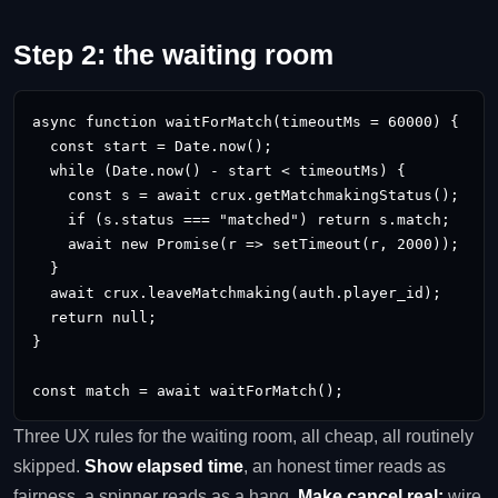
Step 2: the waiting room
async function waitForMatch(timeoutMs = 60000) {

  const start = Date.now();

  while (Date.now() - start < timeoutMs) {

    const s = await crux.getMatchmakingStatus();   //
    if (s.status === "matched") return s.match;

    await new Promise(r => setTimeout(r, 2000));   //
  }

  await crux.leaveMatchmaking(auth.player_id);     //
  return null;

}

const match = await waitForMatch();
Three UX rules for the waiting room, all cheap, all routinely
skipped.
Show elapsed time
, an honest timer reads as
fairness, a spinner reads as a hang.
Make cancel real:
wire