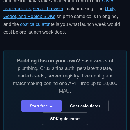
and the four katas take an afternoon end to end:
saves
,
leaderboards
,
server browser
, matchmaking. The
Unity,
Godot, and Roblox SDKs
ship the same calls in-engine,
and the
cost calculator
tells you what launch week would
cost before launch week does.
Building this on your own?
Save weeks of
plumbing. Crux ships auth, persistent state,
leaderboards, server registry, live config and
matchmaking behind one API - free up to 10,000
MAU.
Start free →
Cost calculator
SDK quickstart