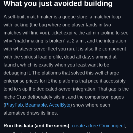
What you just avoided building
A self-built matchmaker is a queue store, a matcher loop
with locking (the bug where one player lands in two
matches will find you), ticket expiry, the admin tooling to see
why "matchmaking is broken" at 2 a.m., and the integration
with whatever server fleet you run. It is also the component
with the spikiest load profile, dead all day, slammed at
launch, which is exactly when you least want to be
debugging it. The platforms that solved this well charge
enterprise prices for it; the platforms that price it accessibly
tend to skip the dedicated-server integration. That gap is the
niche Crux deliberately sits in, and the comparison pages
(
PlayFab
,
Beamable
,
AccelByte
) show where each
alternative draws its lines.
Run this kata (and the series):
create a free Crux project
,