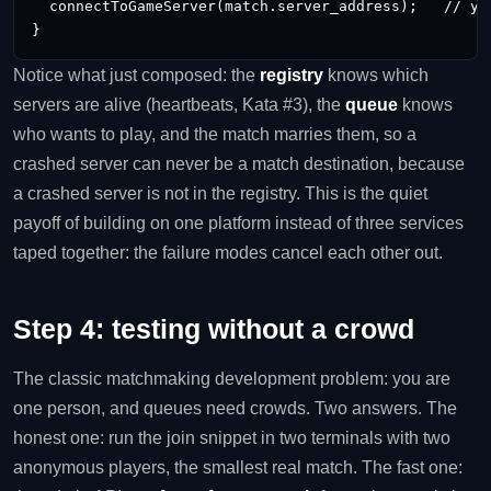
  connectToGameServer(match.server_address);   // you
}
Notice what just composed: the
registry
knows which
servers are alive (heartbeats, Kata #3), the
queue
knows
who wants to play, and the match marries them, so a
crashed server can never be a match destination, because
a crashed server is not in the registry. This is the quiet
payoff of building on one platform instead of three services
taped together: the failure modes cancel each other out.
Step 4: testing without a crowd
The classic matchmaking development problem: you are
one person, and queues need crowds. Two answers. The
honest one: run the join snippet in two terminals with two
anonymous players, the smallest real match. The fast one: