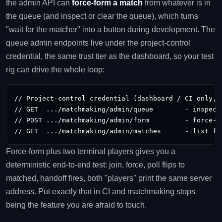
the admin API can
force-form a match
from whatever is in
the queue (and inspect or clear the queue), which turns
"wait for the matcher" into a button during development. The
queue admin endpoints live under the project-control
credential, the same trust tier as the dashboard, so your test
rig can drive the whole loop:
// Project-control credential (dashboard / CI only, n
// GET  .../matchmaking/admin/queue        - inspect 
// POST .../matchmaking/admin/form         - force-fo
// GET  .../matchmaking/admin/matches      - list fo
Force-form plus two terminal players gives you a
deterministic end-to-end test: join, force, poll flips to
matched, handoff fires, both "players" print the same server
address. Put exactly that in CI and matchmaking stops
being the feature you are afraid to touch.