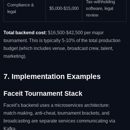
Tax‑withholding
Compliance &
$5,000‑$15,000
software, legal
legal
review
Total backend cost:
$16,500‑$42,500 per major
tournament. This is typically 5‑10% of the total production
budget (which includes venue, broadcast crew, talent,
marketing).
7. Implementation Examples
Faceit Tournament Stack
Faceit’s backend uses a microservices architecture:
match‑making, anti‑cheat, tournament brackets, and
broadcasting are separate services communicating via
Kafka.