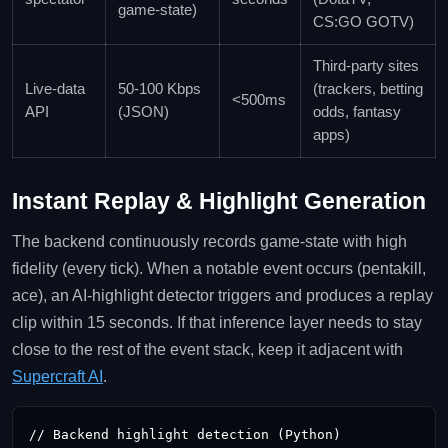
game‑state)
CS:GO GOTV)
Third‑party sites
Live‑data
50‑100 Kbps
(trackers, betting
<500ms
API
(JSON)
odds, fantasy
apps)
Instant Replay & Highlight Generation
The backend continuously records game‑state with high
fidelity (every tick). When a notable event occurs (pentakill,
ace), an AI‑highlight detector triggers and produces a replay
clip within 15 seconds. If that inference layer needs to stay
close to the rest of the event stack, keep it adjacent with
Supercraft AI
.
// Backend highlight detection (Python)
