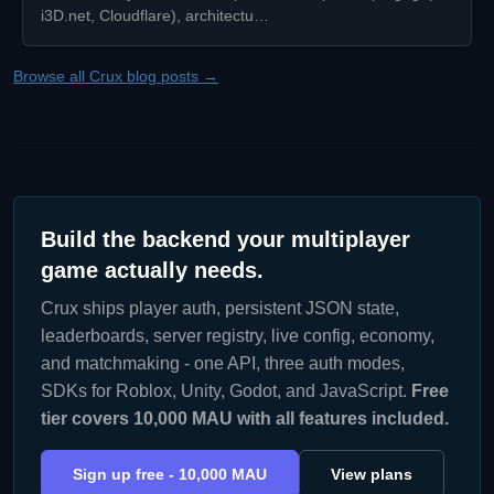
i3D.net, Cloudflare), architectu…
Browse all Crux blog posts →
Build the backend your multiplayer
game actually needs.
Crux ships player auth, persistent JSON state,
leaderboards, server registry, live config, economy,
and matchmaking - one API, three auth modes,
SDKs for Roblox, Unity, Godot, and JavaScript.
Free
tier covers 10,000 MAU with all features included.
Sign up free - 10,000 MAU
View plans