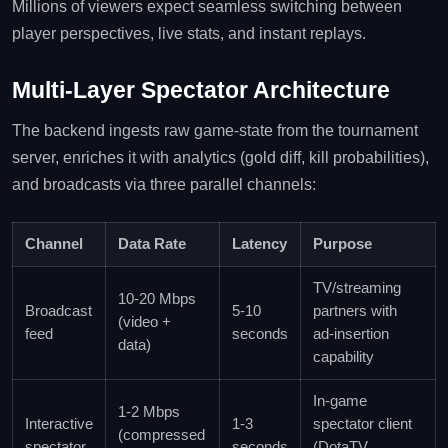
Millions of viewers expect seamless switching between
player perspectives, live stats, and instant replays.
Multi‑Layer Spectator Architecture
The backend ingests raw game‑state from the tournament
server, enriches it with analytics (gold diff, kill probabilities),
and broadcasts via three parallel channels:
Channel
Data Rate
Latency
Purpose
TV/streaming
10‑20 Mbps
Broadcast
5‑10
partners with
(video +
feed
seconds
ad‑insertion
data)
capability
In‑game
1‑2 Mbps
Interactive
1‑3
spectator client
(compressed
spectator
seconds
(DotaTV,