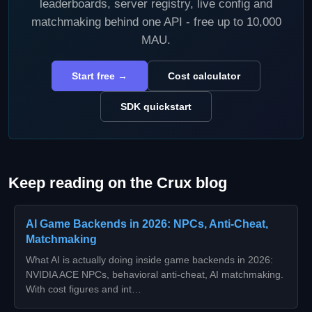
leaderboards, server registry, live config and
matchmaking behind one API - free up to 10,000
MAU.
Start free →
Cost calculator
SDK quickstart
Keep reading on the Crux blog
AI Game Backends in 2026: NPCs, Anti-Cheat,
Matchmaking
What AI is actually doing inside game backends in 2026:
NVIDIA ACE NPCs, behavioral anti-cheat, AI matchmaking.
With cost figures and int…