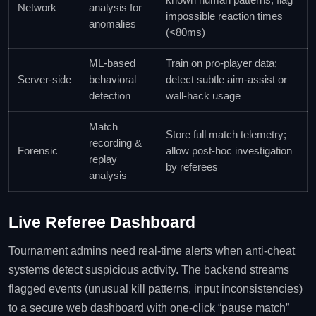
Network
analysis for
impossible reaction times
anomalies
(<80ms)
ML‑based
Train on pro‑player data;
Server‑side
behavioral
detect subtle aim‑assist or
detection
wall‑hack usage
Match
Store full match telemetry;
recording &
Forensic
allow post‑hoc investigation
replay
by referees
analysis
Live Referee Dashboard
Tournament admins need real‑time alerts when anti‑cheat
systems detect suspicious activity. The backend streams
flagged events (unusual kill patterns, input inconsistencies)
to a secure web dashboard with one‑click “pause match”