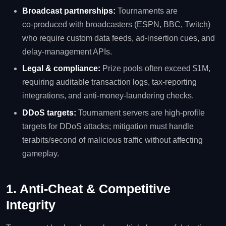
Broadcast partnerships:
Tournaments are
co‑produced with broadcasters (ESPN, BBC, Twitch)
who require custom data feeds, ad‑insertion cues, and
delay‑management APIs.
Legal & compliance:
Prize pools often exceed $1M,
requiring auditable transaction logs, tax‑reporting
integrations, and anti‑money‑laundering checks.
DDoS targets:
Tournament servers are high‑profile
targets for DDoS attacks; mitigation must handle
terabits/second of malicious traffic without affecting
gameplay.
1. Anti‑Cheat & Competitive
Integrity