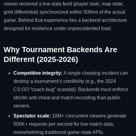
viewer received a live‑data feed (player stats, map state,
gold differential) synchronized within 500ms of the actual
game. Behind that experience lies a backend architecture
designed for resilience under unprecedented load.
Why Tournament Backends Are
Different (2025‑2026)
Competitive integrity:
A single cheating incident can
destroy a tournament’s credibility (e.g., the 2024
CS:GO “coach‑bug” scandal). Backends must enforce
stricter anti‑cheat and match‑recording than public
servers.
Spectator scale:
10M+ concurrent viewers generate
500K+ requests per second for live match data,
overwhelming traditional game‑state APIs.