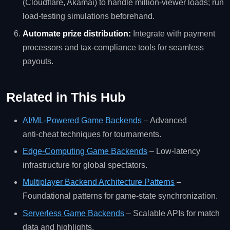
(Cloudflare, Akamai) to handle million‑viewer loads; run
load‑testing simulations beforehand.
Automate prize distribution:
Integrate with payment
processors and tax‑compliance tools for seamless
payouts.
Related in This Hub
AI/ML‑Powered Game Backends
– Advanced
anti‑cheat techniques for tournaments.
Edge‑Computing Game Backends
– Low‑latency
infrastructure for global spectators.
Multiplayer Backend Architecture Patterns
–
Foundational patterns for game‑state synchronization.
Serverless Game Backends
– Scalable APIs for match
data and highlights.