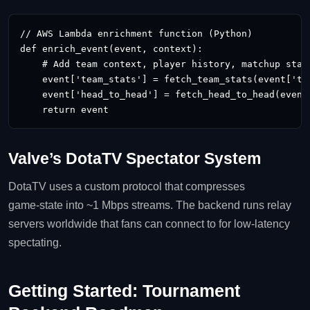
// AWS Lambda enrichment function (Python)

def enrich_event(event, context):

    # Add team context, player history, matchup stats
    event['team_stats'] = fetch_team_stats(event['tea
    event['head_to_head'] = fetch_head_to_head(event[
    return event
Valve’s DotaTV Spectator System
DotaTV uses a custom protocol that compresses
game‑state into ~1 Mbps streams. The backend runs relay
servers worldwide that fans can connect to for low‑latency
spectating.
Getting Started: Tournament