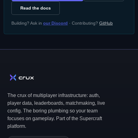
Read the docs
Building? Ask in
our Discord
· Contributing?
GitHub
The crux of multiplayer infrastructure: auth,
player data, leaderboards, matchmaking, live
config. The boring plumbing so your team
focuses on gameplay. Part of the Supercraft
platform.