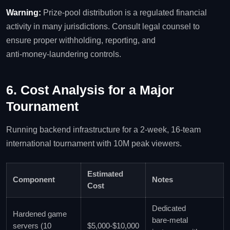
Warning:
Prize‑pool distribution is a regulated financial
activity in many jurisdictions. Consult legal counsel to
ensure proper withholding, reporting, and
anti‑money‑laundering controls.
6. Cost Analysis for a Major
Tournament
Running backend infrastructure for a 2‑week, 16‑team
international tournament with 10M peak viewers.
Estimated
Component
Notes
Cost
Dedicated
Hardened game
bare‑metal
servers (10
$5,000‑$10,000