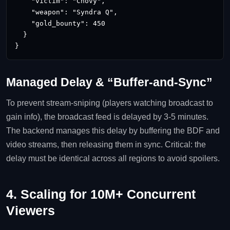
    "victim": "Chovy",

    "weapon": "Syndra Q",

    "gold_bounty": 450

  }

}
Managed Delay & “Buffer‑and‑Sync”
To prevent stream‑sniping (players watching broadcast to
gain info), the broadcast feed is delayed by 3‑5 minutes.
The backend manages this delay by buffering the BDF and
video streams, then releasing them in sync. Critical: the
delay must be identical across all regions to avoid spoilers.
4. Scaling for 10M+ Concurrent
Viewers