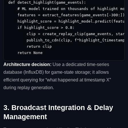
def detect_highlight(game_events):

    # ML model trained on thousands of highlight mome
    features = extract_features(game_events[-300:])  
    highlight_score = highlight_model.predict(feature
    if highlight_score > 0.8:

        clip = create_replay_clip(game_events, start=
        publish_to_cdn(clip, f"highlight_{timestamp}.
        return clip

    return None
Architecture decision:
Use a dedicated time‑series
database (InfluxDB) for game‑state storage; it allows
efficient querying for “what happened at timestamp X”
during replay generation.
3. Broadcast Integration & Delay
Management