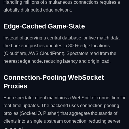
Handling millions of simultaneous connections requires a
globally distributed edge network.
Edge‑Cached Game‑State
Instead of querying a central database for live match data,
the backend pushes updates to 300+ edge locations
(Cloudflare, AWS CloudFront). Spectators read from the
nearest edge node, reducing latency and origin load.
Connection‑Pooling WebSocket
Proxies
Each spectator client maintains a WebSocket connection for
real‑time updates. The backend uses connection‑pooling
proxies (Socket.IO, Pusher) that aggregate thousands of
clients into a single upstream connection, reducing server
overhead.