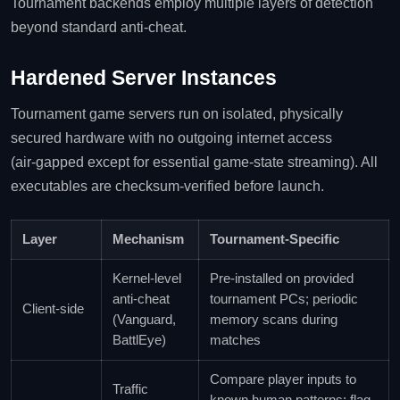
Tournament backends employ multiple layers of detection
beyond standard anti‑cheat.
Hardened Server Instances
Tournament game servers run on isolated, physically
secured hardware with no outgoing internet access
(air‑gapped except for essential game‑state streaming). All
executables are checksum‑verified before launch.
Layer
Mechanism
Tournament‑Specific
Kernel‑level
Pre‑installed on provided
anti‑cheat
tournament PCs; periodic
Client‑side
(Vanguard,
memory scans during
BattlEye)
matches
Compare player inputs to
Traffic
known human patterns; flag