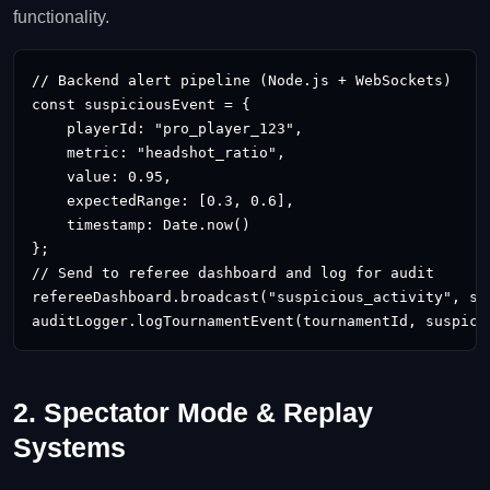
functionality.
// Backend alert pipeline (Node.js + WebSockets)

const suspiciousEvent = {

    playerId: "pro_player_123",

    metric: "headshot_ratio",

    value: 0.95,

    expectedRange: [0.3, 0.6],

    timestamp: Date.now()

};

// Send to referee dashboard and log for audit

refereeDashboard.broadcast("suspicious_activity", sus
auditLogger.logTournamentEvent(tournamentId, suspici
2. Spectator Mode & Replay
Systems