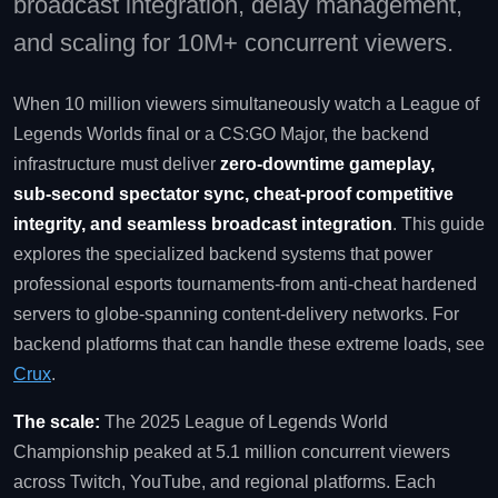
broadcast integration, delay management,
and scaling for 10M+ concurrent viewers.
When 10 million viewers simultaneously watch a League of
Legends Worlds final or a CS:GO Major, the backend
infrastructure must deliver
zero‑downtime gameplay,
sub‑second spectator sync, cheat‑proof competitive
integrity, and seamless broadcast integration
. This guide
explores the specialized backend systems that power
professional esports tournaments-from anti‑cheat hardened
servers to globe‑spanning content‑delivery networks. For
backend platforms that can handle these extreme loads, see
Crux
.
The scale:
The 2025 League of Legends World
Championship peaked at 5.1 million concurrent viewers
across Twitch, YouTube, and regional platforms. Each