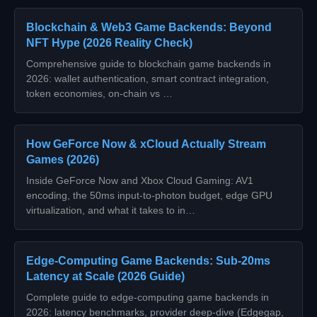
Blockchain & Web3 Game Backends: Beyond
NFT Hype (2026 Reality Check)
Comprehensive guide to blockchain game backends in
2026: wallet authentication, smart contract integration,
token economies, on-chain vs …
How GeForce Now & xCloud Actually Stream
Games (2026)
Inside GeForce Now and Xbox Cloud Gaming: AV1
encoding, the 50ms input-to-photon budget, edge GPU
virtualization, and what it takes to in…
Edge-Computing Game Backends: Sub‑20ms
Latency at Scale (2026 Guide)
Complete guide to edge‑computing game backends in
2026: latency benchmarks, provider deep‑dive (Edgegap,