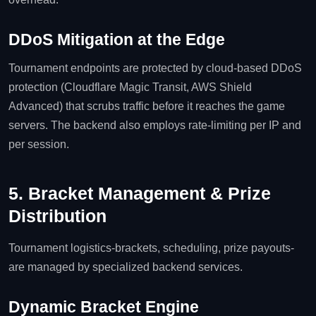
DDoS Mitigation at the Edge
Tournament endpoints are protected by cloud‑based DDoS
protection (Cloudflare Magic Transit, AWS Shield
Advanced) that scrubs traffic before it reaches the game
servers. The backend also employs rate‑limiting per IP and
per session.
5. Bracket Management & Prize
Distribution
Tournament logistics-brackets, scheduling, prize payouts-
are managed by specialized backend services.
Dynamic Bracket Engine