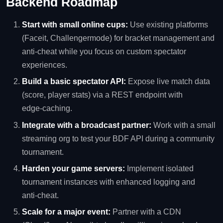
Backend Roadmap
Start with small online cups:
Use existing platforms
(Faceit, Challengermode) for bracket management and
anti‑cheat while you focus on custom spectator
experiences.
Build a basic spectator API:
Expose live match data
(score, player stats) via a REST endpoint with
edge‑caching.
Integrate with a broadcast partner:
Work with a small
streaming org to test your BDF API during a community
tournament.
Harden your game servers:
Implement isolated
tournament instances with enhanced logging and
anti‑cheat.
Scale for a major event:
Partner with a CDN