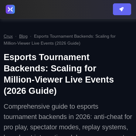
Crux
·
Blog
·
Esports Tournament Backends: Scaling for
Million‑Viewer Live Events (2026 Guide)
Esports Tournament
Backends: Scaling for
Million‑Viewer Live Events
(2026 Guide)
Comprehensive guide to esports
tournament backends in 2026: anti‑cheat for
pro play, spectator modes, replay systems,