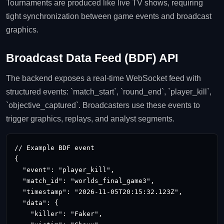
Tournaments are produced like live TV shows, requiring
tight synchronization between game events and broadcast
graphics.
Broadcast Data Feed (BDF) API
The backend exposes a real‑time WebSocket feed with
structured events: `match_start`, `round_end`, `player_kill`,
`objective_captured`. Broadcasters use these events to
trigger graphics, replays, and analyst segments.
// Example BDF event

{

  "event": "player_kill",

  "match_id": "worlds_final_game3",

  "timestamp": "2026‑11‑05T20:15:32.123Z",

  "data": {

    "killer": "Faker",
