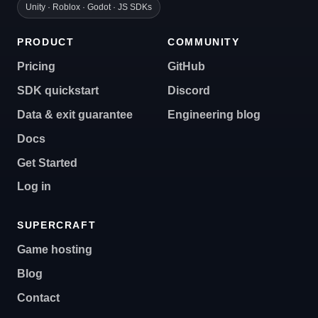
Unity · Roblox · Godot · JS SDKs
PRODUCT
COMMUNITY
Pricing
GitHub
SDK quickstart
Discord
Data & exit guarantee
Engineering blog
Docs
Get Started
Log in
SUPERCRAFT
Game hosting
Blog
Contact