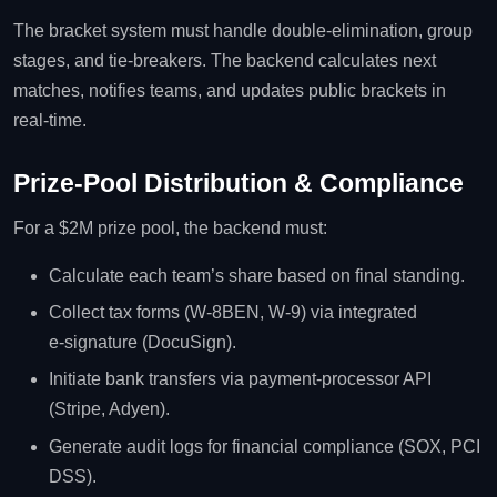
The bracket system must handle double‑elimination, group
stages, and tie‑breakers. The backend calculates next
matches, notifies teams, and updates public brackets in
real‑time.
Prize‑Pool Distribution & Compliance
For a $2M prize pool, the backend must:
Calculate each team’s share based on final standing.
Collect tax forms (W‑8BEN, W‑9) via integrated
e‑signature (DocuSign).
Initiate bank transfers via payment‑processor API
(Stripe, Adyen).
Generate audit logs for financial compliance (SOX, PCI
DSS).