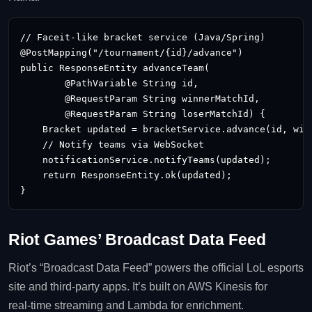
// Faceit‑like bracket service (Java/Spring)

@PostMapping("/tournament/{id}/advance")

public ResponseEntity
 advanceTeam(

        @PathVariable String id,

        @RequestParam String winnerMatchId,

        @RequestParam String loserMatchId) {

    Bracket updated = bracketService.advance(id, winn
    // Notify teams via WebSocket

    notificationService.notifyTeams(updated);

    return ResponseEntity.ok(updated);

}
Riot Games’ Broadcast Data Feed
Riot’s “Broadcast Data Feed” powers the official LoL esports
site and third‑party apps. It’s built on AWS Kinesis for
real‑time streaming and Lambda for enrichment.