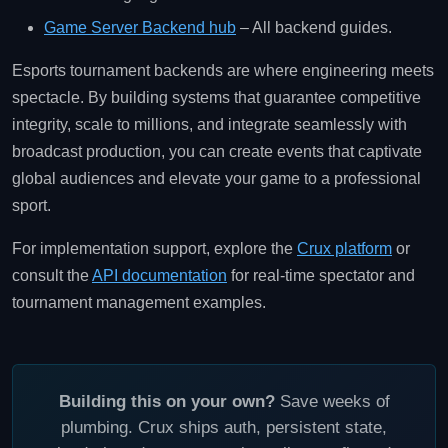
Game Server Backend hub
– All backend guides.
Esports tournament backends are where engineering meets
spectacle. By building systems that guarantee competitive
integrity, scale to millions, and integrate seamlessly with
broadcast production, you can create events that captivate
global audiences and elevate your game to a professional
sport.
For implementation support, explore the
Crux platform
or
consult the
API documentation
for real‑time spectator and
tournament management examples.
Building this on your own?
Save weeks of
plumbing. Crux ships auth, persistent state,