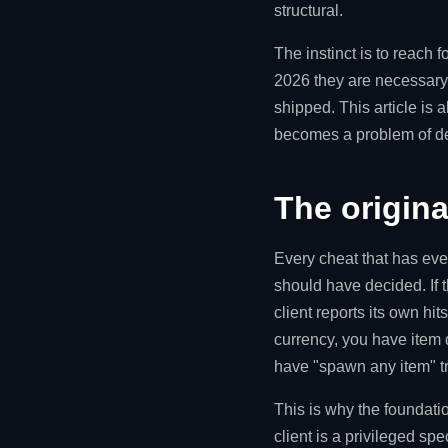
structural.
The instinct is to reach 
2026 they are necessary a
shipped. This article is 
becomes a problem of de
The original
Every cheat that has eve
should have decided. If t
client reports its own hit
currency, you have item d
have "spawn any item" tr
This is why the foundation
client is a privileged spe