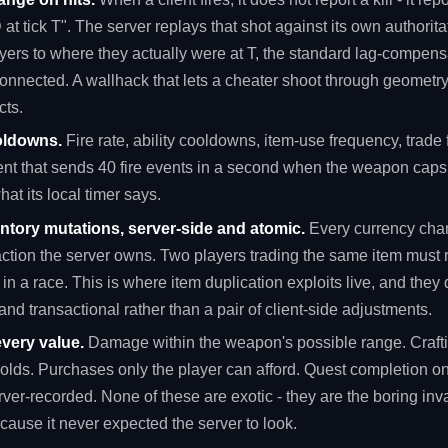
at tick T". The server replays that shot against its own authorita
ayers to where they actually were at T, the standard lag-compen
connected. A wallhack that lets a cheater shoot through geometr
cts.
oldowns.
Fire rate, ability cooldowns, item-use frequency, trade
ent that sends 40 fire events in a second when the weapon caps 
at its local timer says.
tory mutations, server-side and atomic.
Every currency chang
action the server owns. Two players trading the same item must 
 in a race. This is where item duplication exploits live, and they
and transactional rather than a pair of client-side adjustments.
very value.
Damage within the weapon's possible range. Crafti
holds. Purchases only the player can afford. Quest completion o
rver-recorded. None of these are exotic - they are the boring inva
ecause it never expected the server to look.