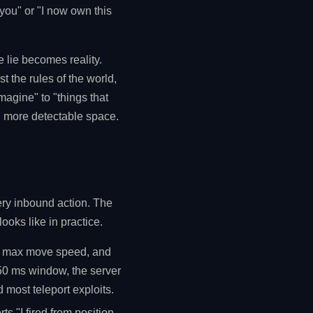
 you" or "I now own this
he lie becomes reality.
st the rules of the world,
magine" to "things that
ch more detectable space.
very inbound action. The
ooks like in practice.
he max move speed, and
 50 ms window, the server
 most teleport exploits.
rts "I fired from position