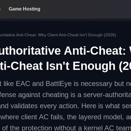
s
Game Hosting
oritative Anti-Cheat: Why Client Anti-Cheat Isn't Enough (2026)
uthoritative Anti-Cheat
ti-Cheat Isn't Enough (2
t like EAC and BattlEye is necessary but not
fense against cheating is a server-authorit
and validates every action. Here is what ser
 where client AC fails, the layered model, 
 of the protection without a kernel AC team