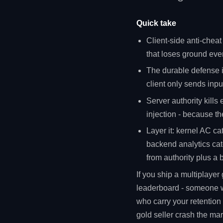
Quick take
Client-side anti-cheat
that loses ground ever
The durable defense 
client only sends inpu
Server authority kills 
injection - because the
Layer it: kernel AC ca
backend analytics catc
from authority plus a
If you ship a multiplaye
leaderboard - someone wil
who carry your retention
gold seller crash the ma