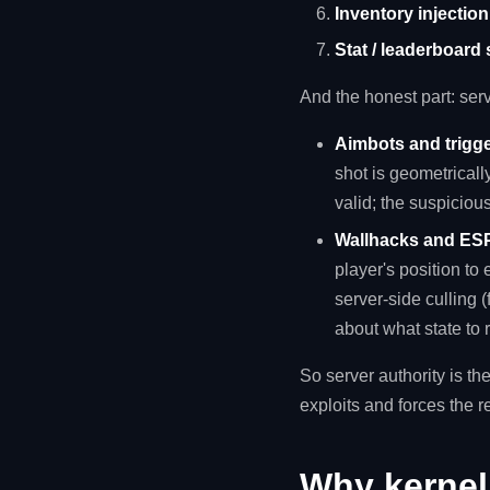
Inventory injectio
Stat / leaderboard
And the honest part: ser
Aimbots and trigg
shot is geometrically
valid; the suspicious
Wallhacks and ES
player's position to 
server-side culling (
about what state to r
So server authority is the
exploits and forces the r
Why kernel 