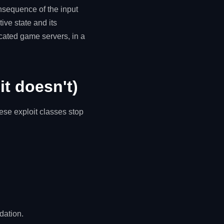
onsequence of the input
tive state and its
icated game servers, in a
it doesn't)
hese exploit classes stop
dation.