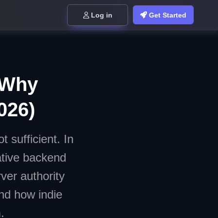
Log in
Get Started
: Why
026)
 sufficient. In
ative backend
ver authority
and how indie
.