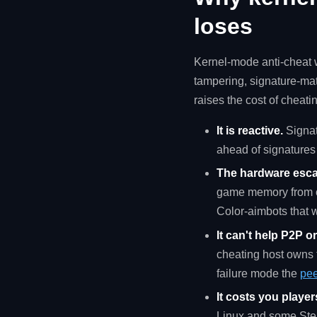
loses
Kernel-mode anti-cheat w
tampering, signature-ma
raises the cost of cheatin
It is reactive.
Signat
ahead of signatures 
The hardware esca
game memory from ou
Color-aimbots that 
It can't help P2P o
cheating host owns t
failure mode the
pee
It costs you player
Linux and some Stea