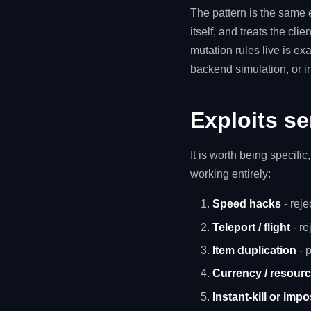
The pattern is the same 
itself, and treats the clie
mutation rules live is exa
backend simulation, or in
Exploits se
It is worth being specifi
working entirely:
Speed hacks
- rej
Teleport / flight
- re
Item duplication
- p
Currency / resour
Instant-kill or imp