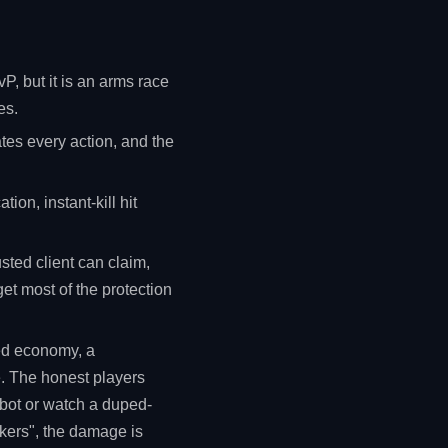
P, but it is an arms race
es.
ates every action, and the
tion, instant-kill hit
sted client can claim,
get most of the protection
red economy, a
e. The honest players
mbot or watch a duped-
ckers", the damage is