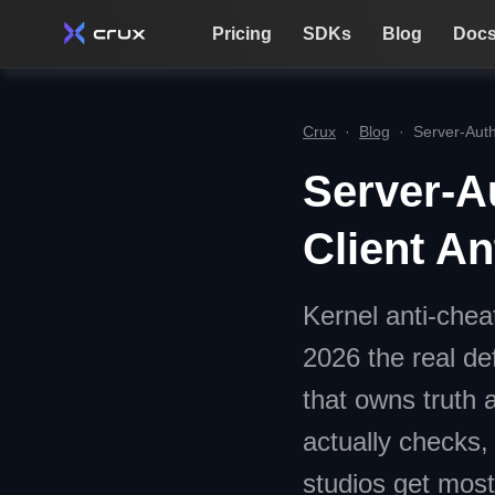
Pricing
SDKs
Blog
Doc
Crux
·
Blog
·
Server-Auth
Server-A
Client An
Kernel anti-chea
2026 the real de
that owns truth 
actually checks,
studios get most