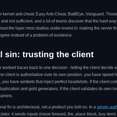
for kernel anti-cheat: Easy Anti-Cheat, BattlEye, Vanguard. Those 
nd not sufficient, and a lot of teams discover that the hard way 
about the layer most studios under-invest in: making the
server
th
gree instead of a problem of existence.
 sin: trusting the client
r worked traces back to one decision - letting the client decide 
he client is authoritative over its own position, you have speed h
s, you have aimbots that inject perfect headshots. If the client co
uplication and gold generators. If the client validates its own i
ainers.
al fix is architectural, not a product you bolt on. In a
server-aut
ctator: it sends inputs (move forward, fire, place block, buy item