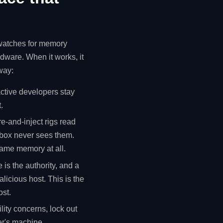
, watches for memory
ware. When it works, it
away:
ctive developers stay
.
-and-inject rigs read
 box never sees them.
ame memory at all.
 is the authority, and a
licious host. This is the
ost.
lity concerns, lock out
er's machine.