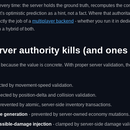
every time: the server holds the ground truth, recomputes the c
nt's optimistic prediction as a hint, not a fact. Where that authorita
ctly the job of a
multiplayer backend
- whether you run it in ded
 a hybrid of both.
rver authority kills (and ones 
c, because the value is concrete. With proper server validation, t
ected by movement-speed validation.
jected by position-delta and collision validation.
revented by atomic, server-side inventory transactions.
ce generation
- prevented by server-owned economy mutations.
ossible-damage injection
- clamped by server-side damage vali