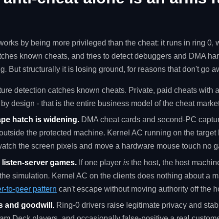
orks by being more privileged than the cheat: it runs in ring 0
tches known cheats, and tries to detect debuggers and DMA hard
g. But structurally it is losing ground, for reasons that don't go 
ure detection catches known cheats. Private, paid cheats with a
by design - that is the entire business model of the cheat market
pe hatch is widening.
DMA cheat cards and second-PC capture
tside the protected machine. Kernel AC running on the target
watch the screen pixels and move a hardware mouse touch no g
r listen-server games.
If one player
is
the host, the host machine
he simulation. Kernel AC on the clients does nothing about a ma
r-to-peer pattern
can't escape without moving authority off the h
s and goodwill.
Ring-0 drivers raise legitimate privacy and stabi
m Deck players, and occasionally false-positive a real custom