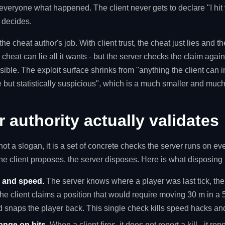
 everyone what happened. The client never gets to declare "I hit
r decides.
he cheat author's job. With client trust, the cheat just lies and t
 cheat can lie all it wants - but the server checks the claim again
ible. The exploit surface shrinks from "anything the client can i
le but statistically suspicious", which is a much smaller and mu
 authority actually validates
 not a slogan, it is a set of concrete checks the server runs on e
he client proposes, the server disposes. Here is what disposing l
and speed.
The server knows where a player was last tick, t
 the client claims a position that would require moving 30 m in a
 snaps the player back. This single check kills speed hacks and
ange on hits.
When a client fires, it does not report a kill - it repo