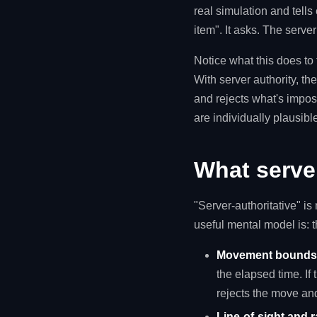
real simulation and tells
item". It asks. The serve
Notice what this does to t
With server authority, the
and rejects what's imposs
are individually plausib
What server
"Server-authoritative" is
useful mental model is: t
Movement bounds 
the elapsed time. If
rejects the move and
Line-of-sight and r