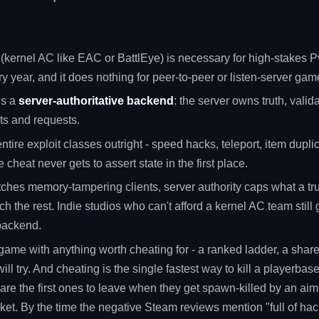
 (kernel AC like EAC or BattlEye) is necessary for high-stakes Pv
y year, and it does nothing for peer-to-peer or listen-server gam
is a
server-authoritative backend
: the server owns truth, valid
ts and requests.
entire exploit classes outright - speed hacks, teleport, item duplica
 cheat never gets to assert state in the first place.
tches memory-tampering clients, server authority caps what a tru
h the rest. Indie studios who can't afford a kernel AC team still 
 backend.
r game with anything worth cheating for - a ranked ladder, a sha
l try. And cheating is the single fastest way to kill a playerbas
 are the first ones to leave when they get spawn-killed by an ai
rket. By the time the negative Steam reviews mention "full of ha