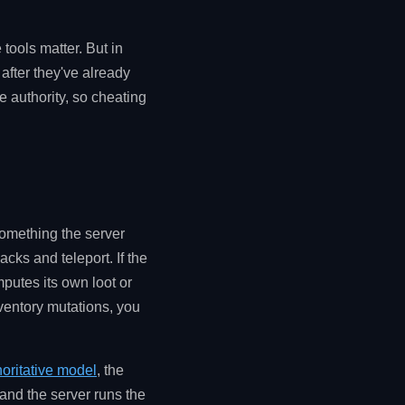
tools matter. But in
after they've already
e authority, so cheating
something the server
acks and teleport. If the
mputes its own loot or
nventory mutations, you
horitative model
, the
) and the server runs the