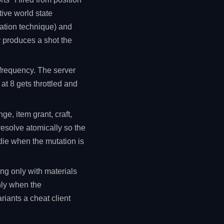
tive world state
sation technique) and
y produces a shot the
 frequency. The server
at 8 gets throttled and
e, item grant, craft,
resolve atomically so the
 die when the mutation is
ng only with materials
nly when the
riants a cheat client