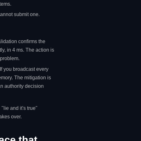
items.
 cannot submit one.
alidation confirms the
ly, in 4 ms. The action is
n problem.
 If you broadcast every
memory. The mitigation is
an authority decision
lie and it's true"
takes over.
ace that