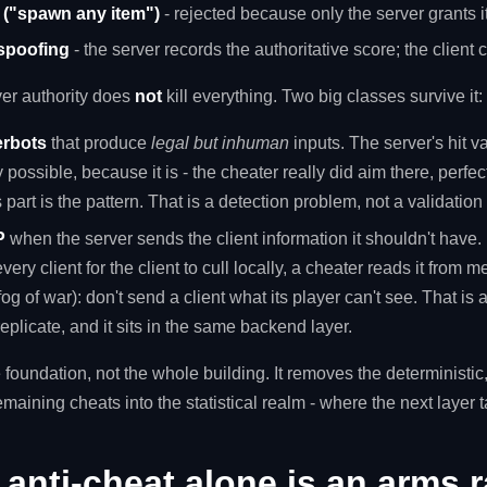
n ("spawn any item")
- rejected because only the server grants 
 spoofing
- the server records the authoritative score; the client
ver authority does
not
kill everything. Two big classes survive it:
erbots
that produce
legal but inhuman
inputs. The server's hit v
 possible, because it is - the cheater really did aim there, perfect
 part is the pattern. That is a detection problem, not a validatio
P
when the server sends the client information it shouldn't have.
every client for the client to cull locally, a cheater reads it from 
fog of war): don't send a client what its player can't see. That is 
eplicate, and it sits in the same backend layer.
 foundation, not the whole building. It removes the deterministic, "
emaining cheats into the statistical realm - where the next layer 
anti-cheat alone is an arms r