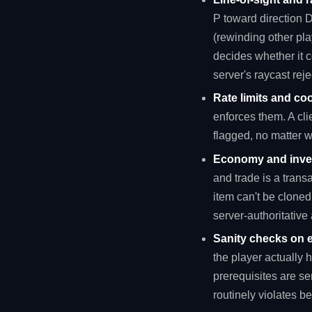
P toward direction D 
(rewinding other pl
decides whether it 
server's raycast reje
Rate limits and co
enforces them. A cli
flagged, no matter wh
Economy and inven
and trade is a trans
item can't be cloned
server-authoritative 
Sanity checks on e
the player actually 
prerequisites are se
routinely violates b