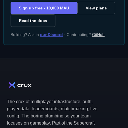
Sign up free - 10,000 MAU
View plans
Read the docs
Building? Ask in
our Discord
· Contributing?
GitHub
The crux of multiplayer infrastructure: auth,
player data, leaderboards, matchmaking, live
config. The boring plumbing so your team
focuses on gameplay. Part of the Supercraft