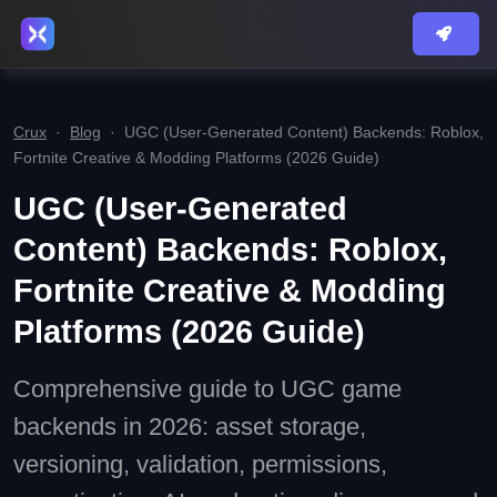
Crux
·
Blog
·
UGC (User‑Generated Content) Backends: Roblox,
Fortnite Creative & Modding Platforms (2026 Guide)
UGC (User‑Generated
Content) Backends: Roblox,
Fortnite Creative & Modding
Platforms (2026 Guide)
Comprehensive guide to UGC game
backends in 2026: asset storage,
versioning, validation, permissions,