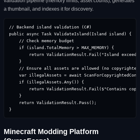
validation pipeline (memory limits, asset counts), generates
a thumbnail, and indexes it for discovery.
// Backend island validation (C#)

public async Task
 ValidateIsland(Island island) {

    // Check memory budget

    if (island.TotalMemory > MAX_MEMORY) {

        return ValidationResult.Fail("Island exceeds 
    }

    // Ensure all assets are allowed (no copyrighted 
    var illegalAssets = await ScanForCopyrightedConte
    if (illegalAssets.Any()) {

        return ValidationResult.Fail($"Contains copy
    }

    return ValidationResult.Pass();

}
Minecraft Modding Platform