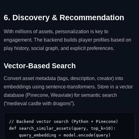
6. Discovery & Recommendation
With millions of assets, personalization is key to
engagement. The backend builds player profiles based on
play history, social graph, and explicit preferences.
Vector‑Based Search
Convert asset metadata (tags, description, creator) into
embeddings using sentence‑transformers. Store in a vector
database (Pinecone, Weaviate) for semantic search
(“medieval castle with dragons”).
// Backend vector search (Python + Pinecone)

def search_similar_assets(query, top_k=10):

    query_embedding = model.encode(query)
