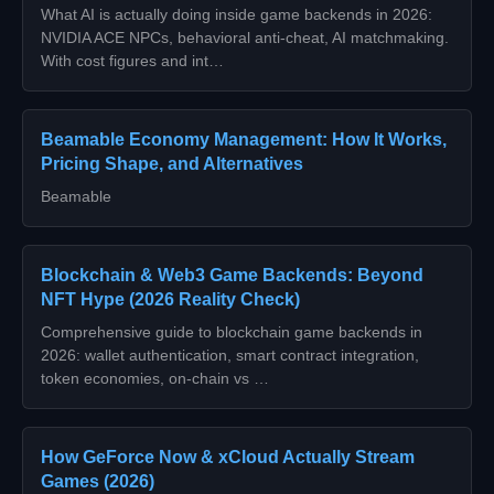
What AI is actually doing inside game backends in 2026:
NVIDIA ACE NPCs, behavioral anti-cheat, AI matchmaking.
With cost figures and int…
Beamable Economy Management: How It Works,
Pricing Shape, and Alternatives
Beamable
Blockchain & Web3 Game Backends: Beyond
NFT Hype (2026 Reality Check)
Comprehensive guide to blockchain game backends in
2026: wallet authentication, smart contract integration,
token economies, on-chain vs …
How GeForce Now & xCloud Actually Stream
Games (2026)