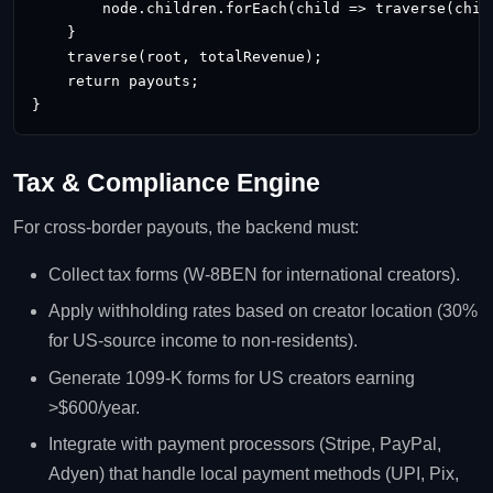
        node.children.forEach(child => traverse(child
    }

    traverse(root, totalRevenue);

    return payouts;

}
Tax & Compliance Engine
For cross‑border payouts, the backend must:
Collect tax forms (W‑8BEN for international creators).
Apply withholding rates based on creator location (30%
for US‑source income to non‑residents).
Generate 1099‑K forms for US creators earning
>$600/year.
Integrate with payment processors (Stripe, PayPal,
Adyen) that handle local payment methods (UPI, Pix,