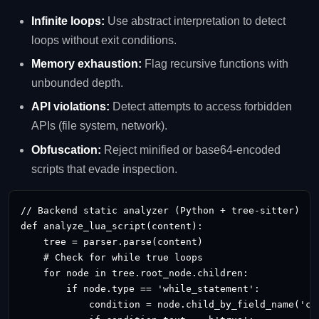
Infinite loops:
Use abstract interpretation to detect
loops without exit conditions.
Memory exhaustion:
Flag recursive functions with
unbounded depth.
API violations:
Detect attempts to access forbidden
APIs (file system, network).
Obfuscation:
Reject minified or base64‑encoded
scripts that evade inspection.
// Backend static analyzer (Python + tree‑sitter)

def analyze_lua_script(content):

    tree = parser.parse(content)

    # Check for while true loops

    for node in tree.root_node.children:

        if node.type == 'while_statement':

            condition = node.child_by_field_name('con