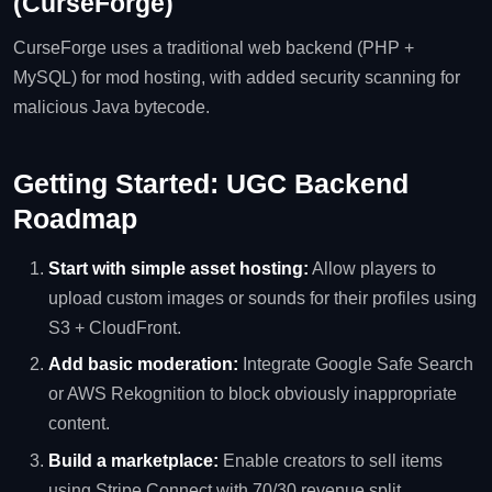
(CurseForge)
CurseForge uses a traditional web backend (PHP +
MySQL) for mod hosting, with added security scanning for
malicious Java bytecode.
Getting Started: UGC Backend
Roadmap
Start with simple asset hosting:
Allow players to
upload custom images or sounds for their profiles using
S3 + CloudFront.
Add basic moderation:
Integrate Google Safe Search
or AWS Rekognition to block obviously inappropriate
content.
Build a marketplace:
Enable creators to sell items
using Stripe Connect with 70/30 revenue split.