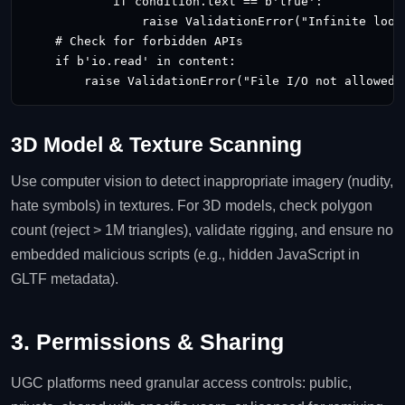
            if condition.text == b'true':

                raise ValidationError("Infinite loop 
    # Check for forbidden APIs

    if b'io.read' in content:

        raise ValidationError("File I/O not allowed"
3D Model & Texture Scanning
Use computer vision to detect inappropriate imagery (nudity,
hate symbols) in textures. For 3D models, check polygon
count (reject > 1M triangles), validate rigging, and ensure no
embedded malicious scripts (e.g., hidden JavaScript in
GLTF metadata).
3. Permissions & Sharing
UGC platforms need granular access controls: public,