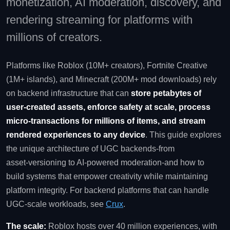
monetization, AI moderation, discovery, and
rendering streaming for platforms with
millions of creators.
Platforms like Roblox (10M+ creators), Fortnite Creative
(1M+ islands), and Minecraft (200M+ mod downloads) rely
on backend infrastructure that can
store petabytes of
user‑created assets, enforce safety at scale, process
micro‑transactions for millions of items, and stream
rendered experiences to any device
. This guide explores
the unique architecture of UGC backends-from
asset‑versioning to AI‑powered moderation-and how to
build systems that empower creativity while maintaining
platform integrity. For backend platforms that can handle
UGC‑scale workloads, see
Crux
.
The scale:
Roblox hosts over 40 million experiences, with