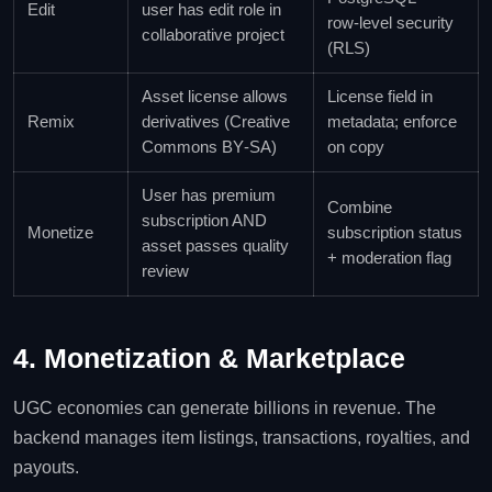
Edit
user has edit role in
row‑level security
collaborative project
(RLS)
Asset license allows
License field in
Remix
derivatives (Creative
metadata; enforce
Commons BY‑SA)
on copy
User has premium
Combine
subscription AND
Monetize
subscription status
asset passes quality
+ moderation flag
review
4. Monetization & Marketplace
UGC economies can generate billions in revenue. The
backend manages item listings, transactions, royalties, and
payouts.