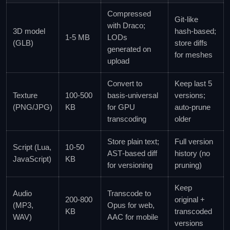
Compressed
Git‑like
with Draco;
3D model
hash‑based;
1‑5 MB
LODs
(GLB)
store diffs
generated on
for meshes
upload
Convert to
Keep last 5
Texture
100‑500
basis‑universal
versions;
(PNG/JPG)
KB
for GPU
auto‑prune
transcoding
older
Store plain text;
Full version
Script (Lua,
10‑50
AST‑based diff
history (no
JavaScript)
KB
for versioning
pruning)
Keep
Audio
Transcode to
200‑800
original +
(MP3,
Opus for web,
KB
transcoded
WAV)
AAC for mobile
versions