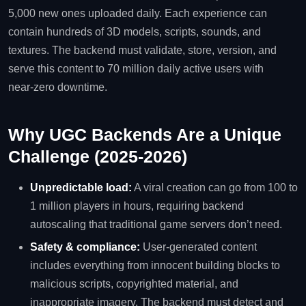
5,000 new ones uploaded daily. Each experience can
contain hundreds of 3D models, scripts, sounds, and
textures. The backend must validate, store, version, and
serve this content to 70 million daily active users with
near‑zero downtime.
Why UGC Backends Are a Unique
Challenge (2025‑2026)
Unpredictable load:
A viral creation can go from 100 to
1 million players in hours, requiring backend
autoscaling that traditional game servers don’t need.
Safety & compliance:
User‑generated content
includes everything from innocent building blocks to
malicious scripts, copyrighted material, and
inappropriate imagery. The backend must detect and