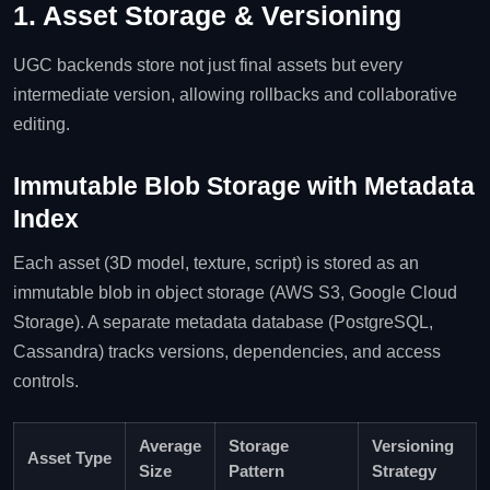
1. Asset Storage & Versioning
UGC backends store not just final assets but every
intermediate version, allowing rollbacks and collaborative
editing.
Immutable Blob Storage with Metadata
Index
Each asset (3D model, texture, script) is stored as an
immutable blob in object storage (AWS S3, Google Cloud
Storage). A separate metadata database (PostgreSQL,
Cassandra) tracks versions, dependencies, and access
controls.
Average
Storage
Versioning
Asset Type
Size
Pattern
Strategy