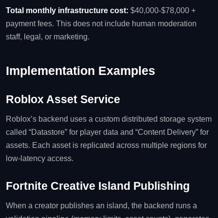
Total monthly infrastructure cost:
$40,000‑$78,000 +
payment fees. This does not include human moderation
staff, legal, or marketing.
Implementation Examples
Roblox Asset Service
Roblox’s backend uses a custom distributed storage system
called “Datastore” for player data and “Content Delivery” for
assets. Each asset is replicated across multiple regions for
low‑latency access.
Fortnite Creative Island Publishing
When a creator publishes an island, the backend runs a