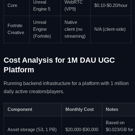
Unreal
WebRTC
Core
$0.10‑$0.20/hour
Engine 5
(VP9)
Unreal
Native
Fortnite
Engine
client (no
N/A (client‑side)
Creative
(Fortnite)
streaming)
Cost Analysis for 1M DAU UGC
Platform
Running backend infrastructure for a platform with 1 million
daily active creators/players.
Component
Monthly Cost
Notes
Based on
Asset storage (S3, 1 PB)
$20,000‑$30,000
$0.023/GB for