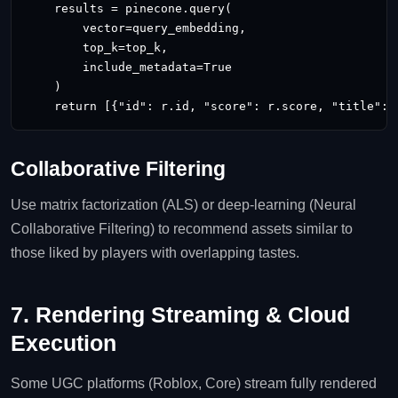
    results = pinecone.query(

        vector=query_embedding,

        top_k=top_k,

        include_metadata=True

    )

    return [{"id": r.id, "score": r.score, "title": 
Collaborative Filtering
Use matrix factorization (ALS) or deep‑learning (Neural
Collaborative Filtering) to recommend assets similar to
those liked by players with overlapping tastes.
7. Rendering Streaming & Cloud
Execution
Some UGC platforms (Roblox, Core) stream fully rendered