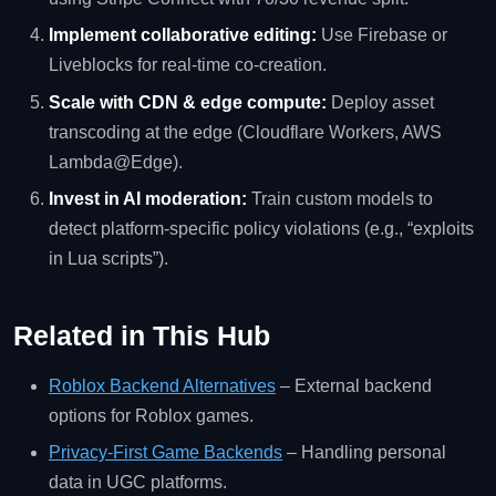
Implement collaborative editing:
Use Firebase or
Liveblocks for real‑time co‑creation.
Scale with CDN & edge compute:
Deploy asset
transcoding at the edge (Cloudflare Workers, AWS
Lambda@Edge).
Invest in AI moderation:
Train custom models to
detect platform‑specific policy violations (e.g., “exploits
in Lua scripts”).
Related in This Hub
Roblox Backend Alternatives
– External backend
options for Roblox games.
Privacy‑First Game Backends
– Handling personal
data in UGC platforms.