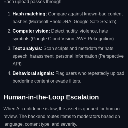
Each upload passes through:
Hash matching:
Compare against known‑bad content
hashes (Microsoft PhotoDNA, Google Safe Search).
Computer vision:
Detect nudity, violence, hate
symbols (Google Cloud Vision, AWS Rekognition).
Text analysis:
Scan scripts and metadata for hate
speech, harassment, personal information (Perspective
API).
Behavioral signals:
Flag users who repeatedly upload
borderline content or evade filters.
Human‑in‑the‑Loop Escalation
When AI confidence is low, the asset is queued for human
review. The backend routes items to moderators based on
language, content type, and severity.