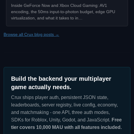
Inside GeForce Now and Xbox Cloud Gaming: AV1
encoding, the 50ms input-to-photon budget, edge GPU
virtualization, and what it takes to in…
Browse all Crux blog posts →
Build the backend your multiplayer
game actually needs.
Crux ships player auth, persistent JSON state,
leaderboards, server registry, live config, economy,
and matchmaking - one API, three auth modes,
SDKs for Roblox, Unity, Godot, and JavaScript.
Free
tier covers 10,000 MAU with all features included.