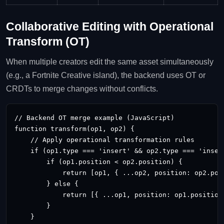
Collaborative Editing with Operational
Transform (OT)
When multiple creators edit the same asset simultaneously
(e.g., a Fortnite Creative island), the backend uses OT or
CRDTs to merge changes without conflicts.
// Backend OT merge example (JavaScript)

function transform(op1, op2) {

    // Apply operational transformation rules

    if (op1.type === 'insert' && op2.type === 'insert
        if (op1.position < op2.position) {

            return [op1, { ...op2, position: op2.posi
        } else {

            return [{ ...op1, position: op1.position 
        }

    }
