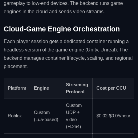
gameplay to low‑end devices. The backend runs game
engines in the cloud and sends video streams.
Cloud‑Game Engine Orchestration
Each player session gets a dedicated container running a
headless version of the game engine (Unity, Unreal). The
backend manages container lifecycle, scaling, and regional
placement.
Streaming
Platform
Engine
Cost per CCU
Protocol
Custom
Custom
UDP +
Roblox
$0.02‑$0.05/hour
(Lua‑based)
video
(H.264)