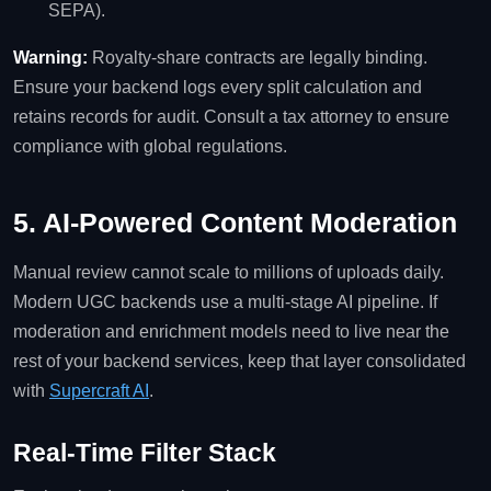
SEPA).
Warning:
Royalty‑share contracts are legally binding.
Ensure your backend logs every split calculation and
retains records for audit. Consult a tax attorney to ensure
compliance with global regulations.
5. AI‑Powered Content Moderation
Manual review cannot scale to millions of uploads daily.
Modern UGC backends use a multi‑stage AI pipeline. If
moderation and enrichment models need to live near the
rest of your backend services, keep that layer consolidated
with
Supercraft AI
.
Real‑Time Filter Stack