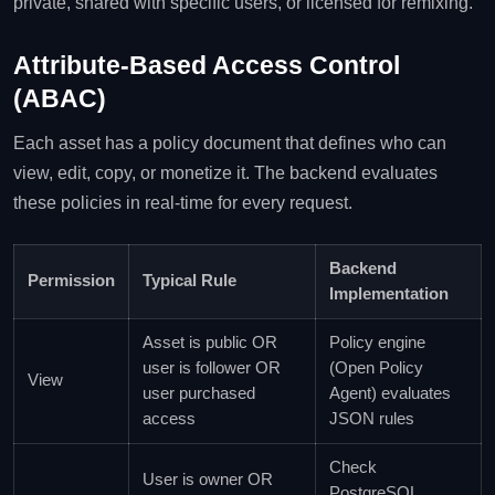
private, shared with specific users, or licensed for remixing.
Attribute‑Based Access Control
(ABAC)
Each asset has a policy document that defines who can
view, edit, copy, or monetize it. The backend evaluates
these policies in real‑time for every request.
Backend
Permission
Typical Rule
Implementation
Asset is public OR
Policy engine
user is follower OR
(Open Policy
View
user purchased
Agent) evaluates
access
JSON rules
Check
User is owner OR
PostgreSQL