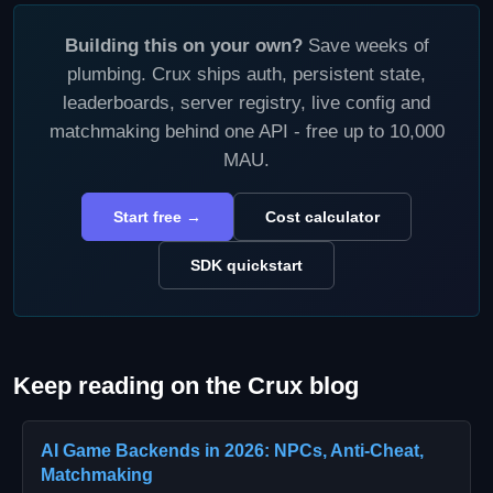
Building this on your own?
Save weeks of
plumbing. Crux ships auth, persistent state,
leaderboards, server registry, live config and
matchmaking behind one API - free up to 10,000
MAU.
Start free →
Cost calculator
SDK quickstart
Keep reading on the Crux blog
AI Game Backends in 2026: NPCs, Anti-Cheat,
Matchmaking