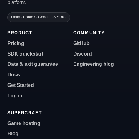
platform.
Unity · Roblox · Godot · JS SDKs
PRODUCT
COMMUNITY
Pricing
GitHub
SDK quickstart
Discord
Data & exit guarantee
Engineering blog
Docs
Get Started
Log in
SUPERCRAFT
Game hosting
Blog