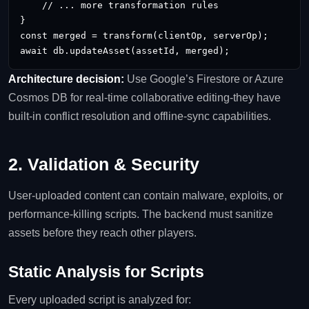
    // ... more transformation rules

}

const merged = transform(clientOp, serverOp);

await db.updateAsset(assetId, merged);
Architecture decision:
Use Google’s Firestore or Azure
Cosmos DB for real‑time collaborative editing-they have
built‑in conflict resolution and offline‑sync capabilities.
2. Validation & Security
User‑uploaded content can contain malware, exploits, or
performance‑killing scripts. The backend must sanitize
assets before they reach other players.
Static Analysis for Scripts
Every uploaded script is analyzed for: