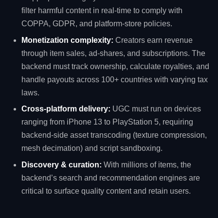
filter harmful content in real‑time to comply with
COPPA, GDPR, and platform‑store policies.
Monetization complexity:
Creators earn revenue
through item sales, ad‑shares, and subscriptions. The
backend must track ownership, calculate royalties, and
handle payouts across 100+ countries with varying tax
laws.
Cross‑platform delivery:
UGC must run on devices
ranging from iPhone 13 to PlayStation 5, requiring
backend‑side asset transcoding (texture compression,
mesh decimation) and script sandboxing.
Discovery & curation:
With millions of items, the
backend’s search and recommendation engines are
critical to surface quality content and retain users.