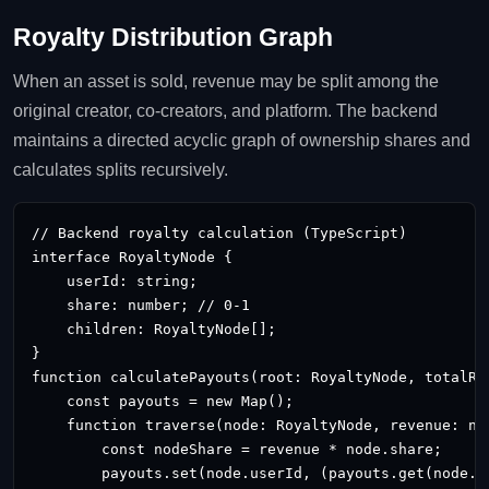
Royalty Distribution Graph
When an asset is sold, revenue may be split among the
original creator, co‑creators, and platform. The backend
maintains a directed acyclic graph of ownership shares and
calculates splits recursively.
// Backend royalty calculation (TypeScript)

interface RoyaltyNode {

    userId: string;

    share: number; // 0‑1

    children: RoyaltyNode[];

}

function calculatePayouts(root: RoyaltyNode, totalRev
    const payouts = new Map
();

    function traverse(node: RoyaltyNode, revenue: num
        const nodeShare = revenue * node.share;

        payouts.set(node.userId, (payouts.get(node.us