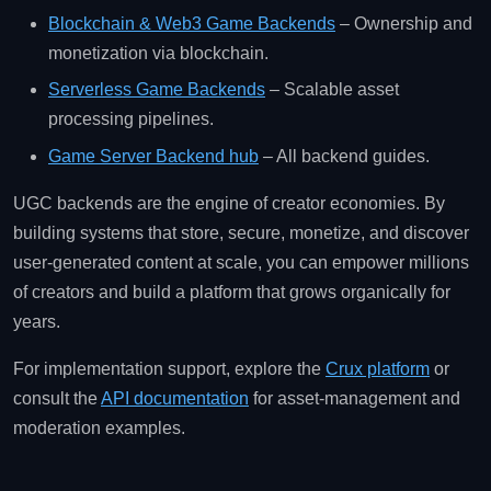
Blockchain & Web3 Game Backends
– Ownership and
monetization via blockchain.
Serverless Game Backends
– Scalable asset
processing pipelines.
Game Server Backend hub
– All backend guides.
UGC backends are the engine of creator economies. By
building systems that store, secure, monetize, and discover
user‑generated content at scale, you can empower millions
of creators and build a platform that grows organically for
years.
For implementation support, explore the
Crux platform
or
consult the
API documentation
for asset‑management and
moderation examples.