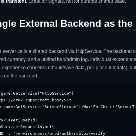
s transient.
Great for signals, not for durable shared state.
ngle External Backend as the 
 server calls a shared backend via HttpService. The backend ow
ed currency, and a unified ban/admin log. Individual experiences
-experience concerns (chunk/save data, per-place tutorials), but
ves on the backend.
game:GetService("HttpService")

ps://crux.supercraft.host/v1"

= game:GetService("ServerStorage"):WaitForChild("ServerTo
yPlayer(userId)

Service:RequestAsync({

ND .. "/environments/prod/auth/roblox/verify",
