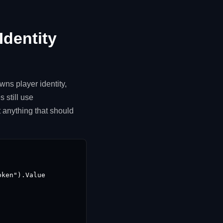
Identity
ns player identity,
 still use
 anything that should
ken").Value
