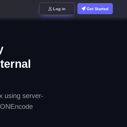
Log in
Get Started
y
ternal
x using server-
 JSONEncode