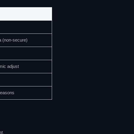
a (non-secure)
mic adjust
seasons
t.