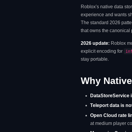
Roblox's native data sto
experience and wants sha
The standard 2026 patter
that owns the canonical p
2026 update:
Roblox mo
explicit encoding for
in
stay portable.
Why Native
DataStoreService i
Teleport data is no
Open Cloud rate li
at medium player co