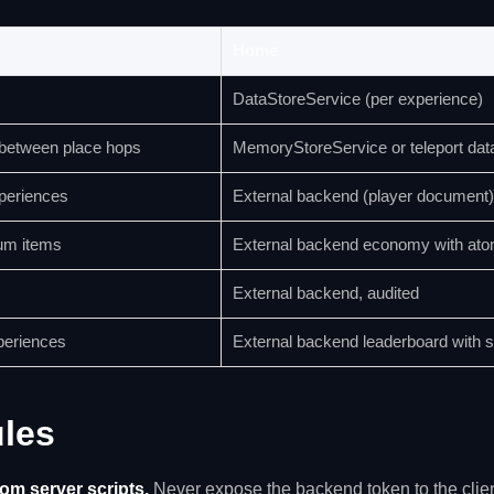
Home
DataStoreService (per experience)
 between place hops
MemoryStoreService or teleport dat
xperiences
External backend (player document)
um items
External backend economy with ato
External backend, audited
periences
External backend leaderboard with 
ules
rom server scripts.
Never expose the backend token to the clien