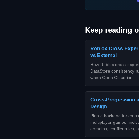
Keep reading o
Roblox Cross-Experi
vs External
How Roblox cross-experi
DataStore consistency rul
when Open Cloud isn
Cross-Progression 
Design
Plan a backend for cross
multiplayer games, inclu
domains, conflict rules,