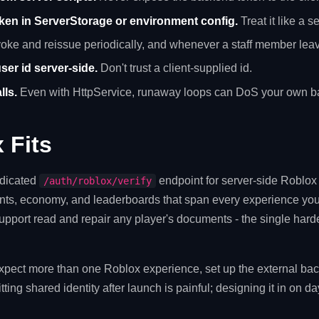
oken in ServerStorage or environment config.
Treat it like a se
ke and reissue periodically, and whenever a staff member lea
ser id server-side.
Don't trust a client-supplied id.
lls.
Even with HttpService, runaway loops can DoS your own b
 Fits
edicated
endpoint for server-side Roblox v
/auth/roblox/verify
ts, economy, and leaderboards that span every experience you
upport read and repair any player's documents - the single harde
expect more than one Roblox experience, set up the external ba
tting shared identity after launch is painful; designing it in on d