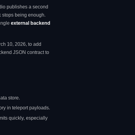
dio publishes a second
ck stops being enough.
ingle
external backend
rch 10, 2026, to add
ackend JSON contract to
ata store.
ory in teleport payloads.
mits quickly, especially