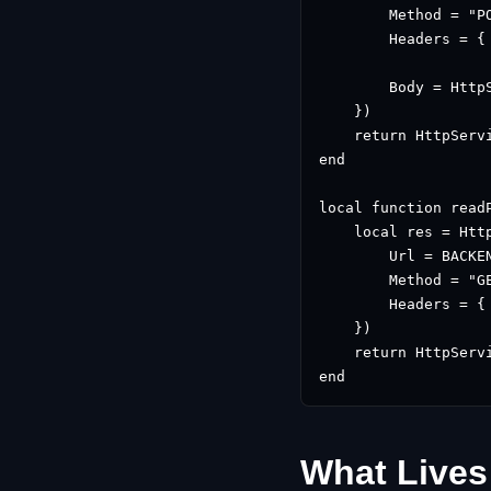
        Method = "PO
        Headers = {
                   
        Body = Http
    })

    return HttpServi
end

local function readP
    local res = Http
        Url = BACKE
        Method = "GE
        Headers = {
    })

    return HttpServi
end
What Lives