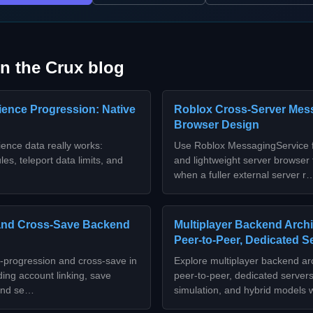
n the Crux blog
ence Progression: Native
Roblox Cross-Server Mes
Browser Design
ence data really works:
Use Roblox MessagingService f
es, teleport data limits, and
and lightweight server browser
when a fuller external server r
and Cross-Save Backend
Multiplayer Backend Archi
Peer-to-Peer, Dedicated S
-progression and cross-save in
Explore multiplayer backend arc
ding account linking, save
peer‑to‑peer, dedicated servers,
 and se…
simulation, and hybrid models