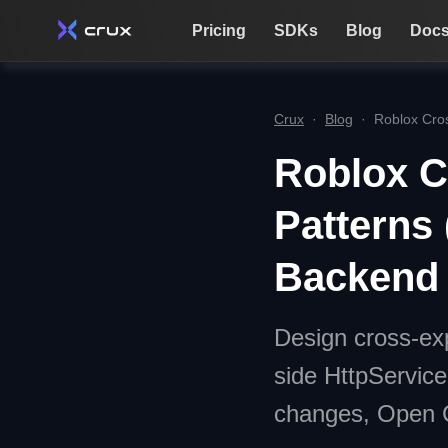
Pricing
SDKs
Blog
Doc
Crux
·
Blog
·
Roblox Cros
Roblox C
Patterns 
Backend
Design cross-exp
side HttpServic
changes, Open Cl