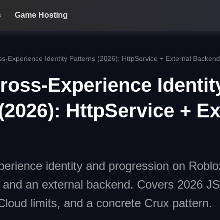
s
Game Hosting
s-Experience Identity Patterns (2026): HttpService + External Backend
ross-Experience Identit
(2026): HttpService + Ex
erience identity and progression on Roblo
e and an external backend. Covers 2026
oud limits, and a concrete Crux pattern.