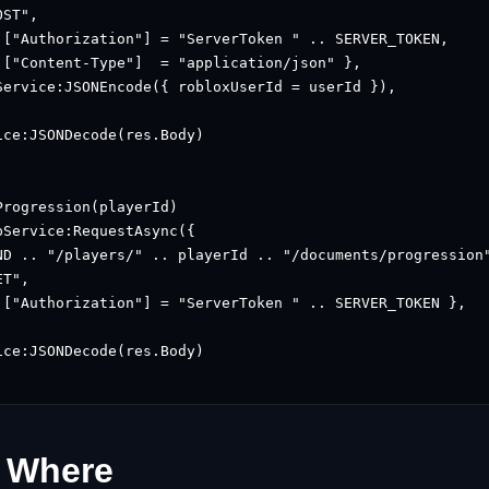
ST",

 ["Authorization"] = "ServerToken " .. SERVER_TOKEN,

 ["Content-Type"]  = "application/json" },

Service:JSONEncode({ robloxUserId = userId }),

ce:JSONDecode(res.Body)

rogression(playerId)

Service:RequestAsync({

ND .. "/players/" .. playerId .. "/documents/progression"
T",

 ["Authorization"] = "ServerToken " .. SERVER_TOKEN },

ce:JSONDecode(res.Body)

 Where