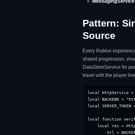
MessagingService i
Pattern: Si
Source
Every Roblox experience
shared progression, shar
DataStoreService for per
travel with the player li
local HttpService = 
local BACKEND = "htt
local SERVER_TOKEN 
local function verif
    local res = Http
        Url = BACKE