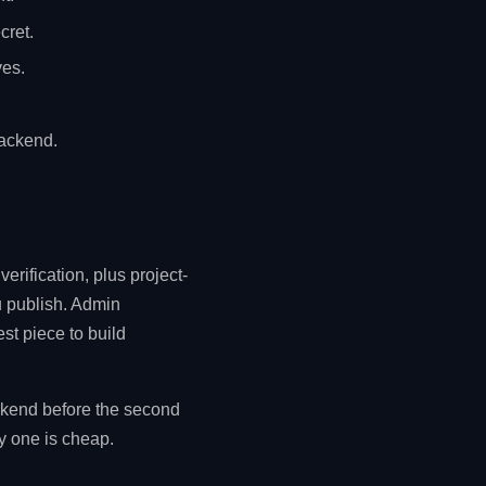
cret.
ves.
ackend.
erification, plus project-
 publish. Admin
st piece to build
ckend before the second
ay one is cheap.