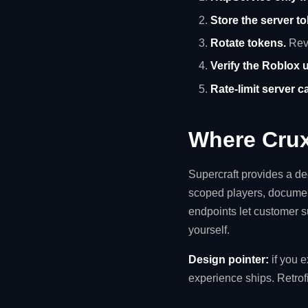
Store the server t
Rotate tokens.
Revo
Verify the Roblox u
Rate-limit server ca
Where Crux
Supercraft provides a d
scoped players, documen
endpoints let customer s
yourself.
Design pointer:
if you 
experience ships. Retrofi