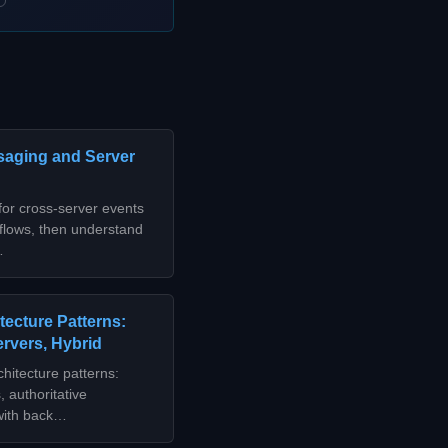
saging and Server
or cross-server events
 flows, then understand
…
tecture Patterns:
ervers, Hybrid
hitecture patterns:
 authoritative
 with back…