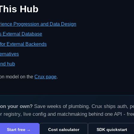
 This Hub
ience Progression and Data Design
s External Database
for External Backends
ernatives
nd hub
ion model on the
Crux page
.
s on your own?
Save weeks of plumbing. Crux ships auth, per
r registry, live config and matchmaking behind one API - fr
Start free →
Cost calculator
SDK quickstart