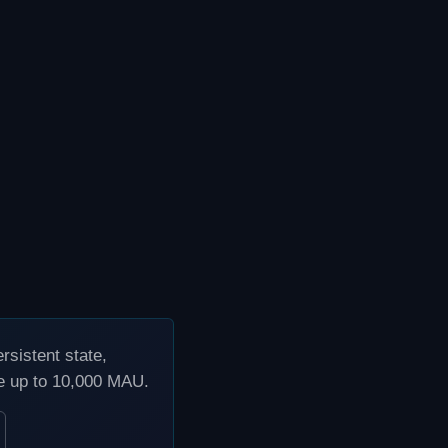
sistent state,
ee up to 10,000 MAU.