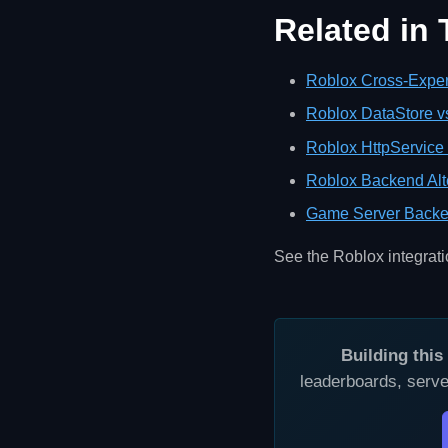
Related in
Roblox Cross-Exper
Roblox DataStore v
Roblox HttpService 
Roblox Backend Alt
Game Server Backe
See the Roblox integrat
Building thi
leaderboards, serve