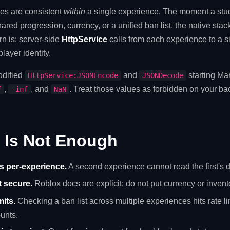
res are consistent
within
a single experience. The moment a stu
red progression, currency, or a unified ban list, the native sta
n is: server-side
HttpService
calls from each experience to a s
layer identity.
dified
and
starting Ma
HttpService:JSONEncode
JSONDecode
,
, and
. Treat those values as forbidden on your b
f
-inf
NaN
 Is Not Enough
s per-experience.
A second experience cannot read the first's d
t secure.
Roblox docs are explicit: do not put currency or invent
mits.
Checking a ban list across multiple experiences hits rate li
unts.