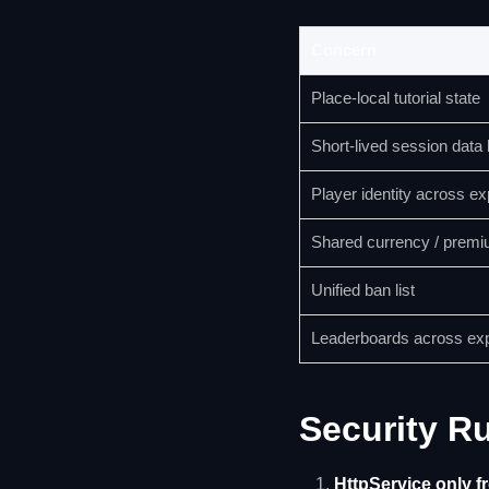
Concern
Place-local tutorial state
Short-lived session data
Player identity across e
Shared currency / premi
Unified ban list
Leaderboards across ex
Security R
HttpService only f