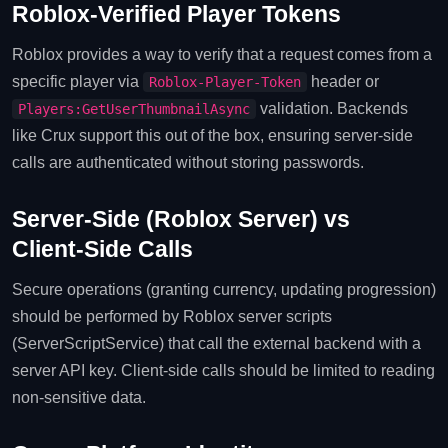
Roblox‑Verified Player Tokens
Roblox provides a way to verify that a request comes from a
specific player via
header or
Roblox‑Player‑Token
validation. Backends
Players:GetUserThumbnailAsync
like Crux support this out of the box, ensuring server‑side
calls are authenticated without storing passwords.
Server‑Side (Roblox Server) vs
Client‑Side Calls
Secure operations (granting currency, updating progression)
should be performed by Roblox server scripts
(ServerScriptService) that call the external backend with a
server API key. Client‑side calls should be limited to reading
non‑sensitive data.