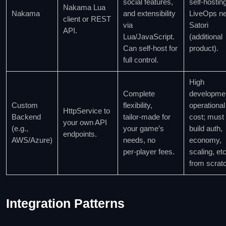
social features,
self‑hosting
Nakama Lua
Nakama
and extensibility
LiveOps n
client or REST
via
Satori
API.
Lua/JavaScript.
(additional
Can self‑host for
product).
full control.
High
Complete
developme
Custom
flexibility,
operational
HttpService to
Backend
tailor‑made for
cost; must
your own API
(e.g.,
your game’s
build auth,
endpoints.
AWS/Azure)
needs, no
economy,
per‑player fees.
scaling, etc
from scrat
Integration Patterns