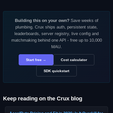
Building this on your own?
Save weeks of
plumbing. Crux ships auth, persistent state,
leaderboards, server registry, live config and
matchmaking behind one API - free up to 10,000
MAU.
Start free →
Cost calculator
SDK quickstart
Keep reading on the Crux blog