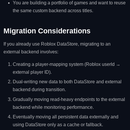
You are building a portfolio of games and want to reuse
the same custom backend across titles.
Migration Considerations
If you already use Roblox DataStore, migrating to an
external backend involves:
Creating a player‑mapping system (Roblox userId →
external player ID).
Dual‑writing new data to both DataStore and external
backend during transition.
Gradually moving read‑heavy endpoints to the external
backend while monitoring performance.
Eventually moving all persistent data externally and
using DataStore only as a cache or fallback.