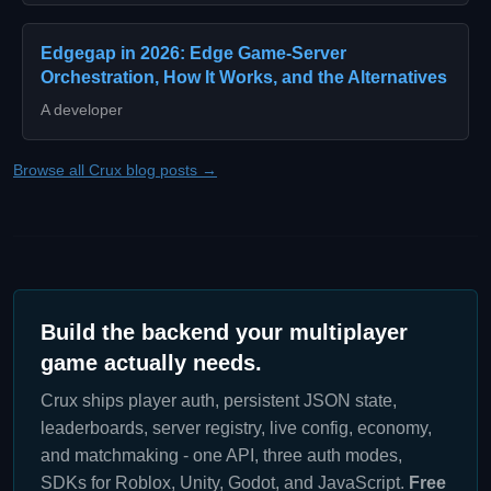
Edgegap in 2026: Edge Game-Server
Orchestration, How It Works, and the Alternatives
A developer
Browse all Crux blog posts →
Build the backend your multiplayer
game actually needs.
Crux ships player auth, persistent JSON state,
leaderboards, server registry, live config, economy,
and matchmaking - one API, three auth modes,
SDKs for Roblox, Unity, Godot, and JavaScript.
Free