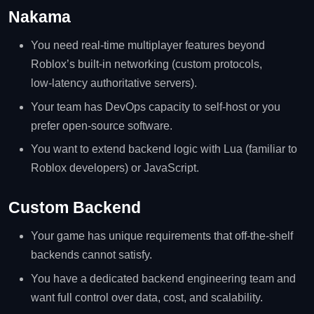
Nakama
You need real‑time multiplayer features beyond
Roblox’s built‑in networking (custom protocols,
low‑latency authoritative servers).
Your team has DevOps capacity to self‑host or you
prefer open‑source software.
You want to extend backend logic with Lua (familiar to
Roblox developers) or JavaScript.
Custom Backend
Your game has unique requirements that off‑the‑shelf
backends cannot satisfy.
You have a dedicated backend engineering team and
want full control over data, cost, and scalability.