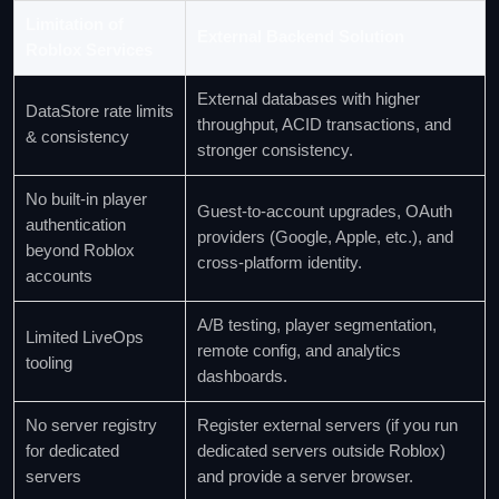
Limitation of
External Backend Solution
Roblox Services
External databases with higher
DataStore rate limits
throughput, ACID transactions, and
& consistency
stronger consistency.
No built‑in player
Guest‑to‑account upgrades, OAuth
authentication
providers (Google, Apple, etc.), and
beyond Roblox
cross‑platform identity.
accounts
A/B testing, player segmentation,
Limited LiveOps
remote config, and analytics
tooling
dashboards.
No server registry
Register external servers (if you run
for dedicated
dedicated servers outside Roblox)
servers
and provide a server browser.