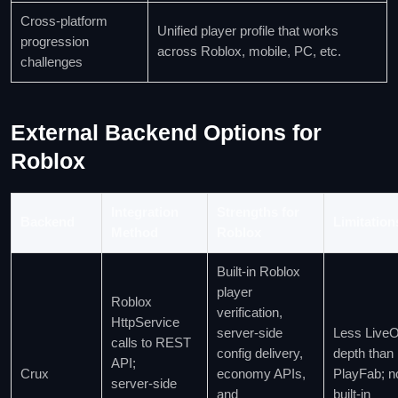
Cross‑platform
Unified player profile that works
progression
across Roblox, mobile, PC, etc.
challenges
External Backend Options for
Roblox
Integration
Strengths for
Backend
Limitation
Method
Roblox
Built‑in Roblox
player
Roblox
verification,
HttpService
server‑side
Less Live
calls to REST
config delivery,
depth than
API;
Crux
economy APIs,
PlayFab; n
server‑side
and
built‑in