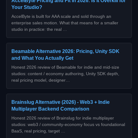
AccelByte Pricing and Fit in 2026: Is It Overkill for
Your Studio?
AccelByte is built for AAA scale and sold through an
enterprise sales motion. What that means for a smaller
studio in practice: the real …
Beamable Alternative 2026: Pricing, Unity SDK
and What You Actually Get
Honest 2026 review of Beamable for indie and mid-size
studios: content / economy authoring, Unity SDK depth,
real pricing model, designer…
Brainslug Alternative (2026) - Web3 + Indie
Multiplayer Backend Comparison
Honest 2026 review of Brainslug for indie multiplayer
studios: web3 / community-economy focus vs foundational
BaaS, real pricing, target …