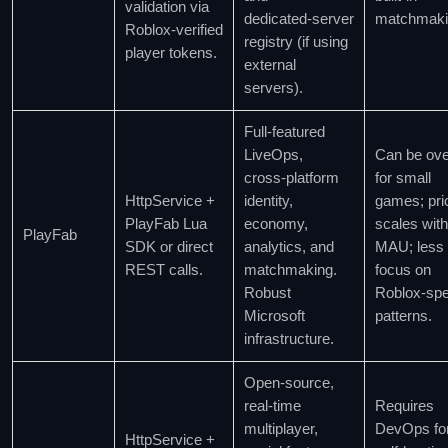
validation via
dedicated‑server
matchmaki
Roblox‑verified
registry (if using
player tokens.
external
servers).
Full‑featured
LiveOps,
Can be over
cross‑platform
for small
HttpService +
identity,
games; pri
PlayFab Lua
economy,
scales with
PlayFab
SDK or direct
analytics, and
MAU; less
REST calls.
matchmaking.
focus on
Robust
Roblox‑spe
Microsoft
patterns.
infrastructure.
Open‑source,
real‑time
Requires
multiplayer,
DevOps fo
HttpService +