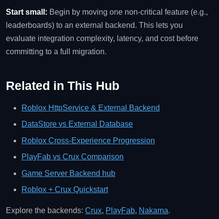
Start small:
Begin by moving one non‑critical feature (e.g.,
leaderboards) to an external backend. This lets you
evaluate integration complexity, latency, and cost before
committing to a full migration.
Related in This Hub
Roblox HttpService & External Backend
DataStore vs External Database
Roblox Cross‑Experience Progression
PlayFab vs Crux Comparison
Game Server Backend hub
Roblox + Crux Quickstart
Explore the backends:
Crux
,
PlayFab
,
Nakama
.