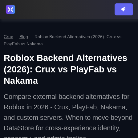
Crux
·
Blog
·
Roblox Backend Alternatives (2026): Crux vs
PlayFab vs Nakama
Roblox Backend Alternatives
(2026): Crux vs PlayFab vs
Nakama
Compare external backend alternatives for
Roblox in 2026 - Crux, PlayFab, Nakama,
and custom servers. When to move beyond
DataStore for cross-experience identity,