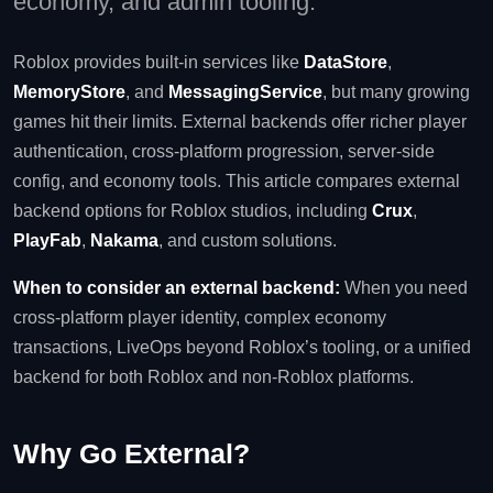
economy, and admin tooling.
Roblox provides built‑in services like
DataStore
,
MemoryStore
, and
MessagingService
, but many growing
games hit their limits. External backends offer richer player
authentication, cross‑platform progression, server‑side
config, and economy tools. This article compares external
backend options for Roblox studios, including
Crux
,
PlayFab
,
Nakama
, and custom solutions.
When to consider an external backend:
When you need
cross‑platform player identity, complex economy
transactions, LiveOps beyond Roblox’s tooling, or a unified
backend for both Roblox and non‑Roblox platforms.
Why Go External?