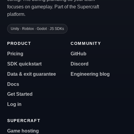
focuses on gameplay. Part of the Supercraft
platform.
Unity · Roblox · Godot · JS SDKs
PRODUCT
COMMUNITY
Pricing
GitHub
SDK quickstart
Discord
Data & exit guarantee
Engineering blog
Docs
Get Started
Log in
SUPERCRAFT
Game hosting