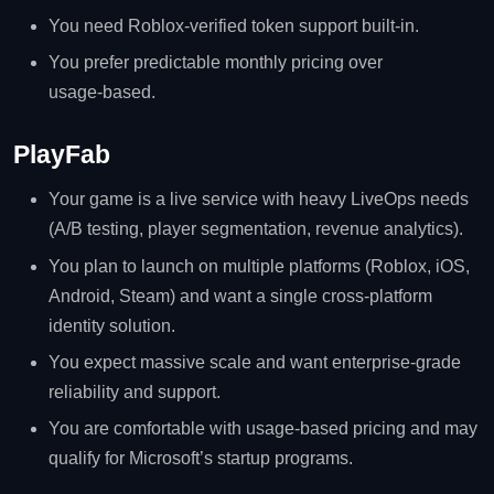
You need Roblox‑verified token support built‑in.
You prefer predictable monthly pricing over
usage‑based.
PlayFab
Your game is a live service with heavy LiveOps needs
(A/B testing, player segmentation, revenue analytics).
You plan to launch on multiple platforms (Roblox, iOS,
Android, Steam) and want a single cross‑platform
identity solution.
You expect massive scale and want enterprise‑grade
reliability and support.
You are comfortable with usage‑based pricing and may
qualify for Microsoft’s startup programs.