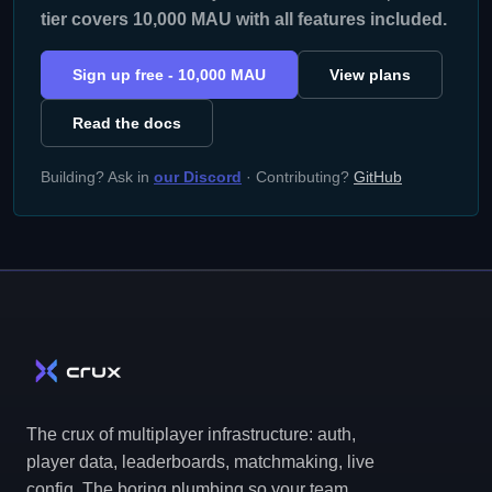
tier covers 10,000 MAU with all features included.
Sign up free - 10,000 MAU
View plans
Read the docs
Building? Ask in
our Discord
· Contributing?
GitHub
The crux of multiplayer infrastructure: auth,
player data, leaderboards, matchmaking, live
config. The boring plumbing so your team