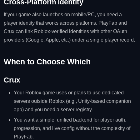
Cross‑Platform Identity
If your game also launches on mobile/PC, you need a
player identity that works across platforms. PlayFab and
Crux can link Roblox‑verified identities with other OAuth
providers (Google, Apple, etc.) under a single player record.
When to Choose Which
Crux
Your Roblox game uses or plans to use dedicated
servers outside Roblox (e.g., Unity‑based companion
app) and you need a server registry.
You want a simple, unified backend for player auth,
progression, and live config without the complexity of
PlayFab.