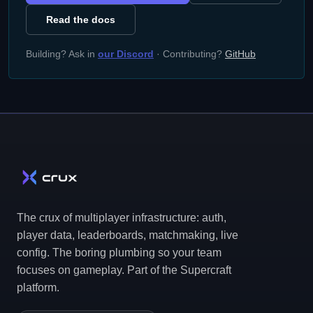
Read the docs
Building? Ask in
our Discord
· Contributing?
GitHub
The crux of multiplayer infrastructure: auth,
player data, leaderboards, matchmaking, live
config. The boring plumbing so your team
focuses on gameplay. Part of the Supercraft
platform.