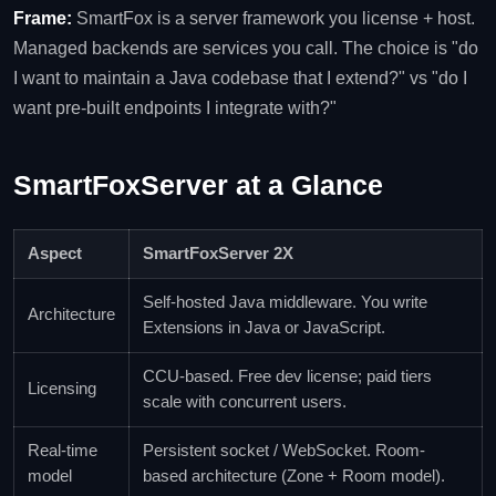
Frame:
SmartFox is a server framework you license + host.
Managed backends are services you call. The choice is "do
I want to maintain a Java codebase that I extend?" vs "do I
want pre-built endpoints I integrate with?"
SmartFoxServer at a Glance
Aspect
SmartFoxServer 2X
Self-hosted Java middleware. You write
Architecture
Extensions in Java or JavaScript.
CCU-based. Free dev license; paid tiers
Licensing
scale with concurrent users.
Real-time
Persistent socket / WebSocket. Room-
model
based architecture (Zone + Room model).