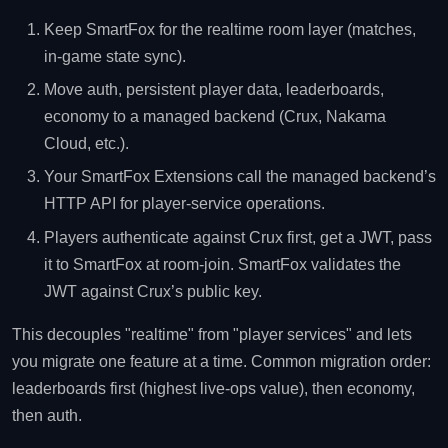
Keep SmartFox for the realtime room layer (matches,
in-game state sync).
Move auth, persistent player data, leaderboards,
economy to a managed backend (Crux, Nakama
Cloud, etc.).
Your SmartFox Extensions call the managed backend’s
HTTP API for player-service operations.
Players authenticate against Crux first, get a JWT, pass
it to SmartFox at room-join. SmartFox validates the
JWT against Crux’s public key.
This decouples "realtime" from "player services" and lets
you migrate one feature at a time. Common migration order:
leaderboards first (highest live-ops value), then economy,
then auth.