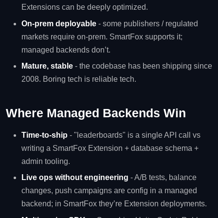
Extensions can be deeply optimized.
On-prem deployable
- some publishers / regulated
markets require on-prem. SmartFox supports it;
managed backends don’t.
Mature, stable
- the codebase has been shipping since
2008. Boring tech is reliable tech.
Where Managed Backends Win
Time-to-ship
- "leaderboards" is a single API call vs
writing a SmartFox Extension + database schema +
admin tooling.
Live ops without engineering
- A/B tests, balance
changes, push campaigns are config in a managed
backend; in SmartFox they’re Extension deployments.