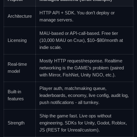
HTTP API + SDK. You don’t deploy or
Architecture
manage servers.
MAU-based or API-call-based. Free tier
Licensing
(10,000 MAU on Crux), $10–$80/month at
indie scale.
Mostly HTTP request/response. Realtime
Real-time
networking is the GAME’s problem (paired
model
with Mirror, FishNet, Unity NGO, etc.).
Player auth, matchmaking queue,
Built-in
leaderboards, economy, live config, audit log,
features
push notifications - all turnkey.
Ship the game fast. Live ops without
Strength
engineering. SDKs for Unity, Godot, Roblox,
JS (REST for Unreal/custom).