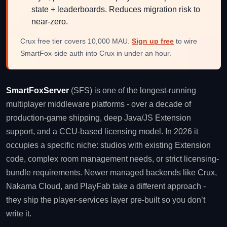
state + leaderboards. Reduces migration risk to
near-zero.
Crux free tier covers 10,000 MAU.
Sign up free
to wire
SmartFox-side auth into Crux in under an hour.
SmartFoxServer
(SFS) is one of the longest-running
multiplayer middleware platforms - over a decade of
production-game shipping, deep Java/JS Extension
support, and a CCU-based licensing model. In 2026 it
occupies a specific niche: studios with existing Extension
code, complex room management needs, or strict licensing-
bundle requirements. Newer managed backends like Crux,
Nakama Cloud, and PlayFab take a different approach -
they ship the player-services layer pre-built so you don’t
write it.