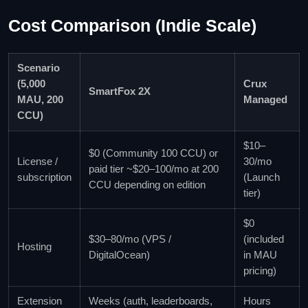
Cost Comparison (Indie Scale)
Scenario
(5,000
Crux
SmartFox 2X
MAU, 200
Managed
CCU)
$10–
$0 (Community 100 CCU) or
License /
30/mo
paid tier ~$20–100/mo at 200
subscription
(Launch
CCU depending on edition
tier)
$0
$30–80/mo (VPS /
(included
Hosting
DigitalOcean)
in MAU
pricing)
Extension
Weeks (auth, leaderboards,
Hours