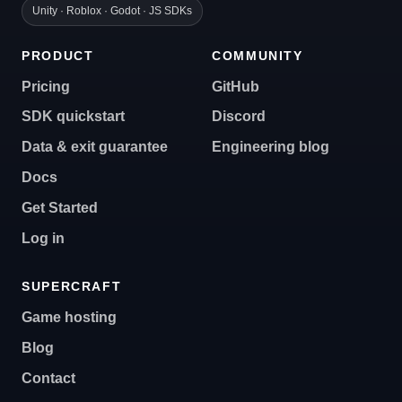
Unity · Roblox · Godot · JS SDKs
PRODUCT
COMMUNITY
Pricing
GitHub
SDK quickstart
Discord
Data & exit guarantee
Engineering blog
Docs
Get Started
Log in
SUPERCRAFT
Game hosting
Blog
Contact