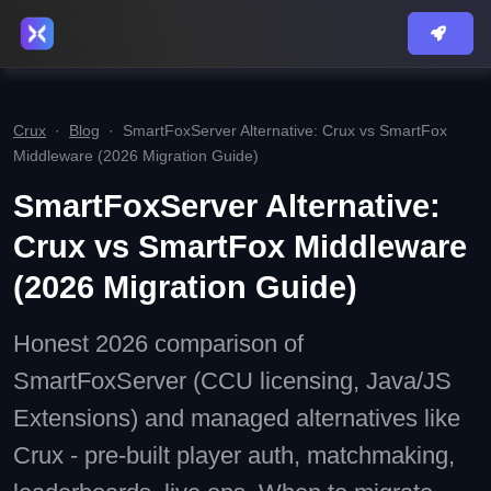
Crux
·
Blog
·
SmartFoxServer Alternative: Crux vs SmartFox
Middleware (2026 Migration Guide)
SmartFoxServer Alternative:
Crux vs SmartFox Middleware
(2026 Migration Guide)
Honest 2026 comparison of
SmartFoxServer (CCU licensing, Java/JS
Extensions) and managed alternatives like
Crux - pre-built player auth, matchmaking,