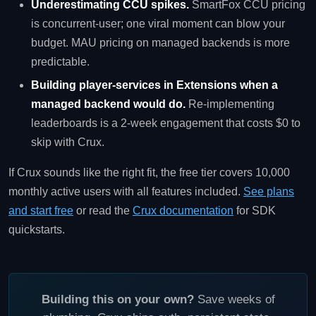
Underestimating CCU spikes.
SmartFox CCU pricing
is concurrent-user; one viral moment can blow your
budget. MAU pricing on managed backends is more
predictable.
Building player-services in Extensions when a
managed backend would do.
Re-implementing
leaderboards is a 2-week engagement that costs $0 to
skip with Crux.
If Crux sounds like the right fit, the free tier covers 10,000
monthly active users with all features included.
See plans
and start free
or read the
Crux documentation
for SDK
quickstarts.
Building this on your own?
Save weeks of