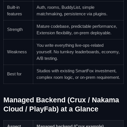
Built-in
Auth, rooms, BuddyList, simple
features
matchmaking, persistence via plugins.
Mature codebase, predictable performance,
Strength
Extension flexibility, on-prem deployable.
You write everything live-ops-related
Weakness
yourself. No turnkey leaderboards, economy,
A/B testing.
Studios with existing SmartFox investment,
Best for
complex room logic, or on-prem requirement.
Managed Backend (Crux / Nakama
Cloud / PlayFab) at a Glance
Aspect
Managed backend (Crux example)