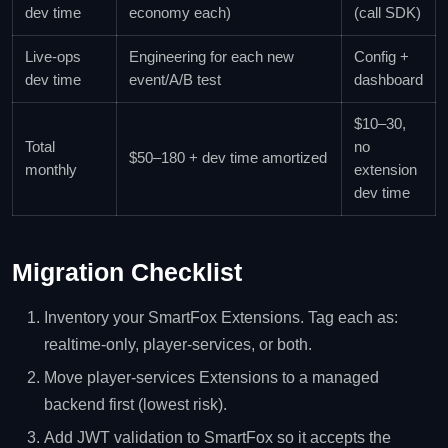
dev time
economy each)
(call SDK)
Live-ops
Engineering for each new
Config +
dev time
event/A/B test
dashboard
$10–30,
Total
no
$50–180 + dev time amortized
monthly
extension
dev time
Migration Checklist
Inventory your SmartFox Extensions. Tag each as:
realtime-only, player-services, or both.
Move player-services Extensions to a managed
backend first (lowest risk).
Add JWT validation to SmartFox so it accepts the