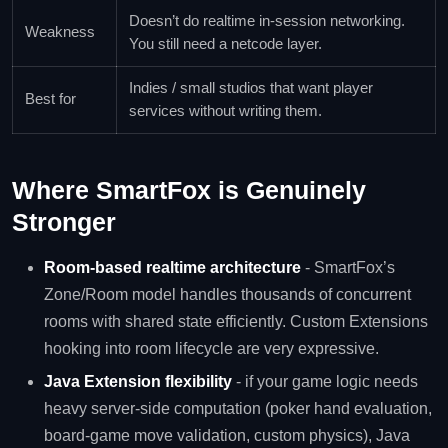
Doesn’t do realtime in-session networking.
Weakness
You still need a netcode layer.
Indies / small studios that want player
Best for
services without writing them.
Where SmartFox is Genuinely
Stronger
Room-based realtime architecture
- SmartFox’s
Zone/Room model handles thousands of concurrent
rooms with shared state efficiently. Custom Extensions
hooking into room lifecycle are very expressive.
Java Extension flexibility
- if your game logic needs
heavy server-side computation (poker hand evaluation,
board-game move validation, custom physics), Java