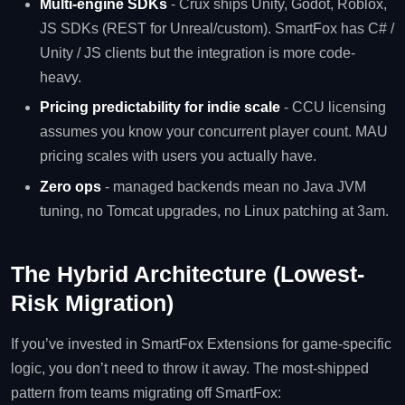
Multi-engine SDKs
- Crux ships Unity, Godot, Roblox,
JS SDKs (REST for Unreal/custom). SmartFox has C# /
Unity / JS clients but the integration is more code-
heavy.
Pricing predictability for indie scale
- CCU licensing
assumes you know your concurrent player count. MAU
pricing scales with users you actually have.
Zero ops
- managed backends mean no Java JVM
tuning, no Tomcat upgrades, no Linux patching at 3am.
The Hybrid Architecture (Lowest-
Risk Migration)
If you’ve invested in SmartFox Extensions for game-specific
logic, you don’t need to throw it away. The most-shipped
pattern from teams migrating off SmartFox: