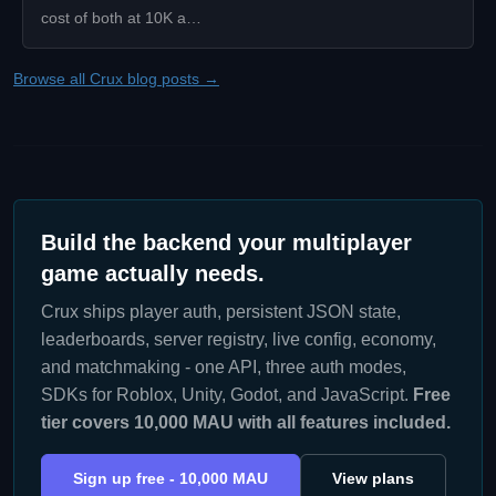
cost of both at 10K a…
Browse all Crux blog posts →
Build the backend your multiplayer
game actually needs.
Crux ships player auth, persistent JSON state,
leaderboards, server registry, live config, economy,
and matchmaking - one API, three auth modes,
SDKs for Roblox, Unity, Godot, and JavaScript.
Free
tier covers 10,000 MAU with all features included.
Sign up free - 10,000 MAU
View plans