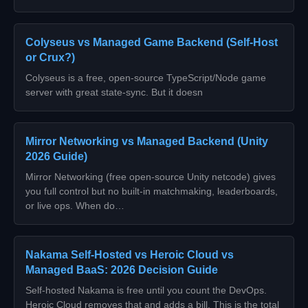
Colyseus vs Managed Game Backend (Self-Host
or Crux?)
Colyseus is a free, open-source TypeScript/Node game
server with great state-sync. But it doesn
Mirror Networking vs Managed Backend (Unity
2026 Guide)
Mirror Networking (free open-source Unity netcode) gives
you full control but no built-in matchmaking, leaderboards,
or live ops. When do…
Nakama Self-Hosted vs Heroic Cloud vs
Managed BaaS: 2026 Decision Guide
Self-hosted Nakama is free until you count the DevOps.
Heroic Cloud removes that and adds a bill. This is the total