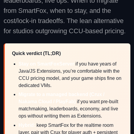
leaderboards, live ops. When to migrate
from SmartFox, when to stay, and the
cost/lock-in tradeoffs. The lean alternative
for studios outgrowing CCU-based pricing.
Quick verdict (TL;DR)
Stay on SmartFoxServer
if you have years of
Java/JS Extensions, you’re comfortable with the
CCU pricing model, and your game ships fine on
dedicated VMs.
Migrate to a managed backend (Crux /
Nakama Cloud / PlayFab)
if you want pre-built
matchmaking, leaderboards, economy, and live
ops without writing them as Extensions.
Hybrid:
keep SmartFox for the realtime room
layer, pair with Crux for player auth + persistent