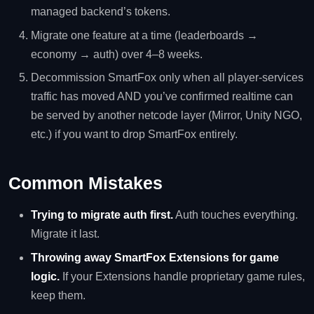
managed backend’s tokens.
Migrate one feature at a time (leaderboards →
economy → auth) over 4–8 weeks.
Decommission SmartFox only when all player-services
traffic has moved AND you’ve confirmed realtime can
be served by another netcode layer (Mirror, Unity NGO,
etc.) if you want to drop SmartFox entirely.
Common Mistakes
Trying to migrate auth first.
Auth touches everything.
Migrate it last.
Throwing away SmartFox Extensions for game
logic.
If your Extensions handle proprietary game rules,
keep them.