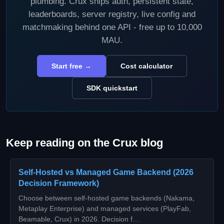
plumbing. Crux ships auth, persistent state,
leaderboards, server registry, live config and
matchmaking behind one API - free up to 10,000
MAU.
Start free →
Cost calculator
SDK quickstart
Keep reading on the Crux blog
Self-Hosted vs Managed Game Backend (2026
Decision Framework)
Choose between self-hosted game backends (Nakama,
Metaplay Enterprise) and managed services (PlayFab,
Beamable, Crux) in 2026. Decision f…