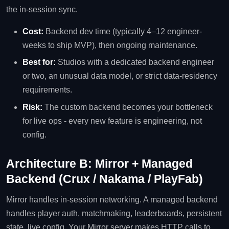
the in-session sync.
Cost:
Backend dev time (typically 4–12 engineer-
weeks to ship MVP), then ongoing maintenance.
Best for:
Studios with a dedicated backend engineer
or two, an unusual data model, or strict data-residency
requirements.
Risk:
The custom backend becomes your bottleneck
for live ops - every new feature is engineering, not
config.
Architecture B: Mirror + Managed
Backend (Crux / Nakama / PlayFab)
Mirror handles in-session networking. A managed backend
handles player auth, matchmaking, leaderboards, persistent
state, live config. Your Mirror server makes HTTP calls to