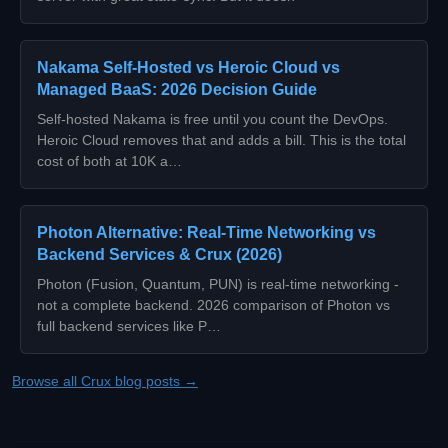
Nakama Self-Hosted vs Heroic Cloud vs
Managed BaaS: 2026 Decision Guide
Self-hosted Nakama is free until you count the DevOps.
Heroic Cloud removes that and adds a bill. This is the total
cost of both at 10K a…
Photon Alternative: Real-Time Networking vs
Backend Services & Crux (2026)
Photon (Fusion, Quantum, PUN) is real-time networking -
not a complete backend. 2026 comparison of Photon vs
full backend services like P…
Browse all Crux blog posts →