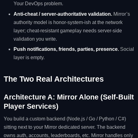
Your DevOps problem.
Anti-cheat / server-authoritative validation.
Mirror’s
authority model is honor-system-ish at the network
layer; cheat-resistant gameplay needs server-side
validation you write.
Push notifications, friends, parties, presence.
Social
layer is empty.
The Two Real Architectures
Architecture A: Mirror Alone (Self-Built
Player Services)
You build a custom backend (Node.js / Go / Python / C#)
sitting next to your Mirror dedicated server. The backend
owns auth, accounts, leaderboards, etc. Mirror handles only