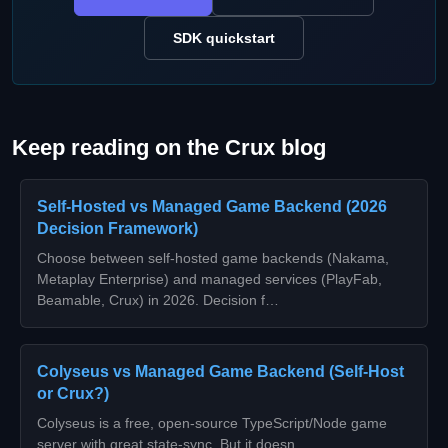
SDK quickstart
Keep reading on the Crux blog
Self-Hosted vs Managed Game Backend (2026
Decision Framework)
Choose between self-hosted game backends (Nakama,
Metaplay Enterprise) and managed services (PlayFab,
Beamable, Crux) in 2026. Decision f…
Colyseus vs Managed Game Backend (Self-Host
or Crux?)
Colyseus is a free, open-source TypeScript/Node game
server with great state-sync. But it doesn