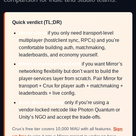
Quick verdict (TL;DR)
Mirror alone
if you only need transport-level
multiplayer (host/client sync, RPCs) and you’re
comfortable building auth, matchmaking,
leaderboards, and economy yourself.
Mirror + managed backend
if you want Mirror’s
networking flexibility but don’t want to build the
player-services layer from scratch. Pair Mirror for
transport + Crux for player auth + matchmaking +
leaderboards + live config.
Drop Mirror entirely
only if you’re using a
vendor-locked netcode like Photon Quantum or
Unity’s NGO and accept the trade-offs.
Crux’s free tier covers 10,000 MAU with all features.
Sign
up free
to wire it into a Mirror project in under an hour.