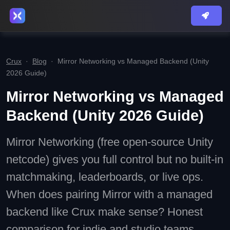
Crux
·
Blog
·
Mirror Networking vs Managed Backend (Unity
2026 Guide)
Mirror Networking vs Managed
Backend (Unity 2026 Guide)
Mirror Networking (free open-source Unity
netcode) gives you full control but no built-in
matchmaking, leaderboards, or live ops.
When does pairing Mirror with a managed
backend like Crux make sense? Honest
comparison for indie and studio teams.