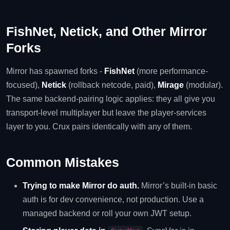
FishNet, Netick, and Other Mirror
Forks
Mirror has spawned forks -
FishNet
(more performance-
focused),
Netick
(rollback netcode, paid),
Mirage
(modular).
The same backend-pairing logic applies: they all give you
transport-level multiplayer but leave the player-services
layer to you. Crux pairs identically with any of them.
Common Mistakes
Trying to make Mirror do auth.
Mirror’s built-in basic
auth is for dev convenience, not production. Use a
managed backend or roll your own JWT setup.