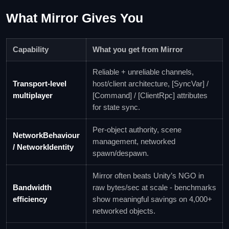
What Mirror Gives You
Capability
What you get from Mirror
Reliable + unreliable channels,
Transport-level
host/client architecture, [SyncVar] /
multiplayer
[Command] / [ClientRpc] attributes
for state sync.
Per-object authority, scene
NetworkBehaviour
management, networked
/ NetworkIdentity
spawn/despawn.
Mirror often beats Unity’s NGO in
Bandwidth
raw bytes/sec at scale - benchmarks
efficiency
show meaningful savings on 4,000+
networked objects.