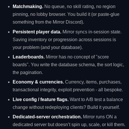
Matchmaking.
No queue, no skill rating, no region
pinning, no lobby browser. You build it (or paste-glue
something from the Mirror Discord).
Persistent player data.
Mirror syncs in-session state.
Saving inventory or progression across sessions is
your problem (and your database).
Leaderboards.
Mirror has no concept of "score
boards". You write the database schema, the sort logic,
the pagination.
Economy & currencies.
Currency, items, purchases,
transactional integrity, exploit prevention - all bespoke.
Live config / feature flags.
Want to A/B test a balance
change without redeploying clients? Build it yourself.
Dedicated-server orchestration.
Mirror runs ON a
dedicated server but doesn’t spin up, scale, or kill them.