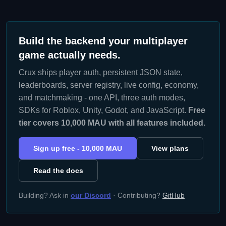
Build the backend your multiplayer
game actually needs.
Crux ships player auth, persistent JSON state,
leaderboards, server registry, live config, economy,
and matchmaking - one API, three auth modes,
SDKs for Roblox, Unity, Godot, and JavaScript.
Free
tier covers 10,000 MAU with all features included.
Sign up free - 10,000 MAU
View plans
Read the docs
Building? Ask in
our Discord
· Contributing?
GitHub