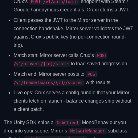
Crux’s
endpoint with Steam /
POST /v1/auth/login
Google / anonymous credentials. Crux returns a JWT.
Client passes the JWT to the Mirror server in the
connection handshake. Mirror server validates the JWT
against Crux’s public key (no per-connection round-
trip).
Match start: Mirror server calls Crux’s
POST
to load saved progression.
/v1/players/{id}/state
Match end: Mirror server posts to
POST
with results.
/v1/leaderboards/{id}/scores
Live ops: Crux serves a config bundle that your Mirror
clients fetch on launch - balance changes ship without
a client patch.
The Unity SDK ships a
MonoBehaviour you
GsbClient
drop into your scene. Mirror’s
subclass
NetworkManager