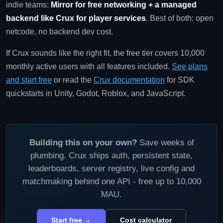
indie teams:
Mirror for free networking + a managed
backend like Crux for player services
. Best of both: open
netcode, no backend dev cost.
If Crux sounds like the right fit, the free tier covers 10,000
monthly active users with all features included.
See plans
and start free
or read the
Crux documentation
for SDK
quickstarts in Unity, Godot, Roblox, and JavaScript.
Building this on your own?
Save weeks of
plumbing. Crux ships auth, persistent state,
leaderboards, server registry, live config and
matchmaking behind one API - free up to 10,000
MAU.
Start free →
Cost calculator