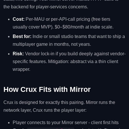
the backend for player-services concerns.
Cost:
Per-MAU or per-API-call pricing (free tiers
usually cover MVP). $0–$80/month at indie scale.
Best for:
Indie or small studio teams that want to ship a
multiplayer game in months, not years.
Risk:
Vendor lock-in if you build deeply against vendor-
specific features. Mitigation: abstract via a thin client
wrapper.
How Crux Fits with Mirror
Crux is designed for exactly this pairing. Mirror runs the
network layer, Crux runs the player layer:
Player connects to your Mirror server - client first hits