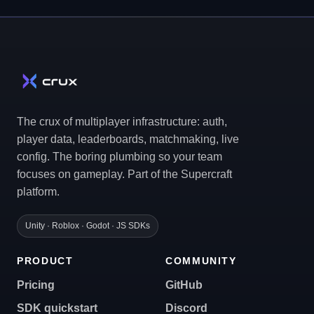
The crux of multiplayer infrastructure: auth,
player data, leaderboards, matchmaking, live
config. The boring plumbing so your team
focuses on gameplay. Part of the Supercraft
platform.
Unity · Roblox · Godot · JS SDKs
PRODUCT
COMMUNITY
Pricing
GitHub
SDK quickstart
Discord