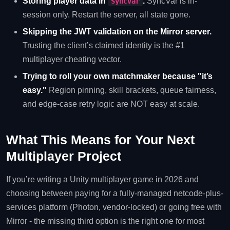
Storing player data in
.
SyncVar is in-
SyncVar
session only. Restart the server, all state gone.
Skipping the JWT validation on the Mirror server.
Trusting the client’s claimed identity is the #1
multiplayer cheating vector.
Trying to roll your own matchmaker because "it’s
easy."
Region pinning, skill brackets, queue fairness,
and edge-case retry logic are NOT easy at scale.
What This Means for Your Next
Multiplayer Project
If you’re writing a Unity multiplayer game in 2026 and
choosing between paying for a fully-managed netcode-plus-
services platform (Photon, vendor-locked) or going free with
Mirror - the missing third option is the right one for most