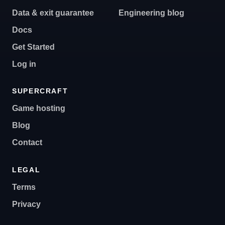
Data & exit guarantee
Engineering blog
Docs
Get Started
Log in
SUPERCRAFT
Game hosting
Blog
Contact
LEGAL
Terms
Privacy