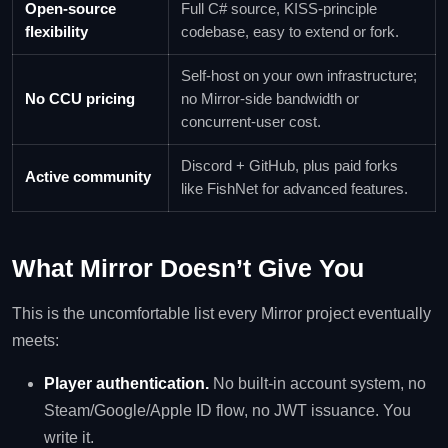
Open-source
Full C# source, KISS-principle
flexibility
codebase, easy to extend or fork.
Self-host on your own infrastructure;
No CCU pricing
no Mirror-side bandwidth or
concurrent-user cost.
Discord + GitHub, plus paid forks
Active community
like FishNet for advanced features.
What Mirror Doesn’t Give You
This is the uncomfortable list every Mirror project eventually
meets:
Player authentication.
No built-in account system, no
Steam/Google/Apple ID flow, no JWT issuance. You
write it.