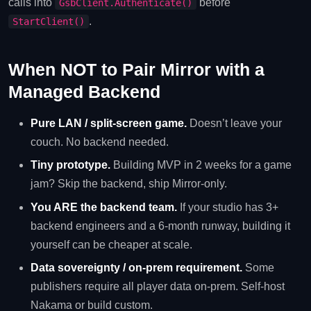
calls into
before
GsbClient.Authenticate()
.
StartClient()
When NOT to Pair Mirror with a
Managed Backend
Pure LAN / split-screen game.
Doesn’t leave your
couch. No backend needed.
Tiny prototype.
Building MVP in 2 weeks for a game
jam? Skip the backend, ship Mirror-only.
You ARE the backend team.
If your studio has 3+
backend engineers and a 6-month runway, building it
yourself can be cheaper at scale.
Data sovereignty / on-prem requirement.
Some
publishers require all player data on-prem. Self-host
Nakama or build custom.