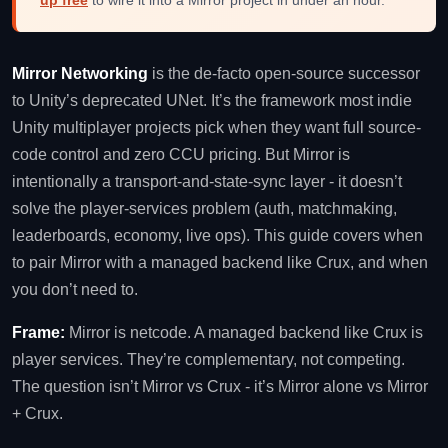
Mirror Networking
is the de-facto open-source successor
to Unity’s deprecated UNet. It’s the framework most indie
Unity multiplayer projects pick when they want full source-
code control and zero CCU pricing. But Mirror is
intentionally a transport-and-state-sync layer - it doesn’t
solve the player-services problem (auth, matchmaking,
leaderboards, economy, live ops). This guide covers when
to pair Mirror with a managed backend like Crux, and when
you don’t need to.
Frame:
Mirror is netcode. A managed backend like Crux is
player services. They’re complementary, not competing.
The question isn’t Mirror vs Crux - it’s Mirror alone vs Mirror
+ Crux.