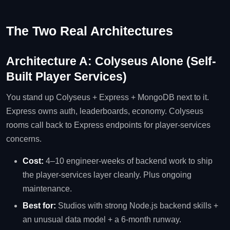
The Two Real Architectures
Architecture A: Colyseus Alone (Self-
Built Player Services)
You stand up Colyseus + Express + MongoDB next to it.
Express owns auth, leaderboards, economy. Colyseus
rooms call back to Express endpoints for player-services
concerns.
Cost:
4–10 engineer-weeks of backend work to ship
the player-services layer cleanly. Plus ongoing
maintenance.
Best for:
Studios with strong Node.js backend skills +
an unusual data model + a 6-month runway.