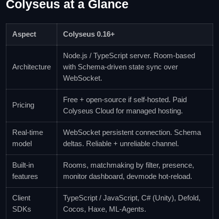
Colyseus at a Glance
Aspect
Colyseus 0.16+
Node.js / TypeScript server. Room-based
Architecture
with Schema-driven state sync over
WebSocket.
Free + open-source if self-hosted. Paid
Pricing
Colyseus Cloud for managed hosting.
Real-time
WebSocket persistent connection. Schema
model
deltas. Reliable + unreliable channel.
Built-in
Rooms, matchmaking by filter, presence,
features
monitor dashboard, devmode hot-reload.
Client
TypeScript / JavaScript, C# (Unity), Defold,
SDKs
Cocos, Haxe, ML-Agents.