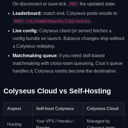
On disconnect or save-tick,
the updated state.
PUT
Leaderboard:
match end, Colyseus posts results to
.
POST /v1/leaderboards/{id}/scores
Live config:
Colyseus client (or server) fetches a
config bundle on launch. Balance changes ship without
a Colyseus redeploy.
Matchmaking queue:
if you need skill-based
matchmaking with cross-room queueing, Crux’s queue
handles it; Colyseus rooms become the destination.
Colyseus Cloud vs Self-Hosting
Aspect
Self-host Colyseus
Colyseus Cloud
Your VPS / Heroku /
Managed by
Hosting
Render
Colyseus team