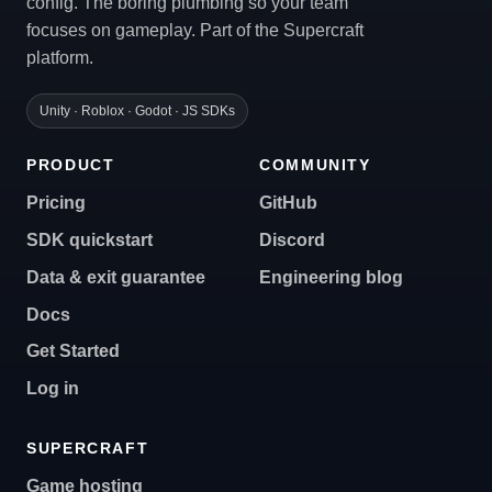
config. The boring plumbing so your team
focuses on gameplay. Part of the Supercraft
platform.
Unity · Roblox · Godot · JS SDKs
PRODUCT
COMMUNITY
Pricing
GitHub
SDK quickstart
Discord
Data & exit guarantee
Engineering blog
Docs
Get Started
Log in
SUPERCRAFT
Game hosting