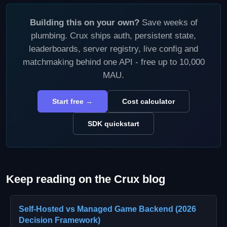
Building this on your own?
Save weeks of
plumbing. Crux ships auth, persistent state,
leaderboards, server registry, live config and
matchmaking behind one API - free up to 10,000
MAU.
Start free →
Cost calculator
SDK quickstart
Keep reading on the Crux blog
Self-Hosted vs Managed Game Backend (2026
Decision Framework)