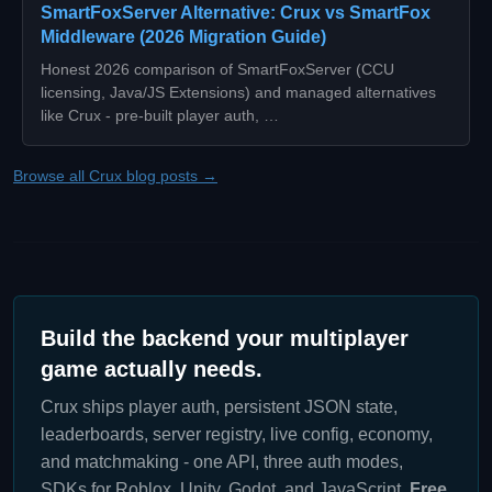
SmartFoxServer Alternative: Crux vs SmartFox
Middleware (2026 Migration Guide)
Honest 2026 comparison of SmartFoxServer (CCU
licensing, Java/JS Extensions) and managed alternatives
like Crux - pre-built player auth, …
Browse all Crux blog posts →
Build the backend your multiplayer
game actually needs.
Crux ships player auth, persistent JSON state,
leaderboards, server registry, live config, economy,
and matchmaking - one API, three auth modes,
SDKs for Roblox, Unity, Godot, and JavaScript.
Free