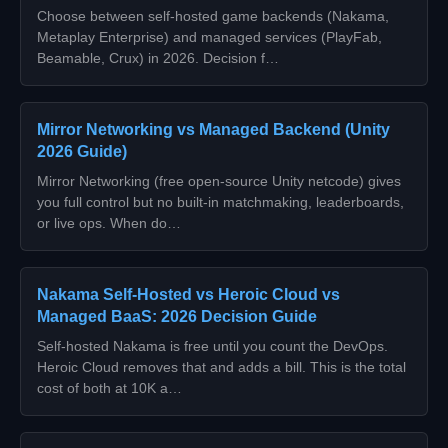
Choose between self-hosted game backends (Nakama,
Metaplay Enterprise) and managed services (PlayFab,
Beamable, Crux) in 2026. Decision f…
Mirror Networking vs Managed Backend (Unity
2026 Guide)
Mirror Networking (free open-source Unity netcode) gives
you full control but no built-in matchmaking, leaderboards,
or live ops. When do…
Nakama Self-Hosted vs Heroic Cloud vs
Managed BaaS: 2026 Decision Guide
Self-hosted Nakama is free until you count the DevOps.
Heroic Cloud removes that and adds a bill. This is the total
cost of both at 10K a…