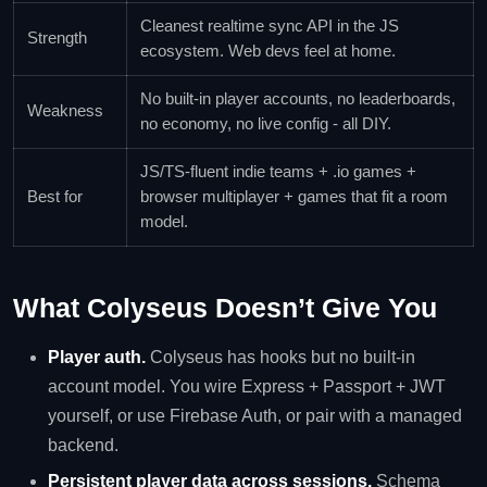
Cleanest realtime sync API in the JS
Strength
ecosystem. Web devs feel at home.
No built-in player accounts, no leaderboards,
Weakness
no economy, no live config - all DIY.
JS/TS-fluent indie teams + .io games +
Best for
browser multiplayer + games that fit a room
model.
What Colyseus Doesn’t Give You
Player auth.
Colyseus has hooks but no built-in
account model. You wire Express + Passport + JWT
yourself, or use Firebase Auth, or pair with a managed
backend.
Persistent player data across sessions.
Schema