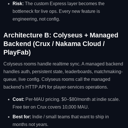
Risk:
The custom Express layer becomes the
bottleneck for live ops. Every new feature is
engineering, not config.
Architecture B: Colyseus + Managed
Backend (Crux / Nakama Cloud /
PlayFab)
Colyseus rooms handle realtime sync. A managed backend
handles auth, persistent state, leaderboards, matchmaking-
queue, live config. Colyseus rooms call the managed
backend’s HTTP API for player-services operations.
Cost:
Per-MAU pricing. $0–$80/month at indie scale.
Free tier on Crux covers 10,000 MAU.
Best for:
Indie / small teams that want to ship in
months not years.