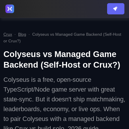
Crux
·
Blog
·
Colyseus vs Managed Game Backend (Self-Host
or Crux?)
Colyseus vs Managed Game
Backend (Self-Host or Crux?)
Colyseus is a free, open-source
TypeScript/Node game server with great
state-sync. But it doesn't ship matchmaking,
leaderboards, economy, or live ops. When
to pair Colyseus with a managed backend
like Crux vs build solo. 2026 guide.