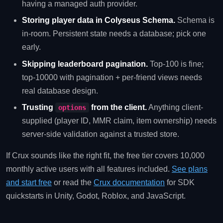
having a managed auth provider.
Storing player data in Colyseus Schema.
Schema is
in-room. Persistent state needs a database; pick one
early.
Skipping leaderboard pagination.
Top-100 is fine;
top-10000 with pagination + per-friend views needs
real database design.
Trusting
from the client.
Anything client-
options
supplied (player ID, MMR claim, item ownership) needs
server-side validation against a trusted store.
If Crux sounds like the right fit, the free tier covers 10,000
monthly active users with all features included.
See plans
and start free
or read the
Crux documentation
for SDK
quickstarts in Unity, Godot, Roblox, and JavaScript.