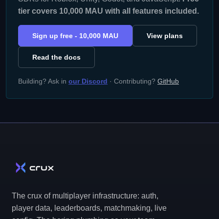
tier covers 10,000 MAU with all features included.
Sign up free - 10,000 MAU
View plans
Read the docs
Building? Ask in
our Discord
· Contributing?
GitHub
The crux of multiplayer infrastructure: auth,
player data, leaderboards, matchmaking, live