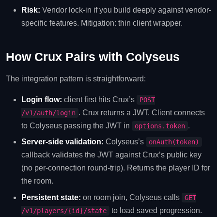
Risk:
Vendor lock-in if you build deeply against vendor-
specific features. Mitigation: thin client wrapper.
How Crux Pairs with Colyseus
The integration pattern is straightforward:
Login flow:
client first hits Crux’s
POST
. Crux returns a JWT. Client connects
/v1/auth/login
to Colyseus passing the JWT in
.
options.token
Server-side validation:
Colyseus’s
onAuth(token)
callback validates the JWT against Crux’s public key
(no per-connection round-trip). Returns the player ID for
the room.
Persistent state:
on room join, Colyseus calls
GET
to load saved progression.
/v1/players/{id}/state