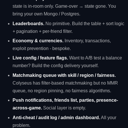
state is in-room only. Game-over → state gone. You
bring your own Mongo / Postgres.
Leaderboards.
No primitive. Build the table + sort logic
+ pagination + per-friend filter.
Economy & currencies.
Inventory, transactions,
exploit prevention - bespoke.
Live config / feature flags.
Want to A/B test a balance
number? Build the config delivery yourself.
Matchmaking queue with skill / region / fairness.
Colyseus has filter-based matchmaking but no MMR
queue, no region pinning, no fairness algorithms.
Push notifications, friends list, parties, presence-
across-game.
Social layer is empty.
Anti-cheat / audit log / admin dashboard.
All your
problem.