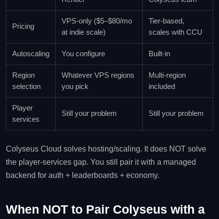
VPS-only ($5–$80/mo
Tier-based,
Pricing
at indie scale)
scales with CCU
Autoscaling
You configure
Built-in
Region
Whatever VPS regions
Multi-region
selection
you pick
included
Player
Still your problem
Still your problem
services
Colyseus Cloud solves hosting/scaling. It does NOT solve
the player-services gap. You still pair it with a managed
backend for auth + leaderboards + economy.
When NOT to Pair Colyseus with a