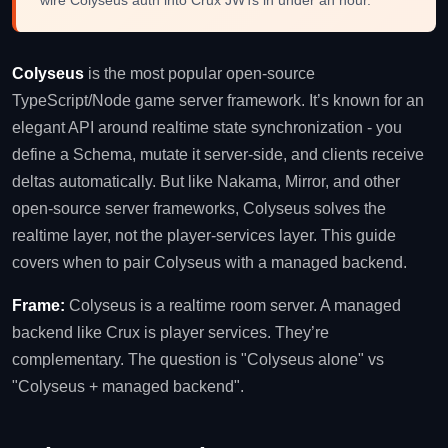
Colyseus
is the most popular open-source
TypeScript/Node game server framework. It’s known for an
elegant API around realtime state synchronization - you
define a Schema, mutate it server-side, and clients receive
deltas automatically. But like Nakama, Mirror, and other
open-source server frameworks, Colyseus solves the
realtime layer, not the player-services layer. This guide
covers when to pair Colyseus with a managed backend.
Frame:
Colyseus is a realtime room server. A managed
backend like Crux is player services. They’re
complementary. The question is "Colyseus alone" vs
"Colyseus + managed backend".