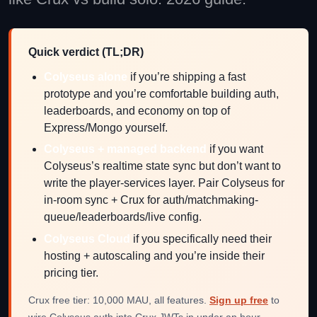
Quick verdict (TL;DR)
Colyseus alone
if you’re shipping a fast
prototype and you’re comfortable building auth,
leaderboards, and economy on top of
Express/Mongo yourself.
Colyseus + managed backend
if you want
Colyseus’s realtime state sync but don’t want to
write the player-services layer. Pair Colyseus for
in-room sync + Crux for auth/matchmaking-
queue/leaderboards/live config.
Colyseus Cloud
if you specifically need their
hosting + autoscaling and you’re inside their
pricing tier.
Crux free tier: 10,000 MAU, all features.
Sign up free
to
wire Colyseus auth into Crux JWTs in under an hour.