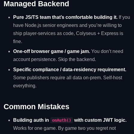
Managed Backend
Pure JS/TS team that’s comfortable building it.
If you
have Node.js senior engineers and you’re willing to
ship player-services as code, Colyseus + Express is
fine.
One-off browser game / game jam.
You don’t need
account persistence. Skip the backend.
Specific compliance / data-residency requirement.
Some publishers require all data on-prem. Self-host
everything.
Common Mistakes
Building auth in
with custom JWT logic.
onAuth()
Works for one game. By game two you regret not