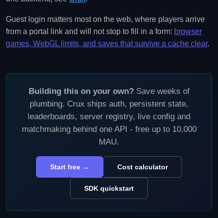
Guest login matters most on the web, where players arrive
from a portal link and will not stop to fill in a form:
browser
games, WebGL limits, and saves that survive a cache clear
.
Building this on your own?
Save weeks of
plumbing. Crux ships auth, persistent state,
leaderboards, server registry, live config and
matchmaking behind one API - free up to 10,000
MAU.
Start free →
Cost calculator
SDK quickstart