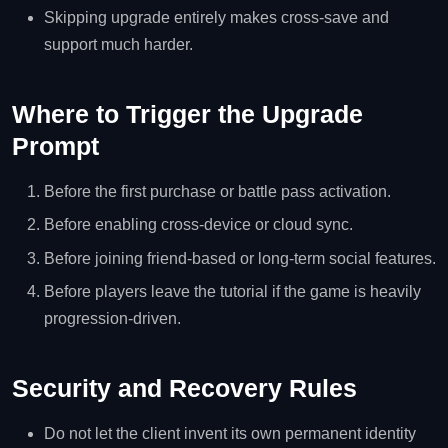
Skipping upgrade entirely makes cross-save and
support much harder.
Where to Trigger the Upgrade
Prompt
Before the first purchase or battle pass activation.
Before enabling cross-device or cloud sync.
Before joining friend-based or long-term social features.
Before players leave the tutorial if the game is heavily
progression-driven.
Security and Recovery Rules
Do not let the client invent its own permanent identity