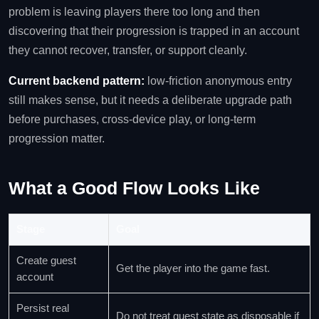
problem is leaving players there too long and then
discovering that their progression is trapped in an account
they cannot recover, transfer, or support cleanly.
Current backend pattern:
low-friction anonymous entry
still makes sense, but it needs a deliberate upgrade path
before purchases, cross-device play, or long-term
progression matter.
What a Good Flow Looks Like
Stage
Goal
Create guest
Get the player into the game fast.
account
Persist real
Do not treat guest state as disposable if