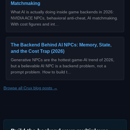
Matchmaking
What AI is actually doing inside game backends in 2026:
NVIDIA ACE NPCs, behavioral anti-cheat, AI matchmaking.
With cost figures and int…
The Backend Behind AI NPCs: Memory, State,
and the Cost Trap (2026)
Generative NPCs are the hottest game-AI trend of 2026,
but a believable AI NPC is a backend problem, not a
prompt problem. How to build t…
Browse all Crux blog posts →