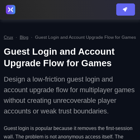
Crux
·
Blog
·
Guest Login and Account Upgrade Flow for Games
Guest Login and Account
Upgrade Flow for Games
Design a low-friction guest login and
account upgrade flow for multiplayer games
without creating unrecoverable player
accounts or weak trust boundaries.
Guest login is popular because it removes the first-session
wall. The problem is not anonymous access itself. The