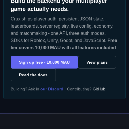
Build the backend your multiplayer
game actually needs.
Crux ships player auth, persistent JSON state,
leaderboards, server registry, live config, economy,
and matchmaking - one API, three auth modes,
SDKs for Roblox, Unity, Godot, and JavaScript.
Free
tier covers 10,000 MAU with all features included.
Sign up free - 10,000 MAU
View plans
Read the docs
Building? Ask in
our Discord
· Contributing?
GitHub