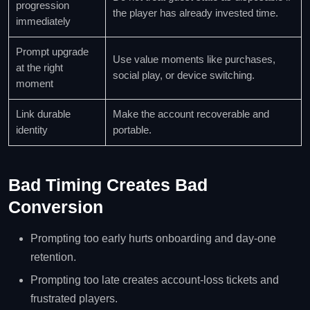
progression
the player has already invested time.
immediately
Prompt upgrade
Use value moments like purchases,
at the right
social play, or device switching.
moment
Link durable
Make the account recoverable and
identity
portable.
Bad Timing Creates Bad
Conversion
Prompting too early hurts onboarding and day-one
retention.
Prompting too late creates account-loss tickets and
frustrated players.