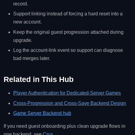
record.
Support linking instead of forcing a hard reset into a
new account.
Keep the original guest progression attached during
upgrade.
Log the account-link event so support can diagnose
bad merges later.
Related in This Hub
Player Authentication for Dedicated-Server Games
Cross-Progression and Cross-Save Backend Design
Game Server Backend hub
If you need guest onboarding plus clean upgrade flows in
one backend, see
Crux
.