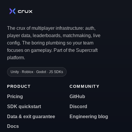
The crux of multiplayer infrastructure: auth,
player data, leaderboards, matchmaking, live
config. The boring plumbing so your team
focuses on gameplay. Part of the Supercraft
platform.
Unity · Roblox · Godot · JS SDKs
PRODUCT
COMMUNITY
Pricing
GitHub
SDK quickstart
Discord
Data & exit guarantee
Engineering blog
Docs