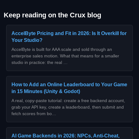
Keep reading on the Crux blog
AccelByte Pricing and Fit in 2026: Is It Overkill for
Your Studio?
AccelByte is built for AAA scale and sold through an
enterprise sales motion. What that means for a smaller
studio in practice: the real …
How to Add an Online Leaderboard to Your Game
in 15 Minutes (Unity & Godot)
A real, copy-paste tutorial: create a free backend account,
grab your API key, create a leaderboard, then submit and
fetch scores from bo…
AI Game Backends in 2026: NPCs, Anti-Cheat,