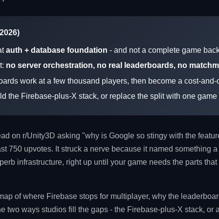
 2026)
at
auth + database foundation
- and not a complete game bac
t:
no server orchestration, no real leaderboards, no match
oards work at a few thousand players, then become a cost-and-c
ild the Firebase-plus-X stack, or replace the split with one gam
read on r/Unity3D asking "why is Google so stingy with the featu
t 750 upvotes. It struck a nerve because it named something a 
erb infrastructure, right up until your game needs the parts that
map of where Firebase stops for multiplayer, why the leaderboa
the two ways studios fill the gaps - the Firebase-plus-X stack, or