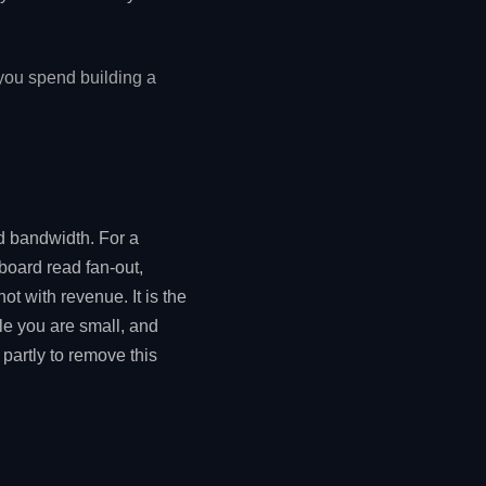
 you spend building a
nd bandwidth. For a
board read fan-out,
ot with revenue. It is the
e you are small, and
 partly to remove this