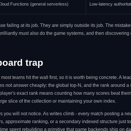
loud Functions (general serverless)
Low-latency authorita
se failing at its job. They are simply outside its job. The mista
brilliantly must also do the game systems, and then discovering m
board trap
ost teams hit the wall first, so it is worth being concrete. A l
oes not answer cheaply: the global top-N, and the rank around a s
player's exact rank means counting how many scores beat thei
rge slice of the collection or maintaining your own index.
s you will not notice. As writes climb - every match posting a n
s, approximate ranking, or a secondary indexed structure just to
 time spent rebuilding a primitive that game backends ship on d