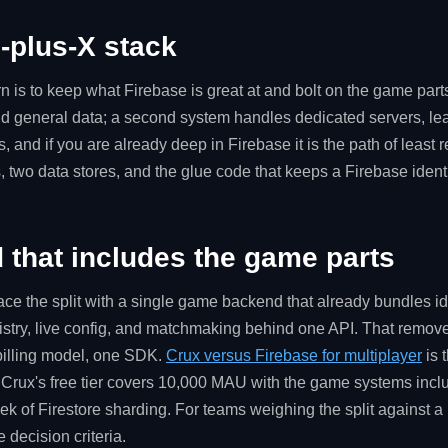
-plus-X stack
is to keep what Firebase is great at and bolt on the game part
and general data; a second system handles dedicated servers, l
and if you are already deep in Firebase it is the path of least r
, two data stores, and the glue code that keeps a Firebase ident
that includes the game parts
lace the split with a single game backend that already bundles ide
istry, live config, and matchmaking behind one API. That remove
 billing model, one SDK.
Crux versus Firebase for multiplayer
is 
Crux's free tier covers 10,000 MAU with the game systems inclu
ek of Firestore sharding. For teams weighing the split against a
e decision criteria.