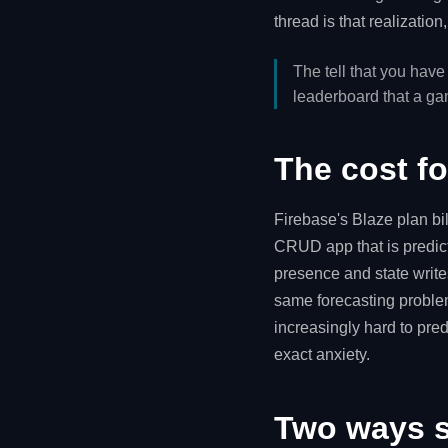
thread is that realizatio
The tell that you have
leaderboard that a g
The cost f
Firebase's Blaze plan bil
CRUD app that is predict
presence and state writes,
same forecasting proble
increasingly hard to pred
exact anxiety.
Two ways st