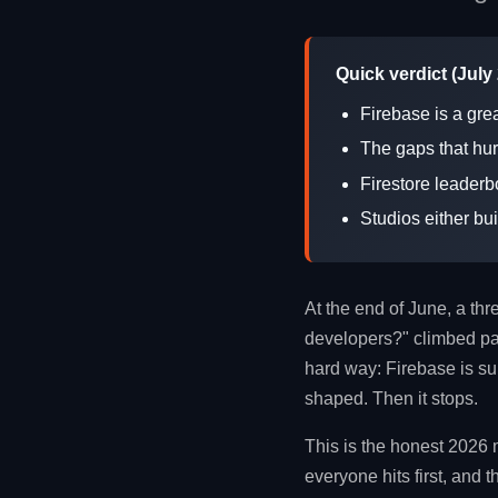
Quick verdict (July
Firebase is a gre
The gaps that hur
Firestore leaderb
Studios either bu
At the end of June, a th
developers?" climbed pas
hard way: Firebase is sup
shaped. Then it stops.
This is the honest 2026 
everyone hits first, and 