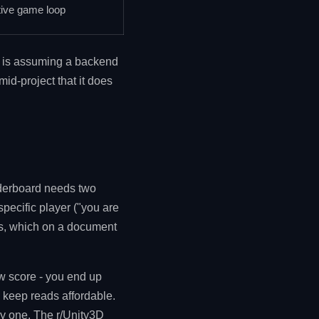
tive game loop
ke is assuming a backend
id-project that it does
eaderboard needs two
pecific player ("you are
rs, which on a document
ew score - you end up
 keep reads affordable.
ay one. The r/Unity3D