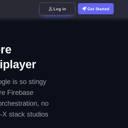
Log in
Get Started
re
iplayer
le is so stingy
re Firebase
orchestration, no
-X stack studios