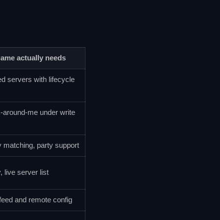
game actually needs
d servers with lifecycle
k-around-me under write
y matching, party support
 live server list
feed and remote config