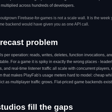
n, multiplied across hundreds of developers.
 outgrown Firebase-for-games is not a scale wall. It is the week
ame backend would have given you as one API call.
orecast problem
ls per operation: reads, writes, deletes, function invocations, a
able. For a game it is spiky in exactly the wrong places - leader
 and real-time listener traffic all scale with concurrent players, n
m that makes PlayFab's usage meters hard to model: cheap whil
ict as multiplayer traffic grows. Flat-priced game backends exist
udios fill the gaps