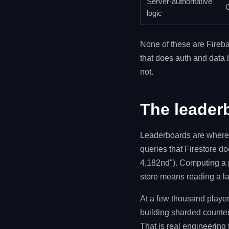
Server-authoritative
C
logic
None of these are Fireba
that does auth and data 
not.
The leader
Leaderboards are where m
queries that Firestore d
4,182nd"). Computing a 
store means reading a la
At a few thousand player
building sharded counter
That is real engineering