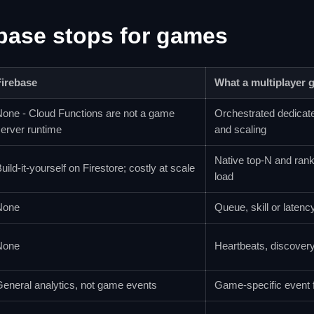
base stops for games
Firebase
What a multiplayer 
one - Cloud Functions are not a game
Orchestrated dedicate
erver runtime
and scaling
Native top-N and ran
uild-it-yourself on Firestore; costly at scale
load
None
Queue, skill or latenc
None
Heartbeats, discovery,
eneral analytics, not game events
Game-specific event 