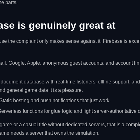
e parts.
se is genuinely great at
ause the complaint only makes sense against it. Firebase is excell
il, Google, Apple, anonymous guest accounts, and account linki
 document database with real-time listeners, offline support, an
and general game data it is a pleasure.
Static hosting and push notifications that just work.
erverless functions for glue logic and light server-authoritative 
ame or a casual title without dedicated servers, that is a compl
ame needs a server that owns the simulation.