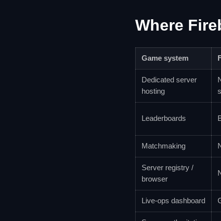
Where Fire
Game system
Dedicated server
N
hosting
s
Leaderboards
B
Matchmaking
Server registry /
browser
Live-ops dashboard
G