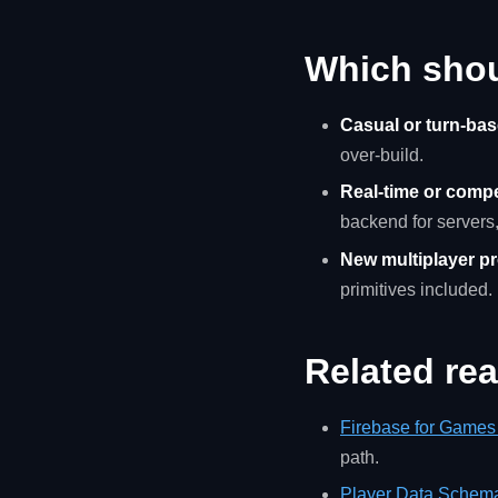
Which sho
Casual or turn-bas
over-build.
Real-time or compet
backend for servers
New multiplayer pro
primitives included.
Related re
Firebase for Games 
path.
Player Data Schem