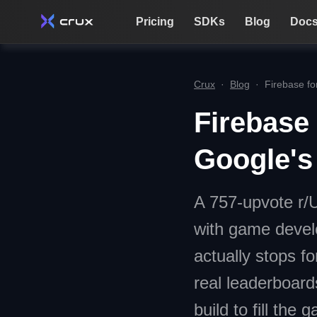
Pricing
SDKs
Blog
Doc
Crux
·
Blog
·
Firebase fo
Firebase
Google's
A 757-upvote r/
with game devel
actually stops f
real leaderboard
build to fill the g