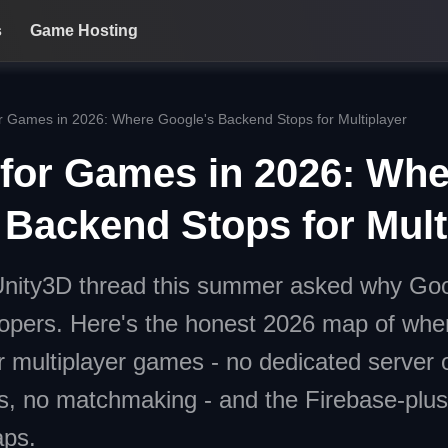
s
Game Hosting
r Games in 2026: Where Google's Backend Stops for Multiplayer
 for Games in 2026: Whe
 Backend Stops for Mult
Unity3D thread this summer asked why Goog
opers. Here's the honest 2026 map of whe
or multiplayer games - no dedicated server 
s, no matchmaking - and the Firebase-plus
aps.