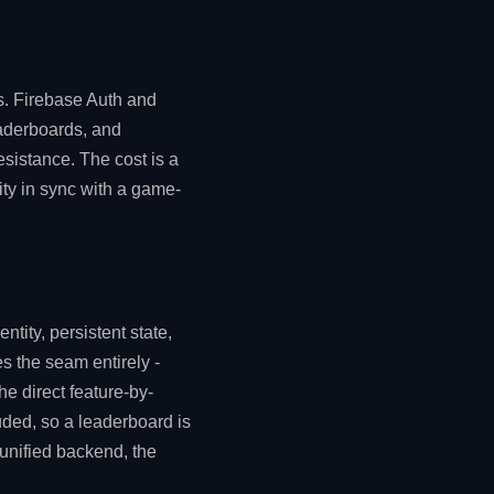
s. Firebase Auth and
eaderboards, and
esistance. The cost is a
ity in sync with a game-
ntity, persistent state,
s the seam entirely -
the direct feature-by-
ded, so a leaderboard is
 unified backend, the