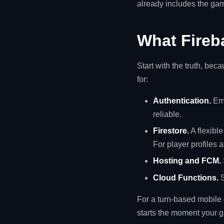
already includes the gam
What Fireba
Start with the truth, bec
for:
Authentication.
Ema
reliable.
Firestore.
A flexible
For player profiles 
Hosting and FCM.
Cloud Functions.
S
For a turn-based mobile g
starts the moment your g