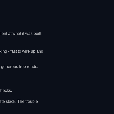
ent at what it was built
ng - fast to wire up and
d generous free reads.
checks.
ete stack. The trouble