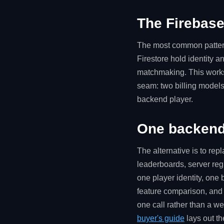
The Firebase
The most common pattern 
Firestore hold identity 
matchmaking. This works, 
seam: two billing models
backend player.
One backend 
The alternative is to rep
leaderboards, server reg
one player identity, one
feature comparison, and 
one call rather than a we
buyer's guide
lays out th