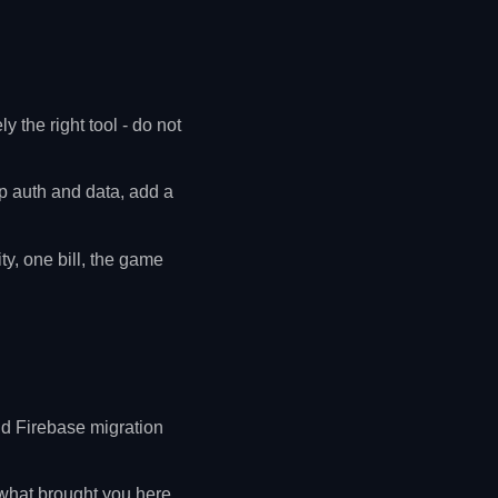
y the right tool - do not
 auth and data, add a
y, one bill, the game
d Firebase migration
 what brought you here.