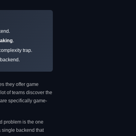
kend.
making
.
omplexity trap.
e backend.
res they offer game
lot of teams discover the
 are specifically game-
rd problem is the one
 a single backend that