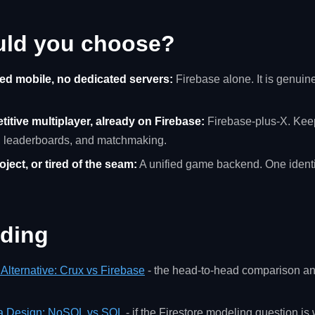
uld you choose?
ed mobile, no dedicated servers:
Firebase alone. It is genuinel
itive multiplayer, already on Firebase:
Firebase-plus-X. Keep
, leaderboards, and matchmaking.
ject, or tired of the seam:
A unified game backend. One identit
ading
Alternative: Crux vs Firebase
- the head-to-head comparison an
a Design: NoSQL vs SQL
- if the Firestore modeling question is