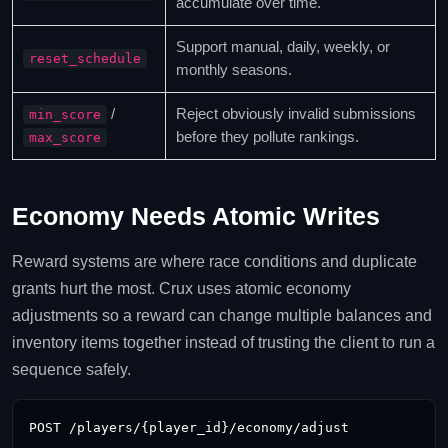
accumulate over time.
Support manual, daily, weekly, or
reset_schedule
monthly seasons.
/
Reject obviously invalid submissions
min_score
before they pollute rankings.
max_score
Economy Needs Atomic Writes
Reward systems are where race conditions and duplicate
grants hurt the most. Crux uses atomic economy
adjustments so a reward can change multiple balances and
inventory items together instead of trusting the client to run a
sequence safely.
POST /players/{player_id}/economy/adjust
