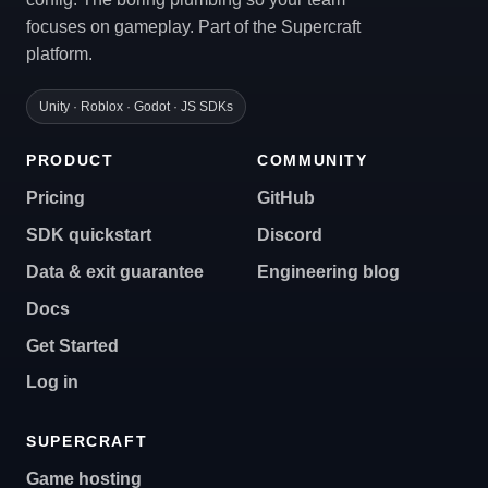
focuses on gameplay. Part of the Supercraft
platform.
Unity · Roblox · Godot · JS SDKs
PRODUCT
COMMUNITY
Pricing
GitHub
SDK quickstart
Discord
Data & exit guarantee
Engineering blog
Docs
Get Started
Log in
SUPERCRAFT
Game hosting