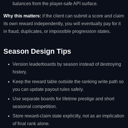
balances from the player-safe API surface.
Why this matters:
if the client can submit a score and claim
its own reward independently, you will eventually pay for it
in fraud, duplicates, or impossible progression states.
Season Design Tips
Version leaderboards by season instead of destroying
history.
Keep the reward table outside the ranking write path so
you can update payout rules safely.
Use separate boards for lifetime prestige and short
seasonal competition.
Store reward-claim state explicitly, not as an implication
of final rank alone.