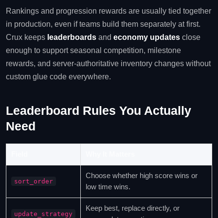
Rankings and progression rewards are usually tied together
in production, even if teams build them separately at first.
Crux keeps
leaderboards
and
economy updates
close
enough to support seasonal competition, milestone
rewards, and server-authoritative inventory changes without
custom glue code everywhere.
Leaderboard Rules You Actually
Need
Field
Why It Matters
Choose whether high score wins or
sort_order
low time wins.
Keep best, replace directly, or
update_strategy