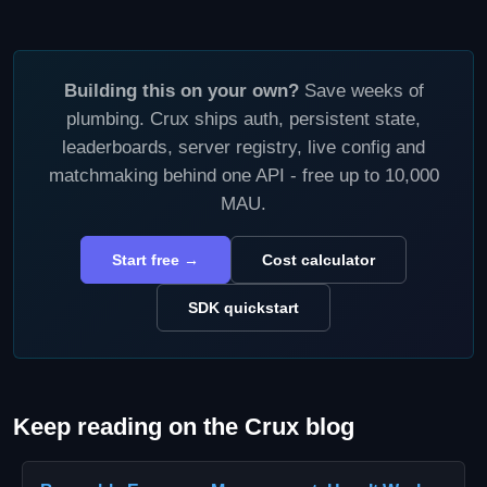
Building this on your own?
Save weeks of
plumbing. Crux ships auth, persistent state,
leaderboards, server registry, live config and
matchmaking behind one API - free up to 10,000
MAU.
Start free →
Cost calculator
SDK quickstart
Keep reading on the Crux blog