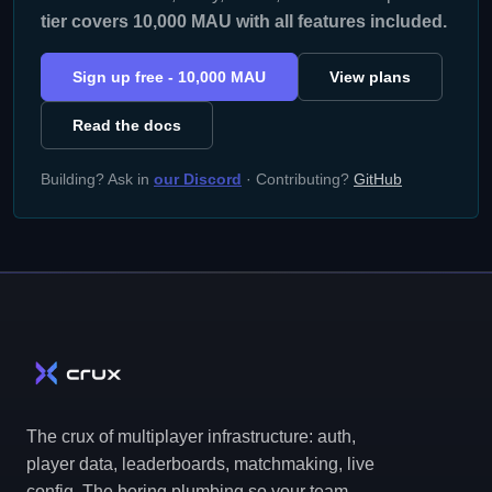
tier covers 10,000 MAU with all features included.
Sign up free - 10,000 MAU
View plans
Read the docs
Building? Ask in
our Discord
· Contributing?
GitHub
The crux of multiplayer infrastructure: auth,
player data, leaderboards, matchmaking, live
config. The boring plumbing so your team