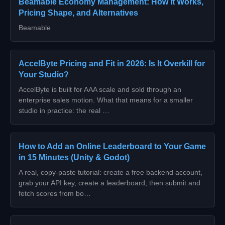
Beamable Economy Management: How It Works,
Pricing Shape, and Alternatives
Beamable
AccelByte Pricing and Fit in 2026: Is It Overkill for
Your Studio?
AccelByte is built for AAA scale and sold through an
enterprise sales motion. What that means for a smaller
studio in practice: the real …
How to Add an Online Leaderboard to Your Game
in 15 Minutes (Unity & Godot)
A real, copy-paste tutorial: create a free backend account,
grab your API key, create a leaderboard, then submit and
fetch scores from bo…