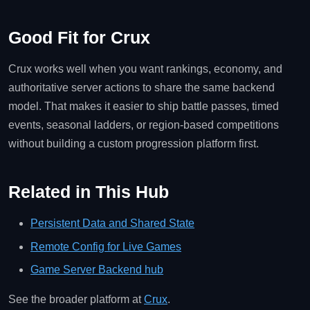
Good Fit for Crux
Crux works well when you want rankings, economy, and
authoritative server actions to share the same backend
model. That makes it easier to ship battle passes, timed
events, seasonal ladders, or region-based competitions
without building a custom progression platform first.
Related in This Hub
Persistent Data and Shared State
Remote Config for Live Games
Game Server Backend hub
See the broader platform at
Crux
.