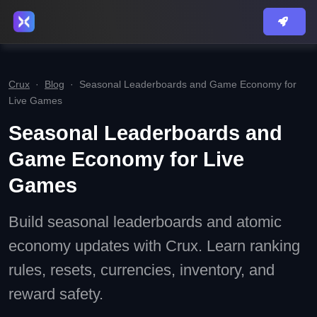
Crux
·
Blog
·
Seasonal Leaderboards and Game Economy for
Live Games
Seasonal Leaderboards and
Game Economy for Live
Games
Build seasonal leaderboards and atomic
economy updates with Crux. Learn ranking
rules, resets, currencies, inventory, and
reward safety.