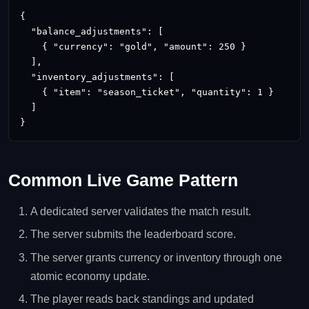
{

  "balance_adjustments": [

    { "currency": "gold", "amount": 250 }

  ],

  "inventory_adjustments": [

    { "item": "season_ticket", "quantity": 1 }

  ]

}
Common Live Game Pattern
A dedicated server validates the match result.
The server submits the leaderboard score.
The server grants currency or inventory through one
atomic economy update.
The player reads back standings and updated