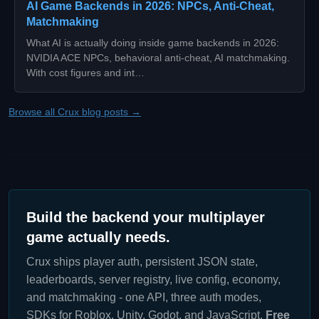
AI Game Backends in 2026: NPCs, Anti-Cheat,
Matchmaking
What AI is actually doing inside game backends in 2026:
NVIDIA ACE NPCs, behavioral anti-cheat, AI matchmaking.
With cost figures and int…
Browse all Crux blog posts →
Build the backend your multiplayer
game actually needs.
Crux ships player auth, persistent JSON state,
leaderboards, server registry, live config, economy,
and matchmaking - one API, three auth modes,
SDKs for Roblox, Unity, Godot, and JavaScript.
Free