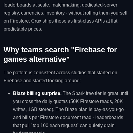
leaderboards at scale, matchmaking, dedicated-server
registry, currencies, inventory - without rolling them yourself
on Firestore. Crux ships those as first-class APIs at flat
predictable prices.
Why teams search "Firebase for
games alternative"
The pattern is consistent across studios that started on
Firebase and started looking around:
Blaze billing surprise.
The Spark free tier is great until
you cross the daily quotas (50K Firestore reads, 20K
writes, 1GB stored). The Blaze plan is pay-as-you-go
and bills per Firestore document read - leaderboards
that pull "top 100 each request" can quietly drain