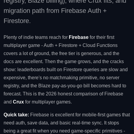
registry, Blaze billing), where Crux fits, and
migration path from Firebase Auth +
Firestore.
Plenty of indie teams reach for
Firebase
for their first
multiplayer game - Auth + Firestore + Cloud Functions
covers a lot of ground, the free tier is generous, and the
docs are excellent. Then the game grows, and the cracks
show: leaderboards built on Firestore queries are slow and
expensive, there's no matchmaking primitive, no server
registry, and the Blaze pay-as-you-go bill becomes hard to
forecast. This is the 2026 honest comparison of Firebase
and
Crux
for multiplayer games.
Quick take:
Firebase is excellent for mobile-first games that
need auth, save data, and basic real-time sync. It stops
being a great fit when you need game-specific primitives -