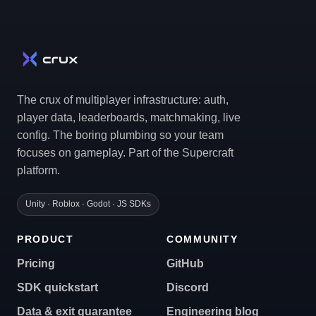
The crux of multiplayer infrastructure: auth,
player data, leaderboards, matchmaking, live
config. The boring plumbing so your team
focuses on gameplay. Part of the Supercraft
platform.
Unity · Roblox · Godot · JS SDKs
PRODUCT
COMMUNITY
Pricing
GitHub
SDK quickstart
Discord
Data & exit guarantee
Engineering blog