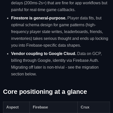
delays (200ms-2s+) that are fine for app workflows but
painful for real-time game callbacks.
Firestore is general-purpose.
Player data fits, but
optimal schema design for game patterns (high-
frequency player state writes, leaderboards, friends,
inventories) takes serious thought and ends up locking
you into Firebase-specific data shapes.
Vendor coupling to Google Cloud.
Data on GCP,
billing through Google, identity via Firebase Auth.
Migrating off later is non-trivial - see the migration
section below.
Core positioning at a glance
Aspect
Firebase
Crux