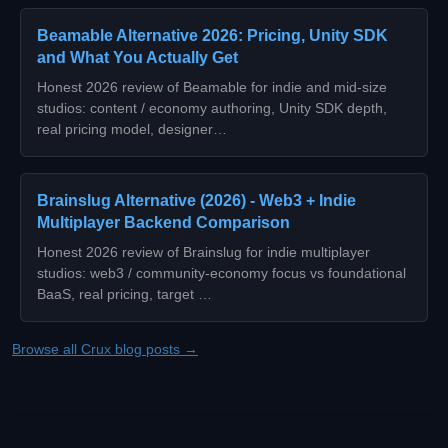
Beamable Alternative 2026: Pricing, Unity SDK
and What You Actually Get
Honest 2026 review of Beamable for indie and mid-size
studios: content / economy authoring, Unity SDK depth,
real pricing model, designer…
Brainslug Alternative (2026) - Web3 + Indie
Multiplayer Backend Comparison
Honest 2026 review of Brainslug for indie multiplayer
studios: web3 / community-economy focus vs foundational
BaaS, real pricing, target …
Browse all Crux blog posts →