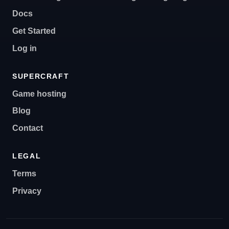
Docs
Get Started
Log in
SUPERCRAFT
Game hosting
Blog
Contact
LEGAL
Terms
Privacy