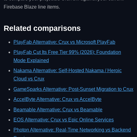
Firebase Blaze line items.
Related comparisons
PlayFab Alternative: Crux vs Microsoft PlayFab
PlayFab Cut Its Free Tier 99% (2026): Foundation
Mode Explained
Nakama Alternative: Self-Hosted Nakama / Heroic
Cloud vs Crux
GameSparks Alternative: Post-Sunset Migration to Crux
AccelByte Alternative: Crux vs AccelByte
Beamable Alternative: Crux vs Beamable
EOS Alternative: Crux vs Epic Online Services
Photon Alternative: Real-Time Networking vs Backend