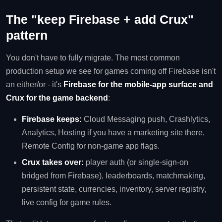
The "keep Firebase + add Crux"
pattern
You don't have to fully migrate. The most common
production setup we see for games coming off Firebase isn't
an either/or - it's
Firebase for the mobile-app surface and
Crux for the game backend
:
Firebase keeps:
Cloud Messaging push, Crashlytics,
Analytics, Hosting if you have a marketing site there,
Remote Config for non-game app flags.
Crux takes over:
player auth (or single-sign-on
bridged from Firebase), leaderboards, matchmaking,
persistent state, currencies, inventory, server registry,
live config for game rules.