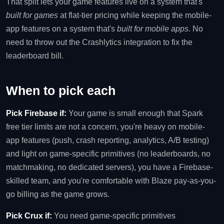
That split lets your game features live on a system that's
built for games
at flat-tier pricing while keeping the mobile-
app features on a system that's
built for mobile apps
. No
need to throw out the Crashlytics integration to fix the
leaderboard bill.
When to pick each
Pick Firebase if:
Your game is small enough that Spark
free tier limits are not a concern, you're heavy on mobile-
app features (push, crash reporting, analytics, A/B testing)
and light on game-specific primitives (no leaderboards, no
matchmaking, no dedicated servers), you have a Firebase-
skilled team, and you're comfortable with Blaze pay-as-you-
go billing as the game grows.
Pick Crux if:
You need game-specific primitives