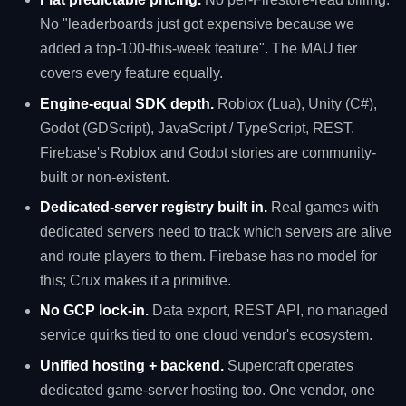
No "leaderboards just got expensive because we
added a top-100-this-week feature". The MAU tier
covers every feature equally.
Engine-equal SDK depth.
Roblox (Lua), Unity (C#),
Godot (GDScript), JavaScript / TypeScript, REST.
Firebase's Roblox and Godot stories are community-
built or non-existent.
Dedicated-server registry built in.
Real games with
dedicated servers need to track which servers are alive
and route players to them. Firebase has no model for
this; Crux makes it a primitive.
No GCP lock-in.
Data export, REST API, no managed
service quirks tied to one cloud vendor's ecosystem.
Unified hosting + backend.
Supercraft operates
dedicated game-server hosting too. One vendor, one