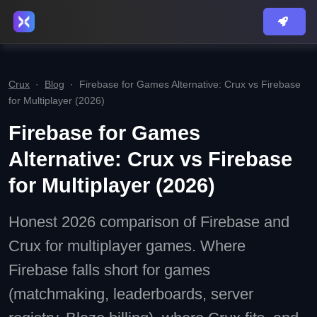
Crux
·
Blog
·
Firebase for Games Alternative: Crux vs Firebase
for Multiplayer (2026)
Firebase for Games
Alternative: Crux vs Firebase
for Multiplayer (2026)
Honest 2026 comparison of Firebase and
Crux for multiplayer games. Where
Firebase falls short for games
(matchmaking, leaderboards, server