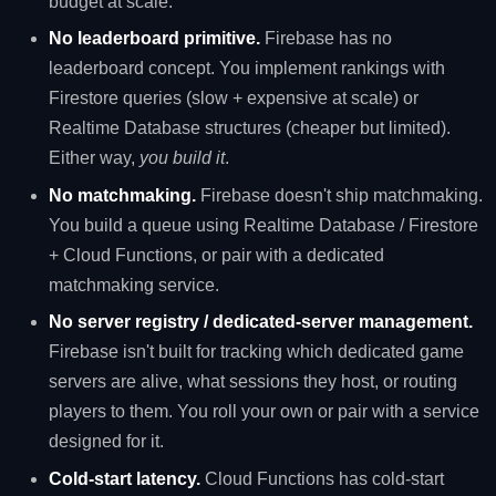
budget at scale.
No leaderboard primitive.
Firebase has no
leaderboard concept. You implement rankings with
Firestore queries (slow + expensive at scale) or
Realtime Database structures (cheaper but limited).
Either way,
you build it
.
No matchmaking.
Firebase doesn't ship matchmaking.
You build a queue using Realtime Database / Firestore
+ Cloud Functions, or pair with a dedicated
matchmaking service.
No server registry / dedicated-server management.
Firebase isn't built for tracking which dedicated game
servers are alive, what sessions they host, or routing
players to them. You roll your own or pair with a service
designed for it.
Cold-start latency.
Cloud Functions has cold-start