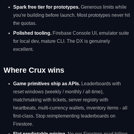
Spark free tier for prototypes.
Generous limits while
you're building before launch. Most prototypes never hit
the quotas.
Polished tooling.
Firebase Console UI, emulator suite
for local dev, mature CLI. The DX is genuinely
excellent.
Where Crux wins
Game primitives ship as APIs.
Leaderboards with
reset windows (weekly / monthly / all-time),
matchmaking with tickets, server registry with
heartbeats, multi-currency wallets, inventory items - all
first-class. Stop reimplementing leaderboards on
Firestore.
Flat predictable pricing.
No per-Firestore-read billing.