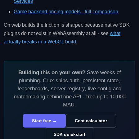
Services
Game backend pricing models - full comparison
On web builds the friction is sharper, because native SDK
plugins do not exist in WebAssembly at all - see
what
actually breaks in a WebGL build
.
Building this on your own?
Save weeks of
plumbing. Crux ships auth, persistent state,
leaderboards, server registry, live config and
matchmaking behind one API - free up to 10,000
MAU.
Start free →
Cost calculator
SDK quickstart