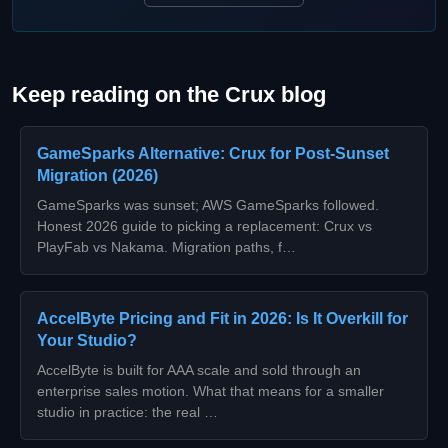
Keep reading on the Crux blog
GameSparks Alternative: Crux for Post-Sunset
Migration (2026)
GameSparks was sunset; AWS GameSparks followed.
Honest 2026 guide to picking a replacement: Crux vs
PlayFab vs Nakama. Migration paths, f…
AccelByte Pricing and Fit in 2026: Is It Overkill for
Your Studio?
AccelByte is built for AAA scale and sold through an
enterprise sales motion. What that means for a smaller
studio in practice: the real …