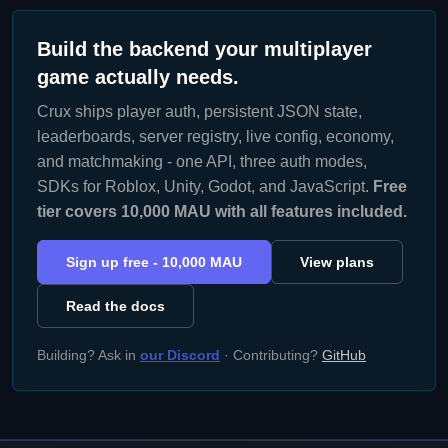
Build the backend your multiplayer
game actually needs.
Crux ships player auth, persistent JSON state,
leaderboards, server registry, live config, economy,
and matchmaking - one API, three auth modes,
SDKs for Roblox, Unity, Godot, and JavaScript.
Free
tier covers 10,000 MAU with all features included.
Sign up free - 10,000 MAU
View plans
Read the docs
Building? Ask in
our Discord
· Contributing?
GitHub