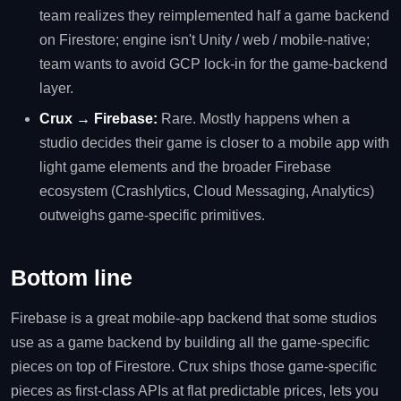
team realizes they reimplemented half a game backend
on Firestore; engine isn't Unity / web / mobile-native;
team wants to avoid GCP lock-in for the game-backend
layer.
Crux → Firebase:
Rare. Mostly happens when a
studio decides their game is closer to a mobile app with
light game elements and the broader Firebase
ecosystem (Crashlytics, Cloud Messaging, Analytics)
outweighs game-specific primitives.
Bottom line
Firebase is a great mobile-app backend that some studios
use as a game backend by building all the game-specific
pieces on top of Firestore. Crux ships those game-specific
pieces as first-class APIs at flat predictable prices, lets you