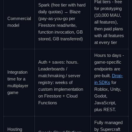
Flat tiers - free
Spark (free tier with hard
for prototyping
daily quotas) → Blaze
(10,000 MAU,
Commercial
(pay-as-you-go per
all features),
model
Firestore read/write,
then paid plans
function invocation, GB
with all features
stored, GB transferred)
at every tier
Hours to days -
Auth + saves: hours.
game-specific
Leaderboards /
endpoints are
Integration
matchmaking / server
pre-built.
Drop-
time for a
registry: weeks of
in SDKs
for
multiplayer
custom implementation
Roblox, Unity,
game
on Firestore + Cloud
Godot,
Functions
JavaScript,
plus REST.
Fully managed
Hosting
by Supercraft