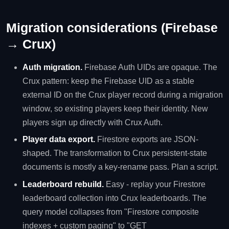
Migration considerations (Firebase
→ Crux)
Auth migration.
Firebase Auth UIDs are opaque. The
Crux pattern: keep the Firebase UID as a stable
external ID on the Crux player record during a migration
window, so existing players keep their identity. New
players sign up directly with Crux Auth.
Player data export.
Firestore exports are JSON-
shaped. The transformation to Crux persistent-state
documents is mostly a key-rename pass. Plan a script.
Leaderboard rebuild.
Easy - replay your Firestore
leaderboard collection into Crux leaderboards. The
query model collapses from "Firestore composite
indexes + custom paging" to "GET