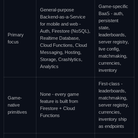
Game-specific
General-purpose
BaaS - auth,
Backend-as-a-Service
persistent
for mobile and web -
state,
Auth, Firestore (NoSQL),
Primary
leaderboards,
Realtime Database,
focus
server registry,
Cloud Functions, Cloud
live config,
Messaging, Hosting,
matchmaking,
Storage, Crashlytics,
currencies,
Analytics
inventory
First-class -
leaderboards,
None - every game
Game-
matchmaking,
feature is built from
native
server registry,
Firestore + Cloud
primitives
currencies,
Functions
inventory ship
as endpoints