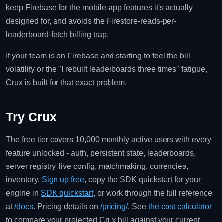
keep Firebase for the mobile-app features it's actually
designed for, and avoids the Firestore-reads-per-
leaderboard-fetch billing trap.
If your team is on Firebase and starting to feel the bill
volatility or the "I rebuilt leaderboards three times" fatigue,
Crux is built for that exact problem.
Try Crux
The free tier covers 10,000 monthly active users with every
feature unlocked - auth, persistent state, leaderboards,
server registry, live config, matchmaking, currencies,
inventory.
Sign up free
, copy the SDK quickstart for your
engine in
SDK quickstart
, or work through the full reference
at
/docs
. Pricing details on
/pricing/
. See
the cost calculator
to compare your projected Crux bill against your current