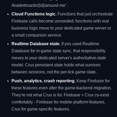
/leaderboards/{id}/around-me".
Cloud Functions logic.
Functions that just orchestrate
Firebase calls become unneeded; functions with real
business logic move to your dedicated game server or
a small companion service.
Realtime Database state.
If you used Realtime
Database for in-game state sync, that responsibility
moves to your dedicated server's authoritative-state
model. Crux persistent state holds what survives
between sessions, not the per-tick game state.
Push, analytics, crash reporting.
Keep Firebase for
these features even after the game-backend migration.
They're not what Crux is for. Firebase + Crux co-exist
comfortably - Firebase for mobile-platform features,
Crux for game-specific features.