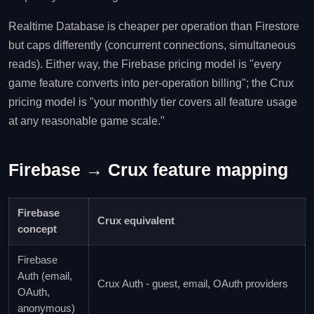
Realtime Database is cheaper per operation than Firestore
but caps differently (concurrent connections, simultaneous
reads). Either way, the Firebase pricing model is "every
game feature converts into per-operation billing"; the Crux
pricing model is "your monthly tier covers all feature usage
at any reasonable game scale."
Firebase → Crux feature mapping
Firebase
Crux equivalent
concept
Firebase
Auth (email,
Crux Auth - guest, email, OAuth providers
OAuth,
anonymous)