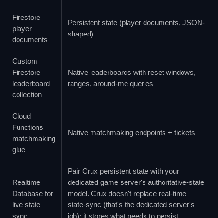
Firestore
Persistent state (player documents, JSON-
player
shaped)
documents
Custom
Firestore
Native leaderboards with reset windows,
leaderboard
ranges, around-me queries
collection
Cloud
Functions
Native matchmaking endpoints + tickets
matchmaking
glue
Pair Crux persistent state with your
Realtime
dedicated game server's authoritative-state
Database for
model. Crux doesn't replace real-time
live state
state-sync (that's the dedicated server's
sync
job); it stores what needs to persist