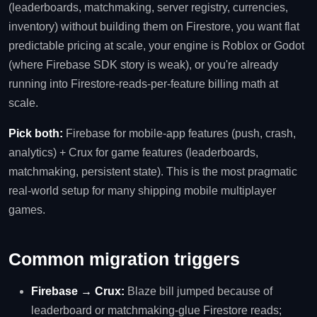
(leaderboards, matchmaking, server registry, currencies,
inventory) without building them on Firestore, you want flat
predictable pricing at scale, your engine is Roblox or Godot
(where Firebase SDK story is weak), or you're already
running into Firestore-reads-per-feature billing math at
scale.
Pick both:
Firebase for mobile-app features (push, crash,
analytics) + Crux for game features (leaderboards,
matchmaking, persistent state). This is the most pragmatic
real-world setup for many shipping mobile multiplayer
games.
Common migration triggers
Firebase → Crux:
Blaze bill jumped because of
leaderboard or matchmaking-glue Firestore reads;