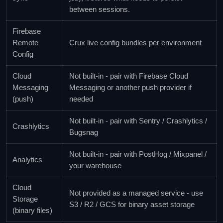
between sessions.
Firebase
Remote
Crux live config bundles per environment
Config
Cloud
Not built-in - pair with Firebase Cloud
Messaging
Messaging or another push provider if
(push)
needed
Not built-in - pair with Sentry / Crashlytics /
Crashlytics
Bugsnag
Not built-in - pair with PostHog / Mixpanel /
Analytics
your warehouse
Cloud
Not provided as a managed service - use
Storage
S3 / R2 / GCS for binary asset storage
(binary files)