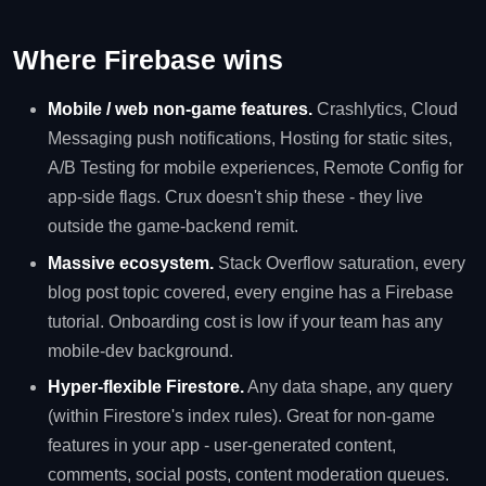
Where Firebase wins
Mobile / web non-game features.
Crashlytics, Cloud
Messaging push notifications, Hosting for static sites,
A/B Testing for mobile experiences, Remote Config for
app-side flags. Crux doesn't ship these - they live
outside the game-backend remit.
Massive ecosystem.
Stack Overflow saturation, every
blog post topic covered, every engine has a Firebase
tutorial. Onboarding cost is low if your team has any
mobile-dev background.
Hyper-flexible Firestore.
Any data shape, any query
(within Firestore's index rules). Great for non-game
features in your app - user-generated content,
comments, social posts, content moderation queues.