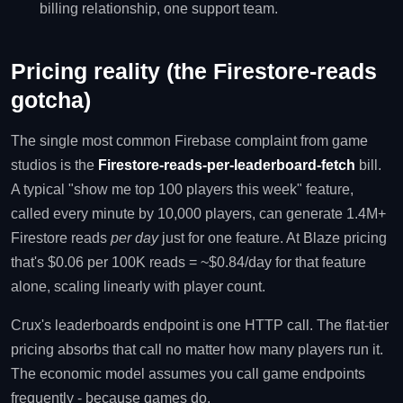
billing relationship, one support team.
Pricing reality (the Firestore-reads
gotcha)
The single most common Firebase complaint from game
studios is the
Firestore-reads-per-leaderboard-fetch
bill.
A typical "show me top 100 players this week" feature,
called every minute by 10,000 players, can generate 1.4M+
Firestore reads
per day
just for one feature. At Blaze pricing
that's $0.06 per 100K reads = ~$0.84/day for that feature
alone, scaling linearly with player count.
Crux's leaderboards endpoint is one HTTP call. The flat-tier
pricing absorbs that call no matter how many players run it.
The economic model assumes you call game endpoints
frequently - because games do.