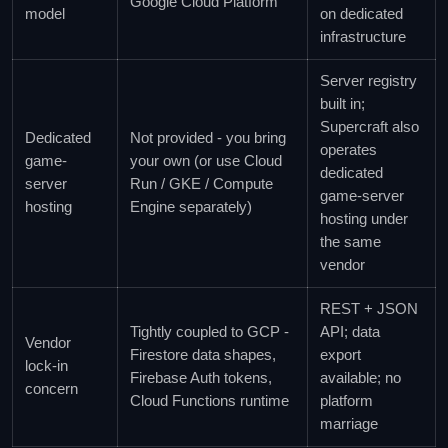
Google Cloud Platform
model
on dedicated
infrastructure
Server registry
built in;
Supercraft also
Dedicated
Not provided - you bring
operates
game-
your own (or use Cloud
dedicated
server
Run / GKE / Compute
game-server
hosting
Engine separately)
hosting under
the same
vendor
REST + JSON
Tightly coupled to GCP -
API; data
Vendor
Firestore data shapes,
export
lock-in
Firebase Auth tokens,
available; no
concern
Cloud Functions runtime
platform
marriage