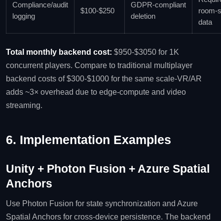
Compliance/audit
GDPR‑compliant
$100‑$250
room‑
logging
deletion
data
Total monthly backend cost:
$950‑$3050 for 1K
concurrent players. Compare to traditional multiplayer
backend costs of $300‑$1000 for the same scale-VR/AR
adds ~3× overhead due to edge‑compute and video
streaming.
6. Implementation Examples
Unity + Photon Fusion + Azure Spatial
Anchors
Use Photon Fusion for state synchronization and Azure
Spatial Anchors for cross‑device persistence. The backend