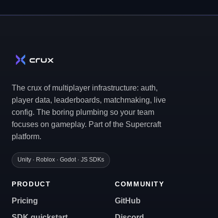
The crux of multiplayer infrastructure: auth,
player data, leaderboards, matchmaking, live
config. The boring plumbing so your team
focuses on gameplay. Part of the Supercraft
platform.
Unity · Roblox · Godot · JS SDKs
PRODUCT
COMMUNITY
Pricing
GitHub
SDK quickstart
Discord