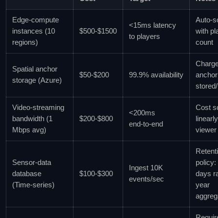
Edge‑compute
Auto‑s
<15ms latency
instances (10
$500‑$1500
with pl
to players
regions)
count
Charge
Spatial anchor
$50‑$200
99.9% availability
anchor
storage (Azure)
stored/
Video‑streaming
Cost s
<200ms
bandwidth (1
$200‑$800
linearl
end‑to‑end
Mbps avg)
viewer
Retent
Sensor‑data
policy:
Ingest 10K
database
$100‑$300
days r
events/sec
(Time‑series)
year
aggreg
Requir