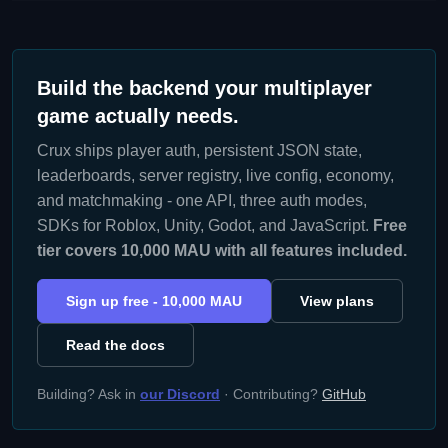
Build the backend your multiplayer
game actually needs.
Crux ships player auth, persistent JSON state,
leaderboards, server registry, live config, economy,
and matchmaking - one API, three auth modes,
SDKs for Roblox, Unity, Godot, and JavaScript.
Free
tier covers 10,000 MAU with all features included.
Sign up free - 10,000 MAU
View plans
Read the docs
Building? Ask in
our Discord
· Contributing?
GitHub