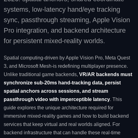
systems, low‑latency hand/eye tracking
sync, passthrough streaming, Apple Vision
Pro integration, and backend architecture
for persistent mixed‑reality worlds.
Spatial computing-driven by Apple Vision Pro, Meta Quest
3, and Microsoft Mesh-is redefining multiplayer presence.
Unlike traditional game backends,
VR/AR backends must
synchronize sub‑20ms hand‑tracking data, persist
spatial anchors across sessions, and stream
passthrough video with imperceptible latency
. This
guide explores the unique architecture required for
immersive mixed‑reality games and how to build backend
services that keep virtual and real worlds aligned. For
backend infrastructure that can handle these real‑time