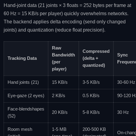
Hand‑joint data (21 joints × 3 floats = 252 bytes per frame at
60 Hz = 15 KB/s per player) quickly overwhelms networks.
The backend applies delta encoding (send only changed
joints) and quantization (reduce float precision).
Raw
Compressed
Bandwidth
Sync
Tracking Data
(delta +
(per
Frequen
quantized)
player)
Hand joints (21)
15 KB/s
3‑5 KB/s
30‑60 Hz
Eye‑gaze (2 eyes)
2 KB/s
0.5 KB/s
90‑120 H
Face‑blendshapes
20 KB/s
5‑8 KB/s
30 Hz
(52)
Room mesh
1‑5 MB
200‑500 KB
On‑chan