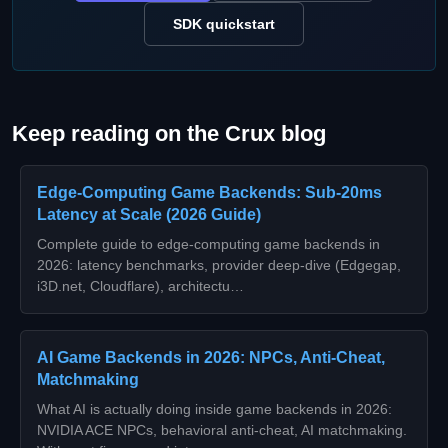
SDK quickstart
Keep reading on the Crux blog
Edge-Computing Game Backends: Sub‑20ms
Latency at Scale (2026 Guide)
Complete guide to edge‑computing game backends in
2026: latency benchmarks, provider deep‑dive (Edgegap,
i3D.net, Cloudflare), architectu…
AI Game Backends in 2026: NPCs, Anti-Cheat,
Matchmaking
What AI is actually doing inside game backends in 2026:
NVIDIA ACE NPCs, behavioral anti-cheat, AI matchmaking.