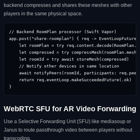
backend compresses and shares these meshes with other
players in the same physical space.
// Backend RoomPlan processor (Swift Vapor)

app.post("share-roomplan") { req -> EventLoopFuture
 
    let roomPlan = try req.content.decode(RoomPlan.se
    let compressed = try compressMesh(roomPlan.mesh)

    let roomId = try await storeMesh(compressed)

    // Notify other devices in same location

    await notifyPeers(roomId, participants: req.peerI
    return req.eventLoop.makeSucceededFuture(.ok)

}
WebRTC SFU for AR Video Forwarding
Use a Selective Forwarding Unit (SFU) like mediasoup or
Janus to route passthrough video between players without
transcoding.