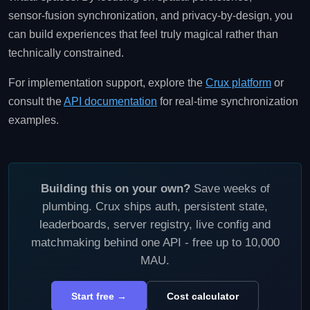
sensor‑fusion synchronization, and privacy‑by‑design, you
can build experiences that feel truly magical rather than
technically constrained.
For implementation support, explore the
Crux platform
or
consult the
API documentation
for real‑time synchronization
examples.
Building this on your own?
Save weeks of
plumbing. Crux ships auth, persistent state,
leaderboards, server registry, live config and
matchmaking behind one API - free up to 10,000
MAU.
Start free →
Cost calculator