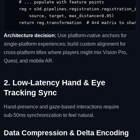
    # ... populate with feature points

    reg = o3d.pipelines.registration.registration_icp
        source, target, max_distance=0.05)

Architecture decision:
Use platform‑native anchors for
single‑platform experiences; build custom alignment for
cross‑platform titles where players might mix Vision Pro,
Quest, and mobile AR.
2. Low‑Latency Hand & Eye
Tracking Sync
Hand‑presence and gaze‑based interactions require
sub‑50ms synchronization to feel natural.
Data Compression & Delta Encoding