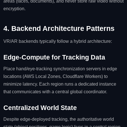
areas (faces, documents), and never store raw video without
encryption.
4. Backend Architecture Patterns
VR/AR backends typically follow a hybrid architecture:
Edge‑Compute for Tracking Data
Place hand/eye‑tracking synchronization servers in edge
locations (AWS Local Zones, Cloudflare Workers) to
minimize latency. Each region runs a dedicated instance
that communicates with a central global coordinator.
Centralized World State
Despite edge‑deployed tracking, the authoritative world
state (object positions, game logic) lives in a central region