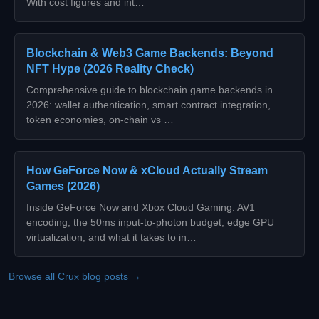
With cost figures and int…
Blockchain & Web3 Game Backends: Beyond
NFT Hype (2026 Reality Check)
Comprehensive guide to blockchain game backends in
2026: wallet authentication, smart contract integration,
token economies, on-chain vs …
How GeForce Now & xCloud Actually Stream
Games (2026)
Inside GeForce Now and Xbox Cloud Gaming: AV1
encoding, the 50ms input-to-photon budget, edge GPU
virtualization, and what it takes to in…
Browse all Crux blog posts →