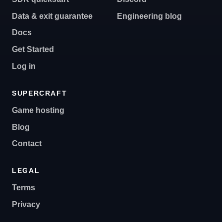
Data & exit guarantee
Engineering blog
Docs
Get Started
Log in
SUPERCRAFT
Game hosting
Blog
Contact
LEGAL
Terms
Privacy