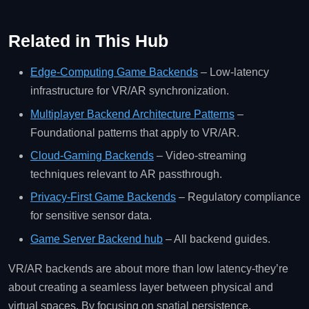
Related in This Hub
Edge‑Computing Game Backends
– Low‑latency
infrastructure for VR/AR synchronization.
Multiplayer Backend Architecture Patterns
–
Foundational patterns that apply to VR/AR.
Cloud‑Gaming Backends
– Video‑streaming
techniques relevant to AR passthrough.
Privacy‑First Game Backends
– Regulatory compliance
for sensitive sensor data.
Game Server Backend hub
– All backend guides.
VR/AR backends are about more than low latency-they’re
about creating a seamless layer between physical and
virtual spaces. By focusing on spatial persistence,