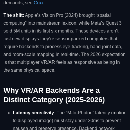
demands, see
Crux
.
The shift:
Apple’s Vision Pro (2024) brought “spatial
computing” into mainstream lexicon, while Meta’s Quest 3
sold 5M units in its first six months. These devices aren’t
just new displays-they’re sensor‑packed computers that
require backends to process eye‑tracking, hand‑joint data,
and room‑scale mapping in real‑time. The 2026 expectation
is that multiplayer VR/AR feels as responsive as being in
the same physical space.
Why VR/AR Backends Are a
Distinct Category (2025‑2026)
Latency sensitivity:
The “M‑to‑Photon” latency (motion
to displayed image) must stay under 20ms to prevent
nausea and preserve presence. Backend network