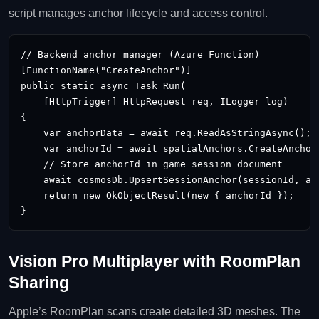
script manages anchor lifecycle and access control.
// Backend anchor manager (Azure Function)

[FunctionName("CreateAnchor")]

public static async Task
 Run(

    [HttpTrigger] HttpRequest req, ILogger log)

{

    var anchorData = await req.ReadAsStringAsync();

    var anchorId = await spatialAnchors.CreateAnchorA
    // Store anchorId in game session document

    await cosmosDb.UpsertSessionAnchor(sessionId, anc
    return new OkObjectResult(new { anchorId });

}
Vision Pro Multiplayer with RoomPlan
Sharing
Apple’s RoomPlan scans create detailed 3D meshes. The