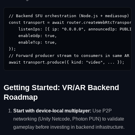
// Backend SFU orchestration (Node.js + mediasoup)

const transport = await router.createWebRtcTransport(
    listenIps: [{ ip: "0.0.0.0", announcedIp: PUBLIC_
    enableUdp: true,

    enableTcp: true,

});

// Forward producer stream to consumers in same AR se
await transport.produce({ kind: "video", ... });
Getting Started: VR/AR Backend
Roadmap
Start with device‑local multiplayer:
Use P2P
networking (Unity Netcode, Photon PUN) to validate
gameplay before investing in backend infrastructure.