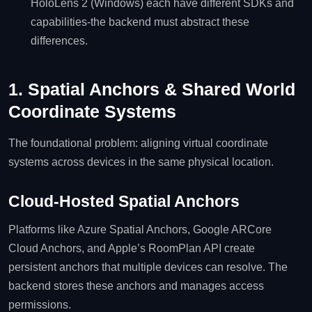
HoloLens 2 (Windows) each have different SDKs and
capabilities-the backend must abstract these
differences.
1. Spatial Anchors & Shared World
Coordinate Systems
The foundational problem: aligning virtual coordinate
systems across devices in the same physical location.
Cloud‑Hosted Spatial Anchors
Platforms like Azure Spatial Anchors, Google ARCore
Cloud Anchors, and Apple’s RoomPlan API create
persistent anchors that multiple devices can resolve. The
backend stores these anchors and manages access
permissions.