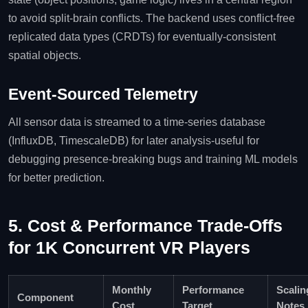
to avoid split‑brain conflicts. The backend uses conflict‑free
replicated data types (CRDTs) for eventually‑consistent
spatial objects.
Event‑Sourced Telemetry
All sensor data is streamed to a time‑series database
(InfluxDB, TimescaleDB) for later analysis-useful for
debugging presence‑breaking bugs and training ML models
for better prediction.
5. Cost & Performance Trade‑Offs
for 1K Concurrent VR Players
Monthly
Performance
Scalin
Component
Cost
Target
Notes