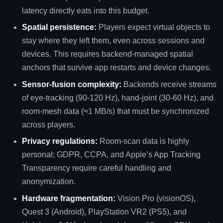
latency directly eats into this budget.
Spatial persistence:
Players expect virtual objects to
stay where they left them, even across sessions and
devices. This requires backend‑managed spatial
anchors that survive app restarts and device changes.
Sensor‑fusion complexity:
Backends receive streams
of eye‑tracking (90‑120 Hz), hand‑joint (30‑60 Hz), and
room‑mesh data (≈1 MB/s) that must be synchronized
across players.
Privacy regulations:
Room‑scan data is highly
personal; GDPR, CCPA, and Apple’s App Tracking
Transparency require careful handling and
anonymization.
Hardware fragmentation:
Vision Pro (visionOS),
Quest 3 (Android), PlayStation VR2 (PS5), and