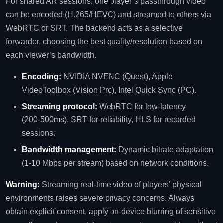
For shared AR sessions, one player’s passthrough video
can be encoded (H.265/HEVC) and streamed to others via
WebRTC or SRT. The backend acts as a selective
forwarder, choosing the best quality/resolution based on
each viewer’s bandwidth.
Encoding:
NVIDIA NVENC (Quest), Apple
VideoToolbox (Vision Pro), Intel Quick Sync (PC).
Streaming protocol:
WebRTC for low‑latency
(200‑500ms), SRT for reliability, HLS for recorded
sessions.
Bandwidth management:
Dynamic bitrate adaptation
(1‑10 Mbps per stream) based on network conditions.
Warning:
Streaming real‑time video of players’ physical
environments raises severe privacy concerns. Always
obtain explicit consent, apply on‑device blurring of sensitive