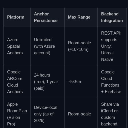
Anchor
Backend
Platform
Max Range
Persistence
Integration
REST API;
Azure
Unlimited
supports
Room‑scale
Spatial
(with Azure
Unity,
(≈10×10m)
Anchors
account)
Unreal,
Native
Google
Google
24 hours
ARCore
Cloud
(free), 1 year
≈5×5m
Cloud
Functions
(paid)
Anchors
+ Firebase
Apple
Share via
Device‑local
RoomPlan
iCloud or
only (as of
Room‑scale
(Vision
custom
2026)
Pro)
backend