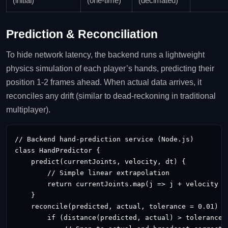
(initial)
(one‑time)
(decimated)
Prediction & Reconciliation
To hide network latency, the backend runs a lightweight
physics simulation of each player’s hands, predicting their
position 1‑2 frames ahead. When actual data arrives, it
reconciles any drift (similar to dead‑reckoning in traditional
multiplayer).
// Backend hand‑prediction service (Node.js)

class HandPredictor {

    predict(currentJoints, velocity, dt) {

        // Simple linear extrapolation

        return currentJoints.map(j => j + velocity * 
    }

    reconcile(predicted, actual, tolerance = 0.01) {

        if (distance(predicted, actual) > tolerance) 