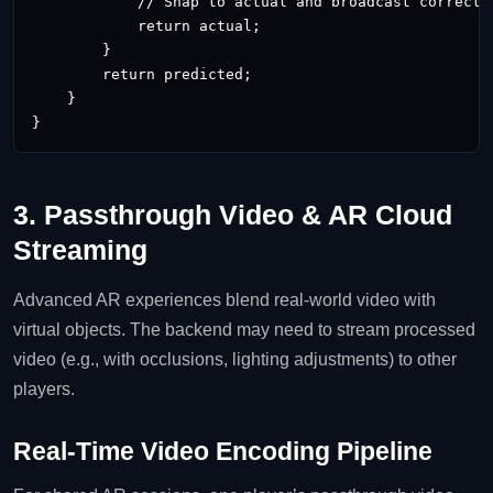
            // Snap to actual and broadcast correctio
            return actual;

        }

        return predicted;

    }

}
3. Passthrough Video & AR Cloud
Streaming
Advanced AR experiences blend real‑world video with
virtual objects. The backend may need to stream processed
video (e.g., with occlusions, lighting adjustments) to other
players.
Real‑Time Video Encoding Pipeline