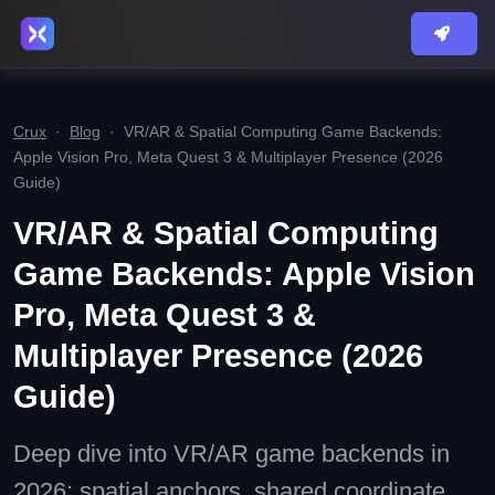
Crux
·
Blog
·
VR/AR & Spatial Computing Game Backends:
Apple Vision Pro, Meta Quest 3 & Multiplayer Presence (2026
Guide)
VR/AR & Spatial Computing
Game Backends: Apple Vision
Pro, Meta Quest 3 &
Multiplayer Presence (2026
Guide)
Deep dive into VR/AR game backends in
2026: spatial anchors, shared coordinate