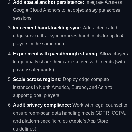
Add spatial anchor persistence:
Integrate Azure or
Google Cloud Anchors to let objects stay put across
sessions.
Implement hand‑tracking sync:
Add a dedicated
edge service that synchronizes hand joints for up to 4
players in the same room.
Experiment with passthrough sharing:
Allow players
to optionally share their camera feed with friends (with
privacy safeguards).
Scale across regions:
Deploy edge‑compute
instances in North America, Europe, and Asia to
support global players.
Audit privacy compliance:
Work with legal counsel to
ensure room‑scan data handling meets GDPR, CCPA,
and platform‑specific rules (Apple’s App Store
guidelines).