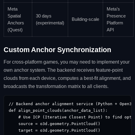
Meta
Meta’s
Spatial
30 days
Presence
Building‑scale
Anchors
(experimental)
Platform
(Quest)
API
Custom Anchor Synchronization
For cross‑platform games, you may need to implement your
own anchor system. The backend receives feature‑point
clouds from each device, computes a best‑fit alignment, and
broadcasts the transformation matrix to all clients.
// Backend anchor alignment service (Python + Open3D)
def align_point_clouds(anchor_data_list):

    # Use ICP (Iterative Closest Point) to find optim
    source = o3d.geometry.PointCloud()

    target = o3d.geometry.PointCloud()
