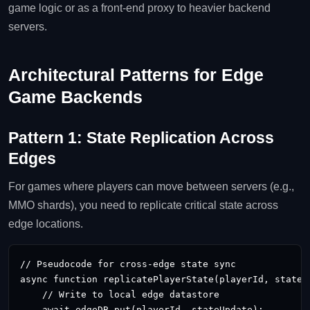
game logic or as a front‑end proxy to heavier backend
servers.
Architectural Patterns for Edge
Game Backends
Pattern 1: State Replication Across
Edges
For games where players can move between servers (e.g.,
MMO shards), you need to replicate critical state across
edge locations.
// Pseudocode for cross‑edge state sync

async function replicatePlayerState(playerId, stateUp
    // Write to local edge datastore

    await edgeDB.put(playerId, stateUpdate);
