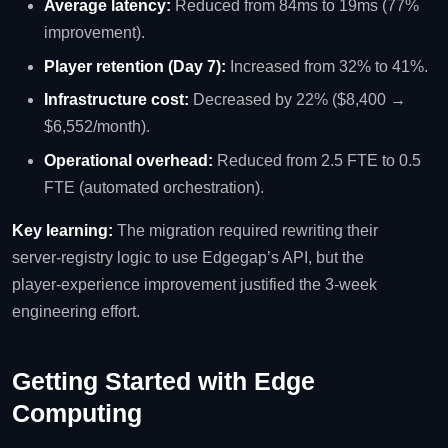
Average latency:
Reduced from 84ms to 19ms (77%
improvement).
Player retention (Day 7):
Increased from 32% to 41%.
Infrastructure cost:
Decreased by 22% ($8,400 →
$6,552/month).
Operational overhead:
Reduced from 2.5 FTE to 0.5
FTE (automated orchestration).
Key learning:
The migration required rewriting their
server‑registry logic to use Edgegap’s API, but the
player‑experience improvement justified the 3‑week
engineering effort.
Getting Started with Edge
Computing