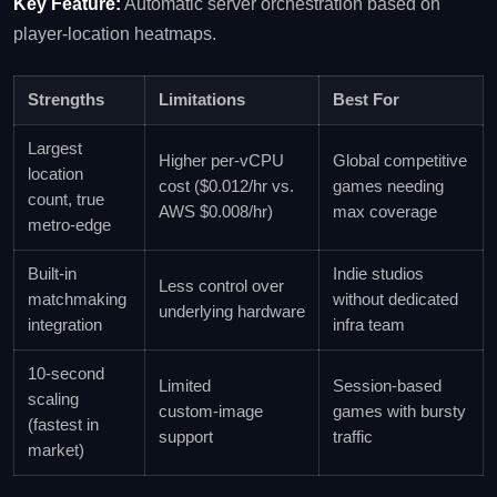
Key Feature:
Automatic server orchestration based on
player‑location heatmaps.
Strengths
Limitations
Best For
Largest
Higher per‑vCPU
Global competitive
location
cost ($0.012/hr vs.
games needing
count, true
AWS $0.008/hr)
max coverage
metro‑edge
Built‑in
Indie studios
Less control over
matchmaking
without dedicated
underlying hardware
integration
infra team
10‑second
Limited
Session‑based
scaling
custom‑image
games with bursty
(fastest in
support
traffic
market)