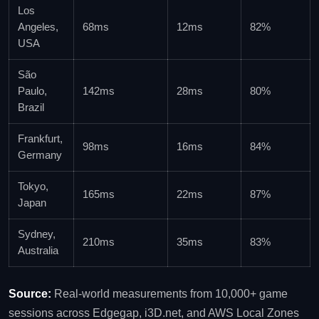
Los
Angeles,
68ms
12ms
82%
USA
São
Paulo,
142ms
28ms
80%
Brazil
Frankfurt,
98ms
16ms
84%
Germany
Tokyo,
165ms
22ms
87%
Japan
Sydney,
210ms
35ms
83%
Australia
Source:
Real‑world measurements from 10,000+ game
sessions across Edgegap, i3D.net, and AWS Local Zones