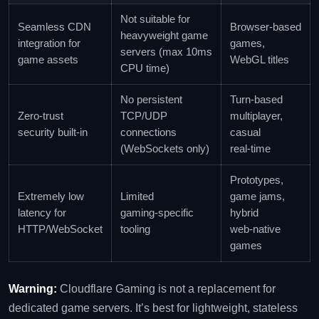
Not suitable for
Seamless CDN
Browser‑based
heavyweight game
integration for
games,
servers (max 10ms
game assets
WebGL titles
CPU time)
No persistent
Turn‑based
Zero‑trust
TCP/UDP
multiplayer,
security built‑in
connections
casual
(WebSockets only)
real‑time
Prototypes,
Extremely low
Limited
game jams,
latency for
gaming‑specific
hybrid
HTTP/WebSocket
tooling
web‑native
games
Warning:
Cloudflare Gaming is not a replacement for
dedicated game servers. It’s best for lightweight, stateless