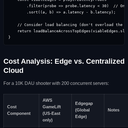
        .filter(probe => probe.latency < 30)  // Only
        .sort((a, b) => a.latency - b.latency);

    // Consider load balancing (don't overload the lo
    return loadBalanceAcrossTopEdges(viableEdges.slic
}
Cost Analysis: Edge vs. Centralized
Cloud
For a 10K DAU shooter with 200 concurrent servers:
AWS
Edgegap
Cost
GameLift
(Global
Notes
Component
(US‑East
Edge)
only)