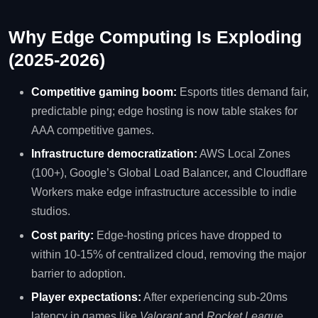
Why Edge Computing Is Exploding
(2025‑2026)
Competitive gaming boom:
Esports titles demand fair,
predictable ping; edge hosting is now table stakes for
AAA competitive games.
Infrastructure democratization:
AWS Local Zones
(100+), Google’s Global Load Balancer, and Cloudflare
Workers make edge infrastructure accessible to indie
studios.
Cost parity:
Edge‑hosting prices have dropped to
within 10‑15% of centralized cloud, removing the major
barrier to adoption.
Player expectations:
After experiencing sub‑20ms
latency in games like
Valorant
and
Rocket League
,