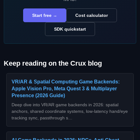
Start free →
Cost calculator
SDK quickstart
Keep reading on the Crux blog
VR/AR & Spatial Computing Game Backends:
Apple Vision Pro, Meta Quest 3 & Multiplayer
Presence (2026 Guide)
Deep dive into VR/AR game backends in 2026: spatial
anchors, shared coordinate systems, low‑latency hand/eye
tracking sync, passthrough s…