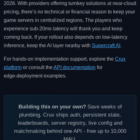
2026. With providers offering turnkey solutions at near‑cloud
pricing, there’s no technical or financial reason to keep your
game servers in centralized regions. The players who
experience sub‑20ms latency will thank you-and keep
coming back. If your rollout also depends on low‑latency
inference, keep the AI layer nearby with
Supercraft AI
.
For hands‑on implementation support, explore the
Crux
platform
or consult the
API documentation
for
edge‑deployment examples.
Building this on your own?
Save weeks of
plumbing. Crux ships auth, persistent state,
leaderboards, server registry, live config and
matchmaking behind one API - free up to 10,000
MAU.