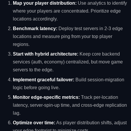
Map your player distribution:
Use analytics to identify
where your players are concentrated. Prioritize edge
locations accordingly.
Benchmark latency:
Deploy test servers in 2‑3 edge
locations and measure ping from your top player
regions.
Start with hybrid architecture:
Keep core backend
services (auth, economy) centralized, but move game
servers to the edge.
Implement graceful failover:
Build session‑migration
logic before going live.
Monitor edge‑specific metrics:
Track per‑location
latency, server‑spin‑up time, and cross‑edge replication
lag.
Optimize over time:
As player distribution shifts, adjust
your edge footprint to minimize costs.