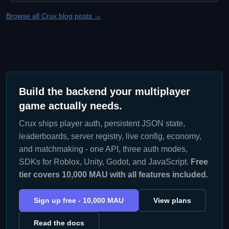
Browse all Crux blog posts →
Build the backend your multiplayer
game actually needs.
Crux ships player auth, persistent JSON state,
leaderboards, server registry, live config, economy,
and matchmaking - one API, three auth modes,
SDKs for Roblox, Unity, Godot, and JavaScript.
Free
tier covers 10,000 MAU with all features included.
Sign up free - 10,000 MAU
View plans
Read the docs