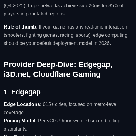
(Q4 2025). Edge networks achieve sub‑20ms for 85% of
players in populated regions.
Rule of thumb:
If your game has any real‑time interaction
(shooters, fighting games, racing, sports), edge computing
should be your default deployment model in 2026.
Provider Deep‑Dive: Edgegap,
i3D.net, Cloudflare Gaming
1. Edgegap
Edge Locations:
615+ cities, focused on metro‑level
coverage.
Pricing Model:
Per‑vCPU‑hour, with 10‑second billing
granularity.