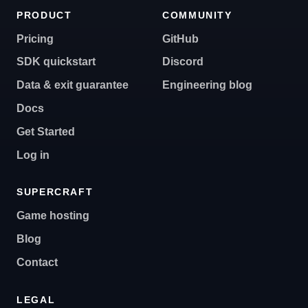
PRODUCT
COMMUNITY
Pricing
GitHub
SDK quickstart
Discord
Data & exit guarantee
Engineering blog
Docs
Get Started
Log in
SUPERCRAFT
Game hosting
Blog
Contact
LEGAL