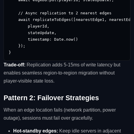
    // Async replication to 2 nearest edges

    await replicateToEdges([nearestEdge1, nearestEdge
        playerId,

        stateUpdate,

        timestamp: Date.now()

    });

}
Trade‑off:
Replication adds 5‑15ms of write latency but
enables seamless region‑to‑region migration without
player‑visible state loss.
Pattern 2: Failover Strategies
When an edge location fails (network partition, power
outage), sessions must fail over gracefully.
Hot‑standby edges:
Keep idle servers in adjacent