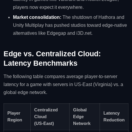
players now expect it everywhere.
Market consolidation:
The shutdown of Hathora and
Unity Multiplay has pushed studios toward edge‑native
alternatives like Edgegap and i3D.net.
Edge vs. Centralized Cloud:
Latency Benchmarks
The following table compares average player‑to‑server
latency for a game with servers in US‑East (Virginia) vs. a
global edge network.
Centralized
Global
Player
Latency
Cloud
Edge
Region
Reduction
(US‑East)
Network