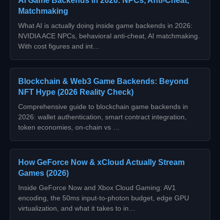
AI Game Backends in 2026: NPCs, Anti-Cheat,
Matchmaking
What AI is actually doing inside game backends in 2026:
NVIDIA ACE NPCs, behavioral anti-cheat, AI matchmaking.
With cost figures and int…
Blockchain & Web3 Game Backends: Beyond
NFT Hype (2026 Reality Check)
Comprehensive guide to blockchain game backends in
2026: wallet authentication, smart contract integration,
token economies, on-chain vs …
How GeForce Now & xCloud Actually Stream
Games (2026)
Inside GeForce Now and Xbox Cloud Gaming: AV1
encoding, the 50ms input-to-photon budget, edge GPU
virtualization, and what it takes to in…