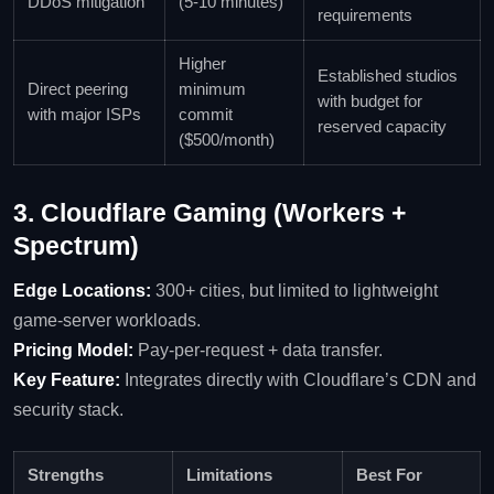
DDoS mitigation
(5‑10 minutes)
requirements
Higher
Established studios
Direct peering
minimum
with budget for
with major ISPs
commit
reserved capacity
($500/month)
3. Cloudflare Gaming (Workers +
Spectrum)
Edge Locations:
300+ cities, but limited to lightweight
game‑server workloads.
Pricing Model:
Pay‑per‑request + data transfer.
Key Feature:
Integrates directly with Cloudflare’s CDN and
security stack.
Strengths
Limitations
Best For