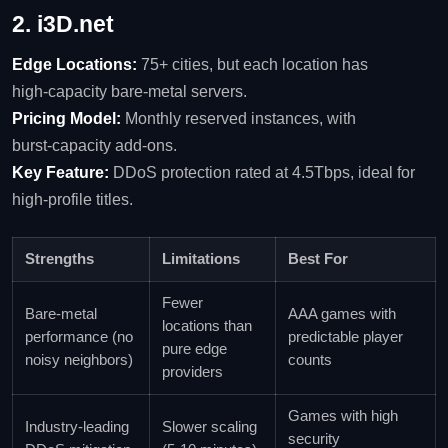
2. i3D.net
Edge Locations:
75+ cities, but each location has
high‑capacity bare‑metal servers.
Pricing Model:
Monthly reserved instances, with
burst‑capacity add‑ons.
Key Feature:
DDoS protection rated at 4.5Tbps, ideal for
high‑profile titles.
Strengths
Limitations
Best For
Fewer
Bare‑metal
AAA games with
locations than
performance (no
predictable player
pure edge
noisy neighbors)
counts
providers
Games with high
Industry‑leading
Slower scaling
security