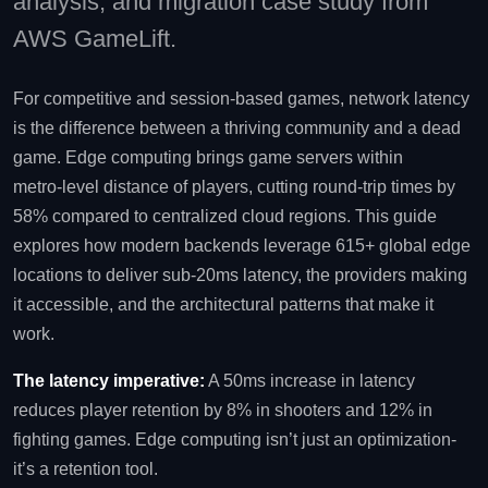
analysis, and migration case study from
AWS GameLift.
For competitive and session‑based games, network latency
is the difference between a thriving community and a dead
game. Edge computing brings game servers within
metro‑level distance of players, cutting round‑trip times by
58% compared to centralized cloud regions. This guide
explores how modern backends leverage 615+ global edge
locations to deliver sub‑20ms latency, the providers making
it accessible, and the architectural patterns that make it
work.
The latency imperative:
A 50ms increase in latency
reduces player retention by 8% in shooters and 12% in
fighting games. Edge computing isn’t just an optimization-
it’s a retention tool.