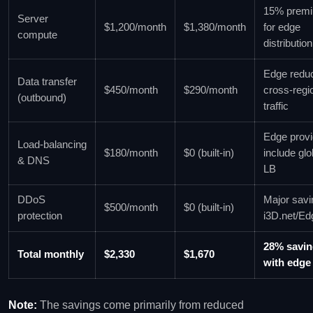
15% prem
Server
$1,200/month
$1,380/month
for edge
compute
distribution
Edge redu
Data transfer
$450/month
$290/month
cross‑regi
(outbound)
traffic
Edge provi
Load‑balancing
$180/month
$0 (built‑in)
include glo
& DNS
LB
DDoS
Major savi
$500/month
$0 (built‑in)
protection
i3D.net/E
28% savi
Total monthly
$2,330
$1,670
with edge
Note:
The savings come primarily from reduced