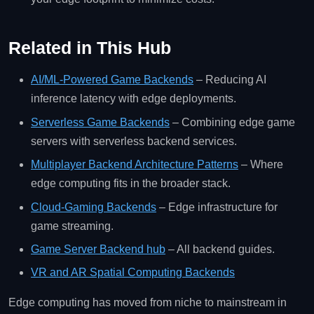
Related in This Hub
AI/ML‑Powered Game Backends
– Reducing AI
inference latency with edge deployments.
Serverless Game Backends
– Combining edge game
servers with serverless backend services.
Multiplayer Backend Architecture Patterns
– Where
edge computing fits in the broader stack.
Cloud‑Gaming Backends
– Edge infrastructure for
game streaming.
Game Server Backend hub
– All backend guides.
VR and AR Spatial Computing Backends
Edge computing has moved from niche to mainstream in