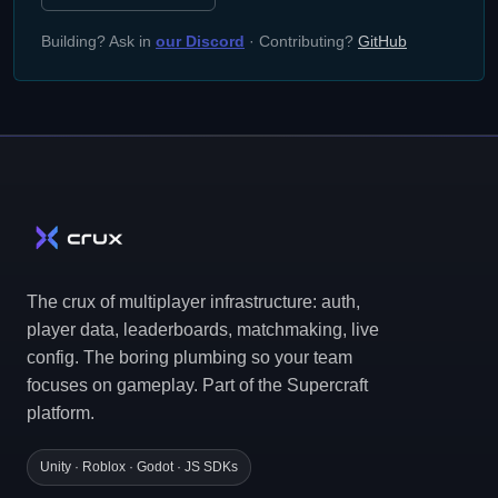
Building? Ask in
our Discord
· Contributing?
GitHub
The crux of multiplayer infrastructure: auth,
player data, leaderboards, matchmaking, live
config. The boring plumbing so your team
focuses on gameplay. Part of the Supercraft
platform.
Unity · Roblox · Godot · JS SDKs