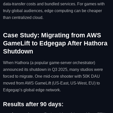
data‑transfer costs and bundled services. For games with
truly global audiences, edge computing can be cheaper
than centralized cloud.
Case Study: Migrating from AWS
GameLift to Edgegap After Hathora
Shutdown
When Hathora (a popular game‑server orchestrator)
announced its shutdown in Q3 2025, many studios were
forced to migrate. One mid‑core shooter with 50K DAU
moved from AWS GameLift (US‑East, US‑West, EU) to
Edgegap’s global edge network.
Results after 90 days: