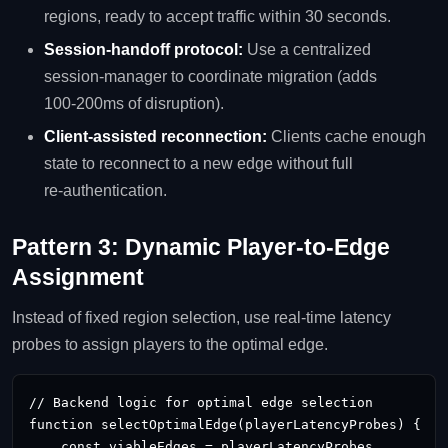
regions, ready to accept traffic within 30 seconds.
Session‑handoff protocol:
Use a centralized
session‑manager to coordinate migration (adds
100‑200ms of disruption).
Client‑assisted reconnection:
Clients cache enough
state to reconnect to a new edge without full
re‑authentication.
Pattern 3: Dynamic Player‑to‑Edge
Assignment
Instead of fixed region selection, use real‑time latency
probes to assign players to the optimal edge.
// Backend logic for optimal edge selection

function selectOptimalEdge(playerLatencyProbes) {

    const viableEdges = playerLatencyProbes
