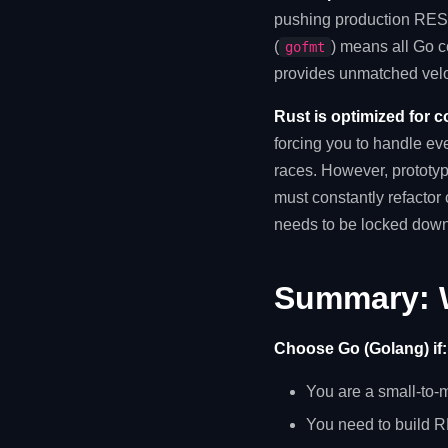
pushing production REST 
(
) means all Go c
gofmt
provides unmatched velo
Rust is optimized for c
forcing you to handle ev
races. However, prototyp
must constantly refactor
needs to be locked down
Summary: 
Choose Go (Golang) if:
You are a small-to-
You need to build RE