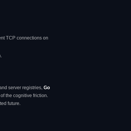
ent TCP connections on
.
and server registries,
Go
f the cognitive friction.
ted future.