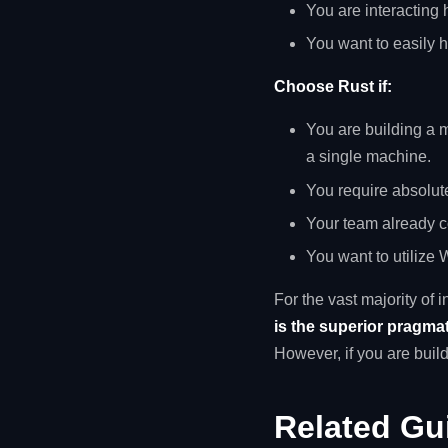
You are interacting
You want to easily 
Choose Rust if:
You are building a
a single machine.
You require absolut
Your team already c
You want to utilize
For the vast majority of
is the superior pragma
However, if you are build
Related Gu