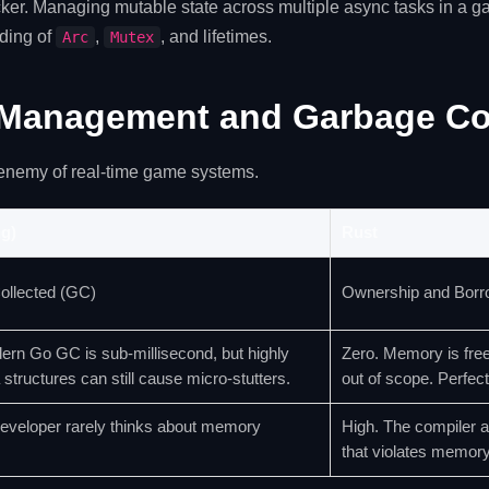
cker. Managing mutable state across multiple async tasks in a 
ding of
,
, and lifetimes.
Arc
Mutex
Management and Garbage Col
enemy of real-time game systems.
g)
Rust
ollected (GC)
Ownership and Borr
ern Go GC is sub-millisecond, but highly
Zero. Memory is free
 structures can still cause micro-stutters.
out of scope. Perfect
eveloper rarely thinks about memory
High. The compiler a
that violates memory