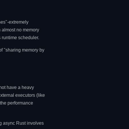
ines"-extremely
th almost no memory
s runtime scheduler.
 of "sharing memory by
 not have a heavy
ternal executors (like
r the performance
ng async Rust involves