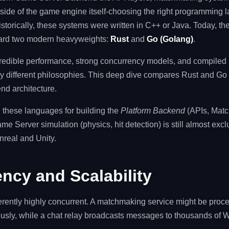
utside of the game engine itself-choosing the right programming 
storically, these systems were written in C++ or Java. Today, th
ward two modern heavyweights:
Rust
and
Go (Golang)
.
credible performance, strong concurrency models, and compiled 
ly different philosophies. This deep dive compares Rust and Go 
nd architecture.
these languages for building the
Platform Backend
(APIs, Matc
 Server simulation (physics, hit detection) is still almost exclu
nreal and Unity.
ncy and Scalability
ently highly concurrent. A matchmaking service might be proc
eously, while a chat relay broadcasts messages to thousands of