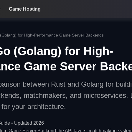
s
Game Hosting
 (Golang) for High-Performance Game Server Backends
o (Golang) for High-
ance Game Server Back
arison between Rust and Golang for buildi
kends, matchmakers, and microservices. 
for your architecture.
uide • Updated 2026
tom Game Server Backend-the API layers, matchmaking systems