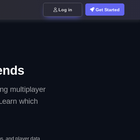
Log in
Get Started
ends
ng multiplayer
Learn which
, and player data