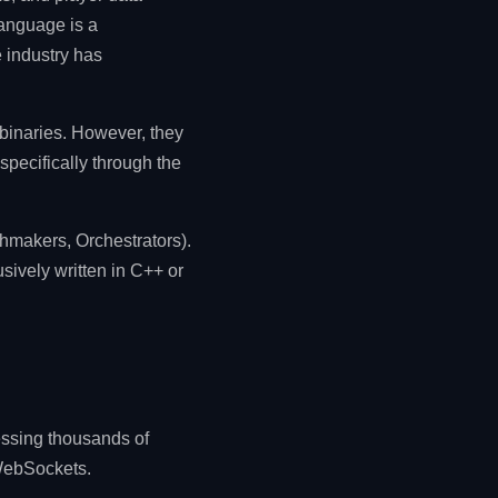
language is a
e industry has
binaries. However, they
specifically through the
hmakers, Orchestrators).
sively written in C++ or
essing thousands of
 WebSockets.