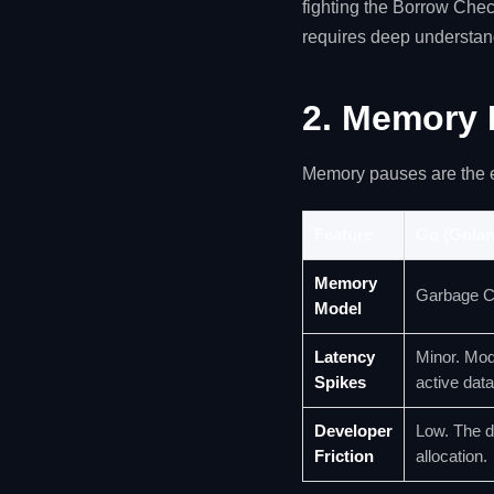
fighting the Borrow Che
requires deep understan
2. Memory 
Memory pauses are the 
Feature
Go (Golan
Memory
Garbage C
Model
Latency
Minor. Mod
Spikes
active data
Developer
Low. The d
Friction
allocation.