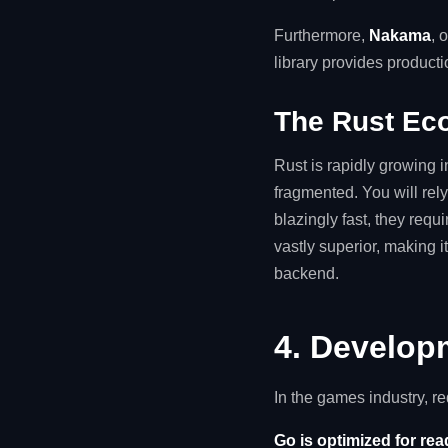
Furthermore,
Nakama
, 
library provides product
The Rust Ec
Rust is rapidly growing 
fragmented. You will rel
blazingly fast, they req
vastly superior, making i
backend.
4. Develop
In the games industry, r
Go is optimized for rea