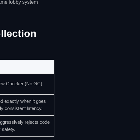
game lobby system
lection
ow Checker (No GC)
d exactly when it goes
ly consistent latency.
ggressively rejects code
 safety.