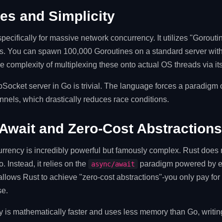
es and Simplicity
pecifically for massive network concurrency. It utilizes "Gorout
eads. You can spawn 100,000 Goroutines on a standard server wi
 complexity of multiplexing these onto actual OS threads via it
Socket server in Go is trivial. The language forces a paradigm
nels, which drastically reduces race conditions.
Await and Zero-Cost Abstractions
urrency is incredibly powerful but famously complex. Rust does
. Instead, it relies on the
paradigm powered by ex
async/await
allows Rust to achieve "zero-cost abstractions"-you only pay fo
se.
 is mathematically faster and uses less memory than Go, writi