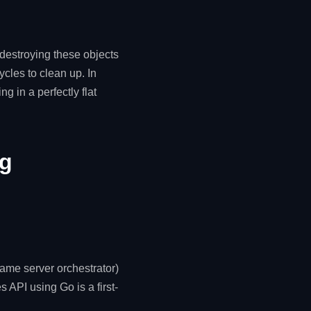
destroying these objects
cles to clean up. In
g in a perfectly flat
ng
game server orchestrator)
s API using Go is a first-