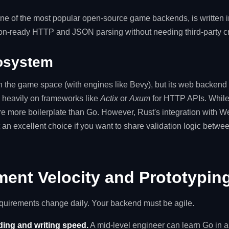
one of the most popular open-source game backends, is written 
ion-ready HTTP and JSON parsing without needing third-party cr
osystem
in the game space (with engines like Bevy), but its web backen
y heavily on frameworks like
Actix
or
Axum
for HTTP APIs. While
uire more boilerplate than Go. However, Rust's integration wit
t an excellent choice if you want to share validation logic betwe
ment Velocity and Prototypin
equirements change daily. Your backend must be agile.
ding and writing speed.
A mid-level engineer can learn Go in