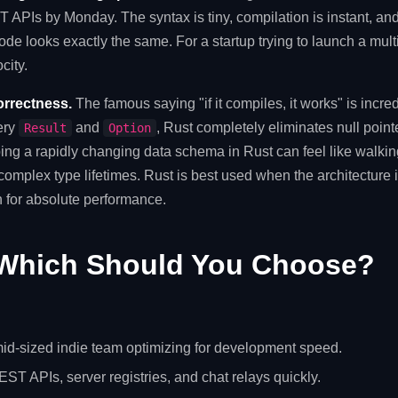
APIs by Monday. The syntax is tiny, compilation is instant, and t
ode looks exactly the same. For a startup trying to launch a mul
city.
orrectness.
The famous saying "if it compiles, it works" is incred
ery
and
, Rust completely eliminates null poin
Result
Option
ing a rapidly changing data schema in Rust can feel like walki
 complex type lifetimes. Rust is best used when the architecture
 for absolute performance.
Which Should You Choose?
mid-sized indie team optimizing for development speed.
ST APIs, server registries, and chat relays quickly.