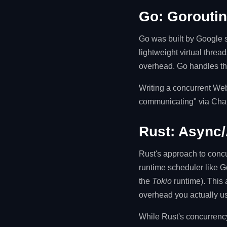
Go: Goroutin
Go was built by Google s
lightweight virtual thr
overhead. Go handles the
Writing a concurrent Web
communicating" via Chan
Rust: Async/
Rust's approach to conc
runtime scheduler like Go
the
Tokio
runtime). This 
overhead you actually u
While Rust's concurrency