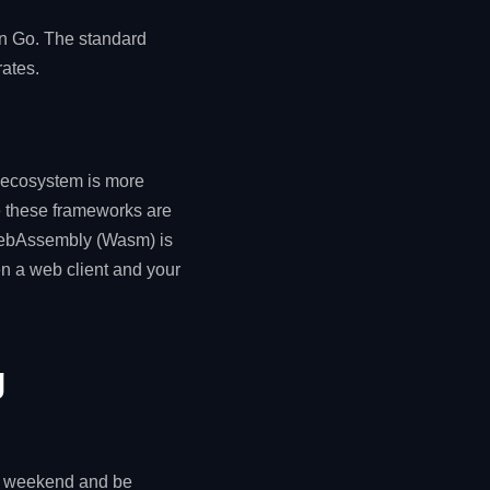
in Go. The standard
ates.
d ecosystem is more
 these frameworks are
h WebAssembly (Wasm) is
en a web client and your
g
 a weekend and be