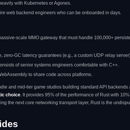
 heavily with Kubernetes or Agones.
hire web backend engineers who can be onboarded in days.
 massive-scale MMO gateway that must handle 100,000+ persist
e, zero-GC latency guarantees (e.g., a custom UDP relay server)
onsists of senior systems engineers comfortable with C++.
 WebAssembly to share code across platforms.
 indie and mid-tier game studios building standard API backends 
tic choice
. It provides 95% of the performance of Rust with 10% o
ing the next core networking transport layer, Rust is the undispu
ides