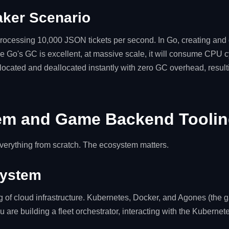
ker Scenario
ocessing 10,000 JSON tickets per second. In Go, creating and 
 Go's GC is excellent, at massive scale, it will consume CPU cy
llocated and deallocated instantly with zero GC overhead, resultin
em and Game Backend Tooli
everything from scratch. The ecosystem matters.
system
g of cloud infrastructure. Kubernetes, Docker, and Agones (the 
you are building a fleet orchestrator, interacting with the Kubernete