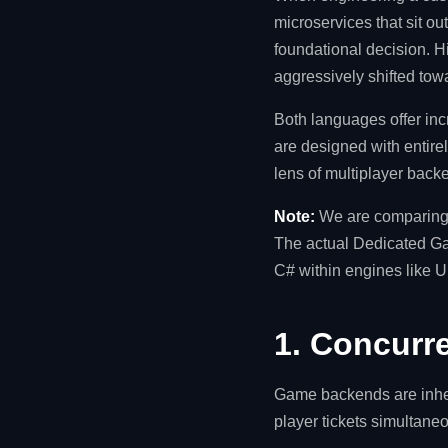
microservices that sit o
foundational decision. Hi
aggressively shifted to
Both languages offer in
are designed with entire
lens of multiplayer backe
Note:
We are comparing 
The actual Dedicated Game
C# within engines like U
1. Concurre
Game backends are inher
player tickets simultan