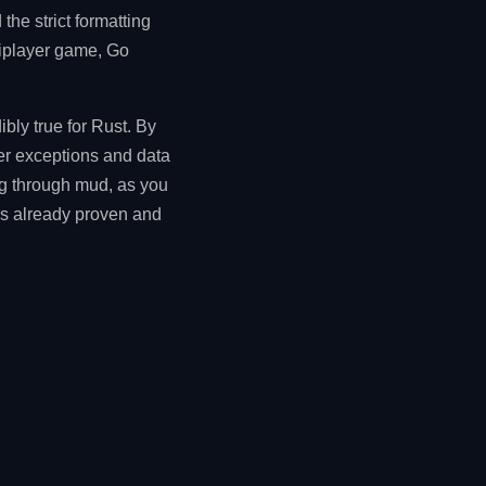
he strict formatting
tiplayer game, Go
ibly true for Rust. By
ter exceptions and data
ng through mud, as you
 is already proven and