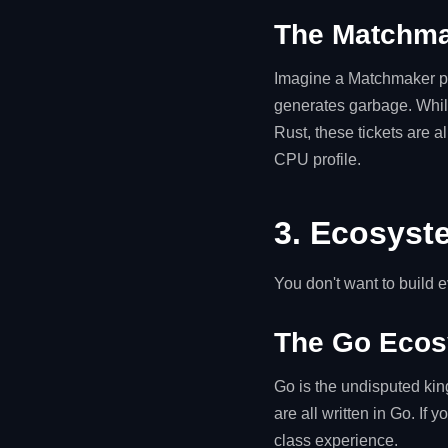
The Matchma
Imagine a Matchmaker pr
generates garbage. While
Rust, these tickets are a
CPU profile.
3. Ecosyst
You don't want to build 
The Go Eco
Go is the undisputed kin
are all written in Go. If 
class experience.