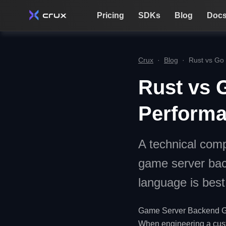
Pricing
SDKs
Blog
Doc
Crux
·
Blog
·
Rust vs Go
Rust vs G
Perform
A technical comp
game server bac
language is best 
Game Server Backend G
When engineering a cus