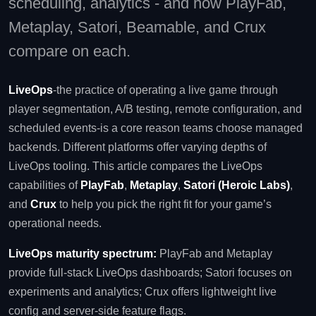
scheduling, analytics - and how PlayFab,
Metaplay, Satori, Beamable, and Crux
compare on each.
LiveOps
-the practice of operating a live game through
player segmentation, A/B testing, remote configuration, and
scheduled events-is a core reason teams choose managed
backends. Different platforms offer varying depths of
LiveOps tooling. This article compares the LiveOps
capabilities of
PlayFab
,
Metaplay
,
Satori (Heroic Labs)
,
and
Crux
to help you pick the right fit for your game’s
operational needs.
LiveOps maturity spectrum:
PlayFab and Metaplay
provide full‑stack LiveOps dashboards; Satori focuses on
experiments and analytics; Crux offers lightweight live
config and server‑side feature flags.