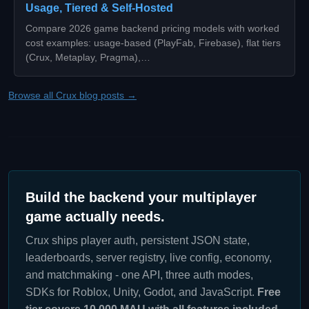
Usage, Tiered & Self-Hosted
Compare 2026 game backend pricing models with worked
cost examples: usage-based (PlayFab, Firebase), flat tiers
(Crux, Metaplay, Pragma),…
Browse all Crux blog posts →
Build the backend your multiplayer
game actually needs.
Crux ships player auth, persistent JSON state,
leaderboards, server registry, live config, economy,
and matchmaking - one API, three auth modes,
SDKs for Roblox, Unity, Godot, and JavaScript.
Free