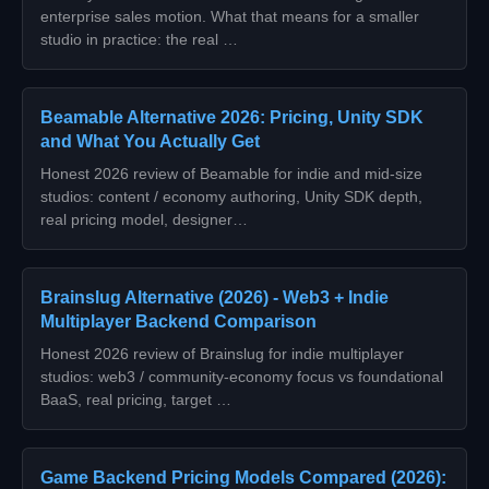
enterprise sales motion. What that means for a smaller
studio in practice: the real …
Beamable Alternative 2026: Pricing, Unity SDK
and What You Actually Get
Honest 2026 review of Beamable for indie and mid-size
studios: content / economy authoring, Unity SDK depth,
real pricing model, designer…
Brainslug Alternative (2026) - Web3 + Indie
Multiplayer Backend Comparison
Honest 2026 review of Brainslug for indie multiplayer
studios: web3 / community-economy focus vs foundational
BaaS, real pricing, target …
Game Backend Pricing Models Compared (2026):