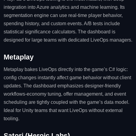
integration into Azure analytics and machine learning. Its
segmentation engine can use real‑time player behavior,
spending history, and custom events. A/B tests include
statistical significance calculators. The dashboard is
designed for large teams with dedicated LiveOps managers.
Metaplay
Metaplay bakes LiveOps directly into the game’s C# logic:
config changes instantly affect game behavior without client
updates. The dashboard emphasizes designer‑friendly
workflows-economy tuning, offer management, and event
scheduling are tightly coupled with the game’s data model.
Ideal for Unity teams that want LiveOps without external
tooling.
Satori (Heroic Labs)