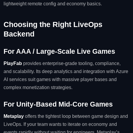
lightweight remote config and economy basics.
Choosing the Right LiveOps
Backend
For AAA / Large‑Scale Live Games
PlayFab
provides enterprise‑grade tooling, compliance,
and scalability. Its deep analytics and integration with Azure
AI services suit games with massive player bases and
complex monetization strategies.
For Unity‑Based Mid‑Core Games
Metaplay
offers the tightest loop between game design and
LiveOps. If your team wants to iterate on economy and
events rapidly without waiting for engineers, Metaplay’s