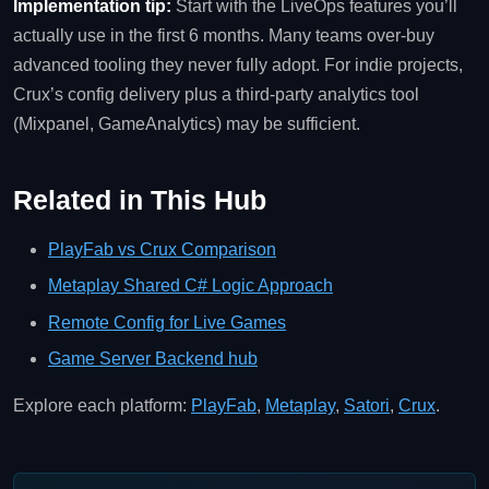
Implementation tip:
Start with the LiveOps features you’ll
actually use in the first 6 months. Many teams over‑buy
advanced tooling they never fully adopt. For indie projects,
Crux’s config delivery plus a third‑party analytics tool
(Mixpanel, GameAnalytics) may be sufficient.
Related in This Hub
PlayFab vs Crux Comparison
Metaplay Shared C# Logic Approach
Remote Config for Live Games
Game Server Backend hub
Explore each platform:
PlayFab
,
Metaplay
,
Satori
,
Crux
.