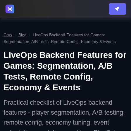
Crux
·
Blog
·
LiveOps Backend Features for Games:
Segmentation, A/B Tests, Remote Config, Economy & Events
LiveOps Backend Features for
Games: Segmentation, A/B
Tests, Remote Config,
Economy & Events
Practical checklist of LiveOps backend
features - player segmentation, A/B testing,
remote config, economy tuning, event