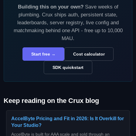
Building this on your own?
Save weeks of
plumbing. Crux ships auth, persistent state,
leaderboards, server registry, live config and
matchmaking behind one API - free up to 10,000
MAU.
Start free →
Cost calculator
SDK quickstart
Keep reading on the Crux blog
AccelByte Pricing and Fit in 2026: Is It Overkill for
Your Studio?
AccelByte is built for AAA scale and sold through an