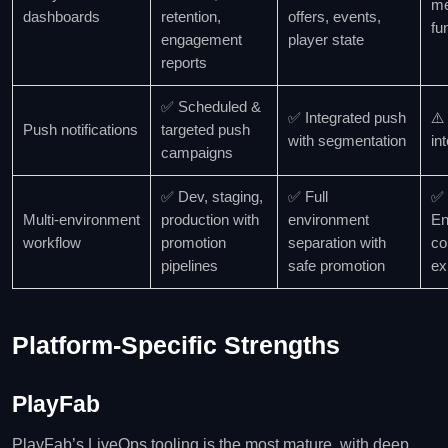
me
dashboards
retention,
offers, events,
fu
engagement
player state
reports
✅ Scheduled &
✅ Integrated push
⚠️
Push notifications
targeted push
with segmentation
in
campaigns
✅ Dev, staging,
✅ Full
✅
Multi‑environment
production with
environment
En
workflow
promotion
separation with
co
pipelines
safe promotion
ex
Platform‑Specific Strengths
PlayFab
PlayFab’s LiveOps tooling is the most mature, with deep