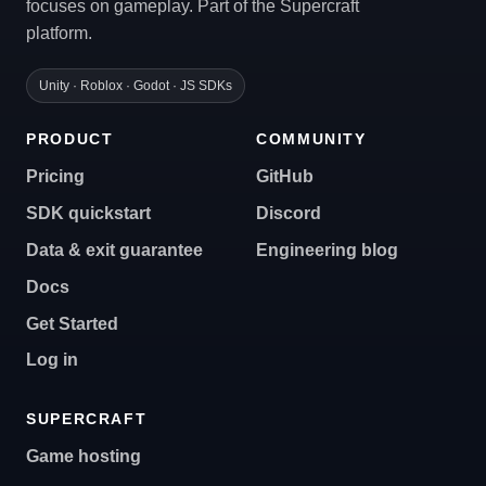
focuses on gameplay. Part of the Supercraft
platform.
Unity · Roblox · Godot · JS SDKs
PRODUCT
COMMUNITY
Pricing
GitHub
SDK quickstart
Discord
Data & exit guarantee
Engineering blog
Docs
Get Started
Log in
SUPERCRAFT
Game hosting