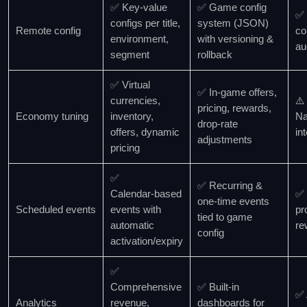
✅ Key‑value
✅ Game config
✅ 
configs per title,
system (JSON)
Remote config
co
environment,
with versioning &
au
segment
rollback
✅ Virtual
✅ In‑game offers,
currencies,
⚠️
pricing, rewards,
Economy tuning
inventory,
Na
drop‑rate
offers, dynamic
in
adjustments
pricing
✅
✅ Recurring &
Calendar‑based
✅ 
one‑time events
Scheduled events
events with
pr
tied to game
automatic
re
config
activation/expiry
✅
Comprehensive
✅ Built‑in
✅ 
Analytics
revenue,
dashboards for