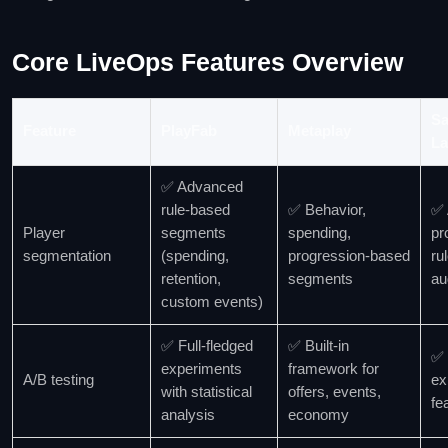
Core LiveOps Features Overview
Sa
Feature
PlayFab
Metaplay
La
✅ Advanced
rule‑based
✅ Behavior,
✅ 
Player
segments
spending,
pr
segmentation
(spending,
progression‑based
ru
retention,
segments
au
custom events)
✅ Full‑fledged
✅ Built‑in
✅ 
experiments
framework for
A/B testing
ex
with statistical
offers, events,
fe
analysis
economy