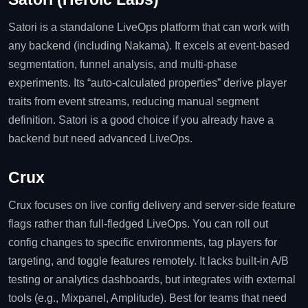
Satori is a standalone LiveOps platform that can work with
any backend (including Nakama). It excels at event‑based
segmentation, funnel analysis, and multi‑phase
experiments. Its “auto‑calculated properties” derive player
traits from event streams, reducing manual segment
definition. Satori is a good choice if you already have a
backend but need advanced LiveOps.
Crux
Crux focuses on live config delivery and server‑side feature
flags rather than full‑fledged LiveOps. You can roll out
config changes to specific environments, tag players for
targeting, and toggle features remotely. It lacks built‑in A/B
testing or analytics dashboards, but integrates with external
tools (e.g., Mixpanel, Amplitude). Best for teams that need