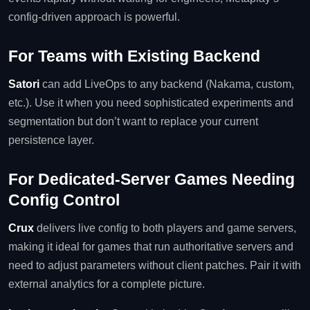
config‑driven approach is powerful.
For Teams with Existing Backend
Satori
can add LiveOps to any backend (Nakama, custom,
etc.). Use it when you need sophisticated experiments and
segmentation but don’t want to replace your current
persistence layer.
For Dedicated‑Server Games Needing
Config Control
Crux
delivers live config to both players and game servers,
making it ideal for games that run authoritative servers and
need to adjust parameters without client patches. Pair it with
external analytics for a complete picture.