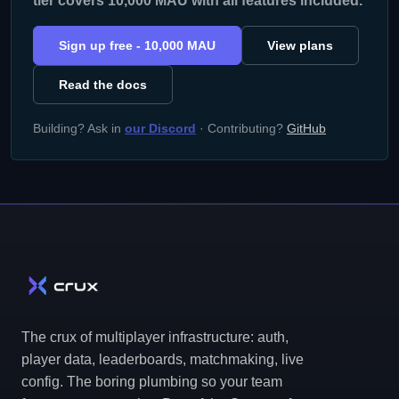
tier covers 10,000 MAU with all features included.
Sign up free - 10,000 MAU
View plans
Read the docs
Building? Ask in
our Discord
· Contributing?
GitHub
The crux of multiplayer infrastructure: auth,
player data, leaderboards, matchmaking, live
config. The boring plumbing so your team