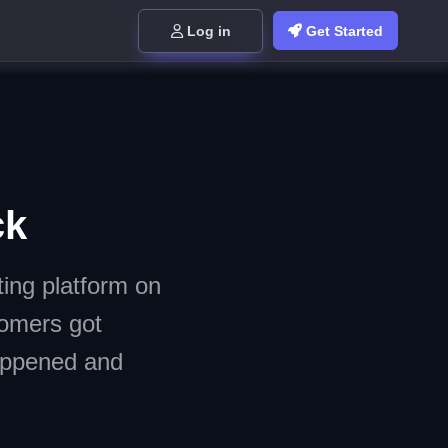
Log in
Get Started
ck
ing platform on
tomers got
happened and