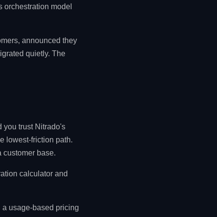
s orchestration model
stomers, announced they
grated quietly. The
 you trust Nitrado's
 lowest-friction path.
ra customer base.
ration calculator and
d a usage-based pricing