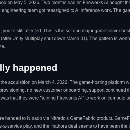
ood on May 5, 2026. Two months earlier, Fireworks AI bought t
e engineering team got reassigned to AI inference work. The ga
, you're still affected. This is the second major game server host
(after Unity Multiplay shut down March 31). The pattern is worth
ne.
lly happened
he acquisition on March 4, 2026. The game-hosting platform was
 provisioning, no new customer onboarding, support continued 
a was that they were "joining Fireworks AI" to work on compute or
 handed to Nitrado via Nitrado's GameFabric product. GameFab
s-a-service play, and the Hathora deal seems to have been the 