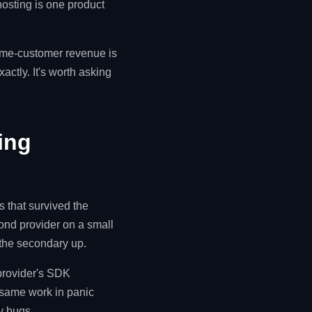
osting is one product
ame-customer revenue is
actly. It's worth asking
ing
s that survived the
ond provider on a small
 the secondary up.
 provider's SDK
e same work in panic
y bugs.