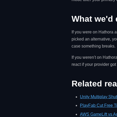
What we'd 
If you were on Hathora an
picked an alternative, y
case something breaks.
If you weren't on Hathora
react if your provider go
Related re
Unity Multiplay Shu
PlayFab Cut Free T
AWS GameLift vs A