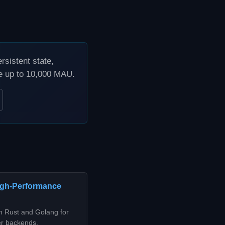
sistent state,
ee up to 10,000 MAU.
High-Performance
n Rust and Golang for
er backends,