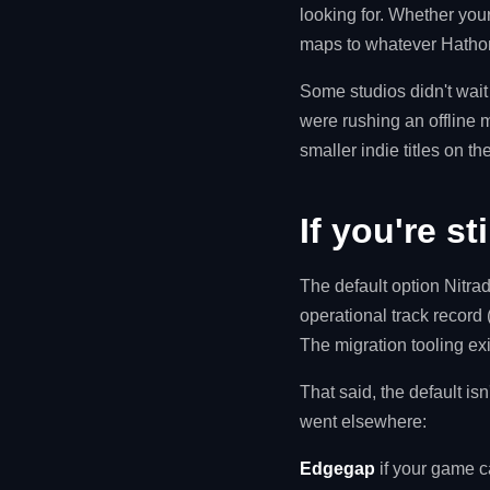
looking for. Whether yo
maps to whatever Hathor
Some studios didn't wait
were rushing an offline 
smaller indie titles on th
If you're st
The default option Nitra
operational track record 
The migration tooling ex
That said, the default isn
went elsewhere:
Edgegap
if your game c