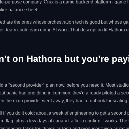
gle-purpose company. Crux is a game backend platform - game h
ntire balance sheet.
d are the ones whose orchestration tech is good but whose g
ir team could earn doing AI work. That description fit Hathora ex
n't on Hathora but you're pay
ld a "second provider" plan now, before you need it. Most studio
ut panic had one thing in common: they'd already piloted a sec
hen the main provider went away, they had a runbook for scaling
l if you do it cold: about a week of engineering to get a second
re flag, plus a few days of canary traffic to confirm it works. Th
 disappears takes four times as long and produces twice as man