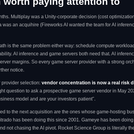
 worth paying attention to
ths. Multiplay was a Unity-corporate decision (cost optimization
ra was an acquihire (Fireworks AI wanted the team for AI infere
th is the same problem either way: schedule compute workload
iability. AI inference and game servers both need that. AI infere
rver margins. So every game server provider with a strong orch
rther notice.
 provider selection:
vendor concentration is now a real risk 
ight question to ask a prospective game server vendor in May 202
usiness model and are your investors patient".
d to the next acquisition are the ones whose game-hosting busi
. Nitrado has been doing this since 2001. Gameye has been doin
nd not chasing the AI pivot. Rocket Science Group is literally th