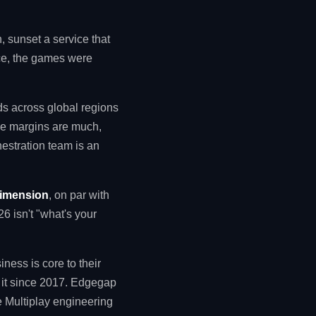
, sunset a service that
nce, the games were
s across global regions
nce margins are much,
estration team is an
dimension
, on par with
6 isn't "what's your
ness is core to their
g it since 2017. Edgegap
e Multiplay engineering