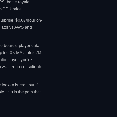
S, battle royale,
r-vCPU price.
urprise. $0.07/hour on-
ulator vs AWS and
erboards, player data,
 up to 10K MAU plus 2M
ation layer, you're
ou wanted to consolidate
ck-in is real, but if
 this is the path that