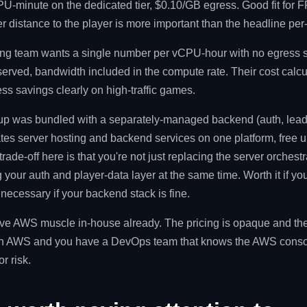
-minute on the dedicated tier, $0.10/GB egress. Good fit for FP
r distance to the player is more important than the headline pe
ing team wants a single number per vCPU-hour with no egress s
erved, bandwidth included in the compute rate. Their cost calc
s savings clearly on high-traffic games.
tup was bundled with a separately-managed backend (auth, lead
ates server hosting and backend services on one platform, free
rade-off here is that you're not just replacing the server orchestr
g your auth and player-data layer at the same time. Worth it if y
ecessary if your backend stack is fine.
ve AWS muscle in-house already. The pricing is opaque and the lo
on AWS and you have a DevOps team that knows the AWS console,
r risk.