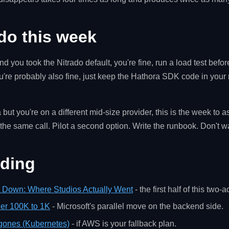
do this week
d you took the Nitrado default, you're fine, run a load test befor
ou're probably also fine, just keep the Hathora SDK code in your 
 but you're on a different mid-size provider, this is the week to 
t the same call. Pilot a second option. Write the runbook. Don't wa
ading
t Down: Where Studios Actually Went
- the first half of this two-ac
ier 100K to 1K
- Microsoft's parallel move on the backend side.
gones (Kubernetes)
- if AWS is your fallback plan.