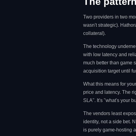
The pattern
Two providers in two mon
wasn't strategic). Hatho
collateral).
The technology undernea
with low latency and rel
much better than game se
acquisition target until fu
What this means for your
price and latency. The r
SLA". It's "what's your b
The vendors least expose
identity, not a side bet
is purely game-hosting a