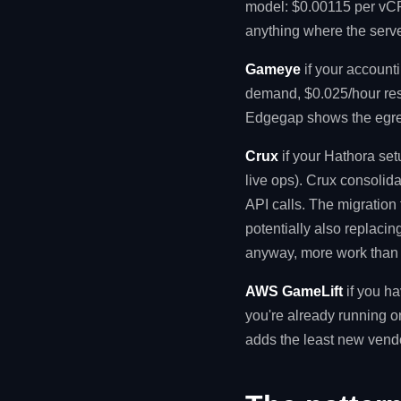
model: $0.00115 per vCPU
anything where the serve
Gameye
if your account
demand, $0.025/hour res
Edgegap shows the egres
Crux
if your Hathora se
live ops). Crux consolid
API calls. The migration t
potentially also replacin
anyway, more work than n
AWS GameLift
if you ha
you're already running 
adds the least new vendo