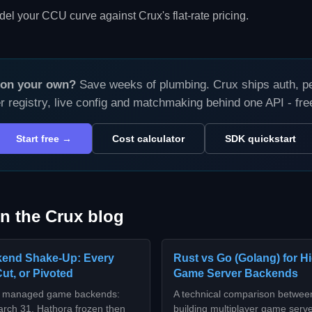
el your CCU curve against Crux's flat-rate pricing.
s on your own?
Save weeks of plumbing. Crux ships auth, per
r registry, live config and matchmaking behind one API - fr
Start free →
Cost calculator
SDK quickstart
n the Crux blog
end Shake-Up: Every
Rust vs Go (Golang) for 
Cut, or Pivoted
Game Server Backends
or managed game backends:
A technical comparison betwee
arch 31, Hathora frozen then
building multiplayer game serv