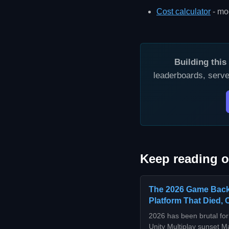
Cost calculator
- mod
Building thi
leaderboards, serve
Keep reading o
The 2026 Game Back
Platform That Died, 
2026 has been brutal f
Unity Multiplay sunset M