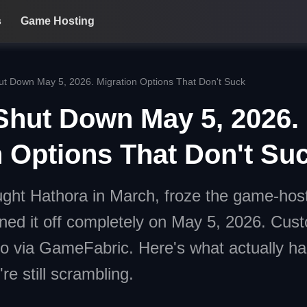
s
Game Hosting
ut Down May 5, 2026. Migration Options That Don't Suck
Shut Down May 5, 2026.
n Options That Don't Su
ght Hathora in March, froze the game-host
ned it off completely on May 5, 2026. Cus
do via GameFabric. Here's what actually 
're still scrambling.