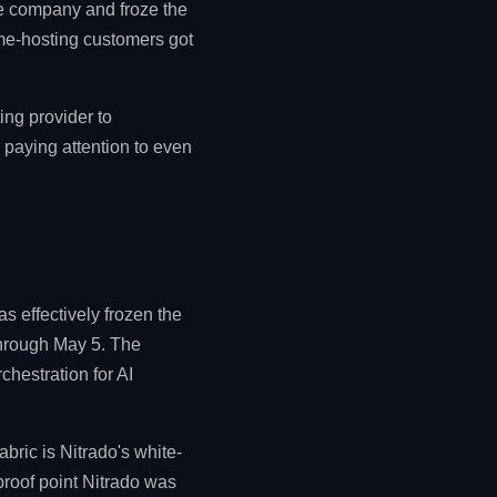
he company and froze the
me-hosting customers got
ing provider to
 paying attention to even
 effectively frozen the
through May 5. The
chestration for AI
ric is Nitrado's white-
proof point Nitrado was