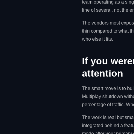
team operating as a sin
line of several, not the e
The vendors most expose
thin compared to what the
who else it fits.
If you were
attention
The smart move is to bui
Multiplay shutdown witho
percentage of traffic. W
The work is real but smal
integrated behind a featu
mode after your primary