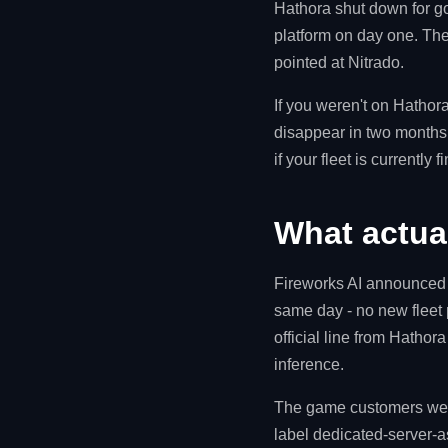
Hathora shut down for g
platform on day one. Th
pointed at Nitrado.
If you weren't on Hathora
disappear in two months 
if your fleet is currently fi
What actua
Fireworks AI announced t
same day - no new fleet
official line from Hathor
inference.
The game customers were
label dedicated-server-a