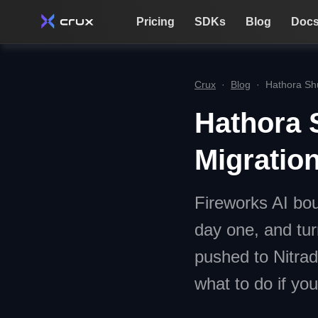
Pricing
SDKs
Blog
Doc
Crux
·
Blog
·
Hathora Sh
Hathora 
Migratio
Fireworks AI bou
day one, and tur
pushed to Nitra
what to do if you