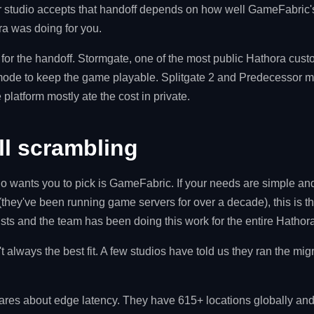
ur studio accepts that handoff depends on how well GameFabric'
a was doing for you.
 for the handoff. Stormgate, one of the most public Hathora cu
mode to keep the game playable. Splitgate 2 and Predecessor mi
e platform mostly ate the cost in private.
ill scrambling
do wants you to pick is GameFabric. If your needs are simple and
(they've been running game servers for over a decade), this is the
ists and the team has been doing this work for the entire Hatho
't always the best fit. A few studios have told us they ran the mig
ares about edge latency. They have 615+ locations globally an