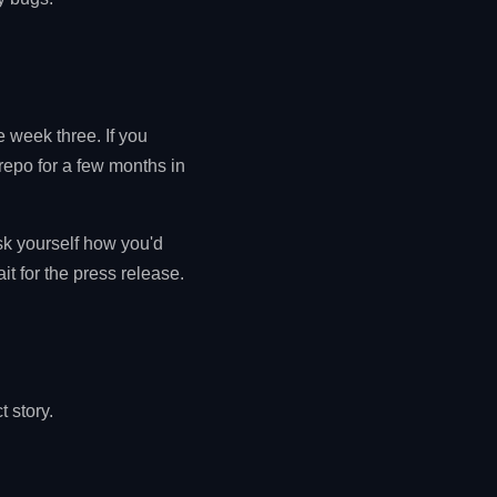
e week three. If you
repo for a few months in
ask yourself how you'd
it for the press release.
t story.