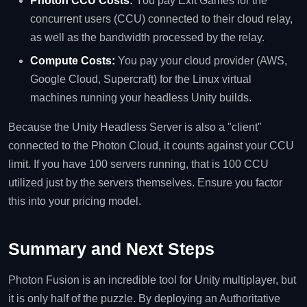
Photon CCU Costs:
You pay Exit Games for the
concurrent users (CCU) connected to their cloud relay,
as well as the bandwidth processed by the relay.
Compute Costs:
You pay your cloud provider (AWS,
Google Cloud, Supercraft) for the Linux virtual
machines running your headless Unity builds.
Because the Unity Headless Server is also a "client"
connected to the Photon Cloud, it counts against your CCU
limit. If you have 100 servers running, that is 100 CCU
utilized just by the servers themselves. Ensure you factor
this into your pricing model.
Summary and Next Steps
Photon Fusion is an incredible tool for Unity multiplayer, but
it is only half of the puzzle. By deploying an Authoritative