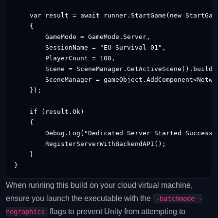
    var result = await runner.StartGame(new StartGame
    {

        GameMode = GameMode.Server,

        SessionName = "EU-Survival-01",

        PlayerCount = 100,

        Scene = SceneManager.GetActiveScene().buildIn
        SceneManager = gameObject.AddComponent<Networ
    });

    if (result.Ok)

    {

        Debug.Log("Dedicated Server Started Successfu
        RegisterServerWithBackendAPI();

    }

When running this build on your cloud virtual machine,
ensure you launch the executable with the
-batchmode -
flags to prevent Unity from attempting to
nographics