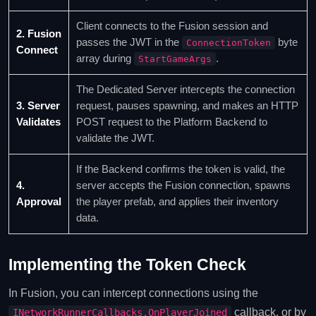
Client connects to the Fusion session and
2. Fusion
passes the JWT in the
byte
ConnectionToken
Connect
array during
.
StartGameArgs
The Dedicated Server intercepts the connection
3. Server
request, pauses spawning, and makes an HTTP
Validates
POST request to the Platform Backend to
validate the JWT.
If the Backend confirms the token is valid, the
4.
server accepts the Fusion connection, spawns
Approval
the player prefab, and applies their inventory
data.
Implementing the Token Check
In Fusion, you can intercept connections using the
callback, or by
INetworkRunnerCallbacks.OnPlayerJoined