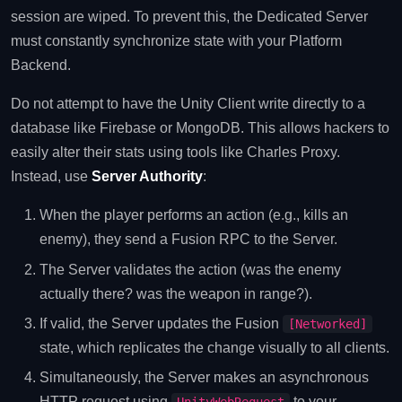
session are wiped. To prevent this, the Dedicated Server
must constantly synchronize state with your Platform
Backend.
Do not attempt to have the Unity Client write directly to a
database like Firebase or MongoDB. This allows hackers to
easily alter their stats using tools like Charles Proxy.
Instead, use
Server Authority
:
When the player performs an action (e.g., kills an
enemy), they send a Fusion RPC to the Server.
The Server validates the action (was the enemy
actually there? was the weapon in range?).
If valid, the Server updates the Fusion
[Networked]
state, which replicates the change visually to all clients.
Simultaneously, the Server makes an asynchronous
HTTP request using
to your