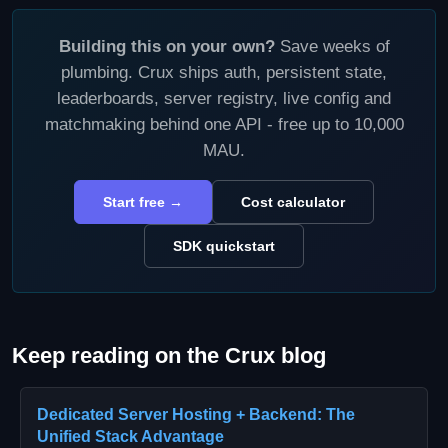
Building this on your own?
Save weeks of
plumbing. Crux ships auth, persistent state,
leaderboards, server registry, live config and
matchmaking behind one API - free up to 10,000
MAU.
Start free →
Cost calculator
SDK quickstart
Keep reading on the Crux blog
Dedicated Server Hosting + Backend: The
Unified Stack Advantage