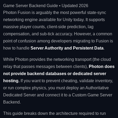
Game Server Backend Guide • Updated 2026
Photon Fusion is arguably the most powerful state-sync
networking engine available for Unity today. It supports
massive player counts, client-side prediction, lag
compensation, and sub-tick accuracy. However, a common
point of confusion among developers migrating to Fusion is
how to handle
Server Authority and Persistent Data
.
While Photon provides the networking transport (the cloud
relay that passes messages between clients),
Photon does
not provide backend databases or dedicated server
hosting.
If you want to prevent cheating, validate inventory,
or run complex physics, you must deploy an Authoritative
Dedicated Server and connect it to a Custom Game Server
Backend.
This guide breaks down the architecture required to run