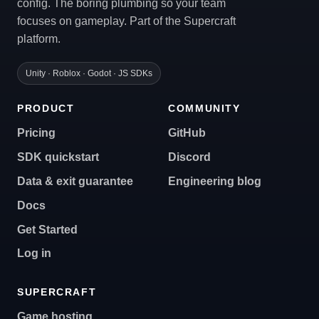
config. The boring plumbing so your team
focuses on gameplay. Part of the Supercraft
platform.
Unity · Roblox · Godot · JS SDKs
PRODUCT
COMMUNITY
Pricing
GitHub
SDK quickstart
Discord
Data & exit guarantee
Engineering blog
Docs
Get Started
Log in
SUPERCRAFT
Game hosting