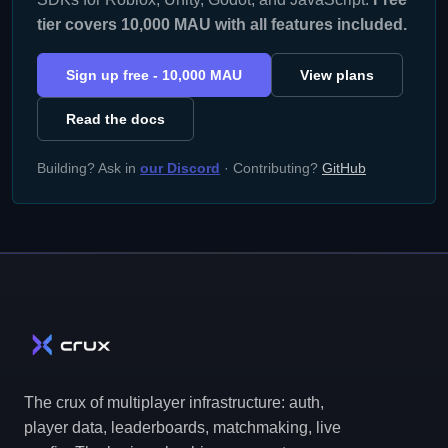
tier covers 10,000 MAU with all features included.
Sign up free - 10,000 MAU
View plans
Read the docs
Building? Ask in
our Discord
· Contributing?
GitHub
The crux of multiplayer infrastructure: auth,
player data, leaderboards, matchmaking, live