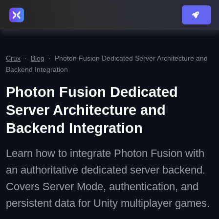
Crux
·
Blog
·
Photon Fusion Dedicated Server Architecture and
Backend Integration
Photon Fusion Dedicated
Server Architecture and
Backend Integration
Learn how to integrate Photon Fusion with
an authoritative dedicated server backend.
Covers Server Mode, authentication, and
persistent data for Unity multiplayer games.