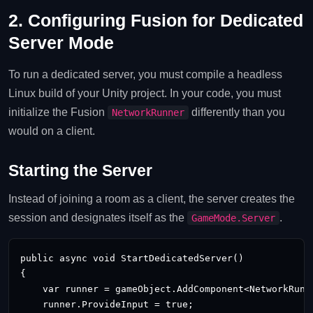
2. Configuring Fusion for Dedicated
Server Mode
To run a dedicated server, you must compile a headless
Linux build of your Unity project. In your code, you must
initialize the Fusion
differently than you
NetworkRunner
would on a client.
Starting the Server
Instead of joining a room as a client, the server creates the
session and designates itself as the
.
GameMode.Server
public async void StartDedicatedServer()

{

    var runner = gameObject.AddComponent<NetworkRunne
    runner.ProvideInput = true;
