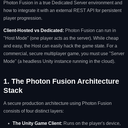
Photon Fusion in a true Dedicated Server environment and
how to integrate it with an external REST API for persistent
player progression.
Client-Hosted vs Dedicated:
Photon Fusion can run in
"Host Mode" (one player acts as the server). While cheap
and easy, the Host can easily hack the game state. For a
commercial, secure multiplayer game, you must use "Server
Mode" (a headless Unity instance running in the cloud).
1. The Photon Fusion Architecture
Stack
A secure production architecture using Photon Fusion
consists of four distinct layers:
The Unity Game Client:
Runs on the player's device,