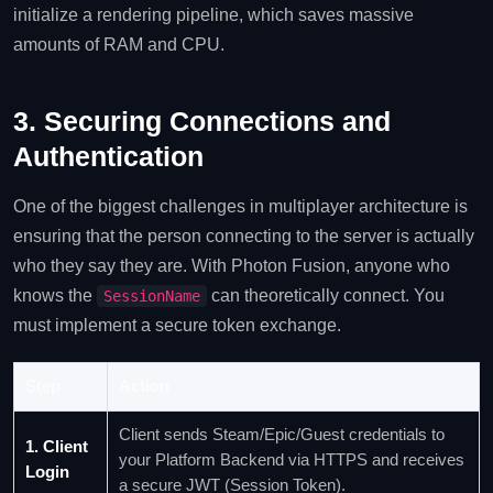
initialize a rendering pipeline, which saves massive
amounts of RAM and CPU.
3. Securing Connections and
Authentication
One of the biggest challenges in multiplayer architecture is
ensuring that the person connecting to the server is actually
who they say they are. With Photon Fusion, anyone who
knows the
can theoretically connect. You
SessionName
must implement a secure token exchange.
Step
Action
Client sends Steam/Epic/Guest credentials to
1. Client
your Platform Backend via HTTPS and receives
Login
a secure JWT (Session Token).