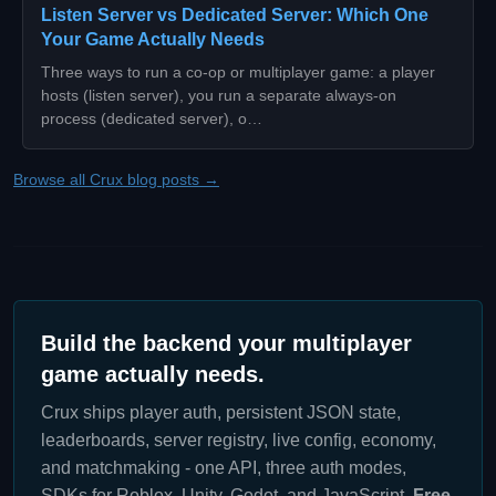
Listen Server vs Dedicated Server: Which One
Your Game Actually Needs
Three ways to run a co-op or multiplayer game: a player
hosts (listen server), you run a separate always-on
process (dedicated server), o…
Browse all Crux blog posts →
Build the backend your multiplayer
game actually needs.
Crux ships player auth, persistent JSON state,
leaderboards, server registry, live config, economy,
and matchmaking - one API, three auth modes,
SDKs for Roblox, Unity, Godot, and JavaScript.
Free