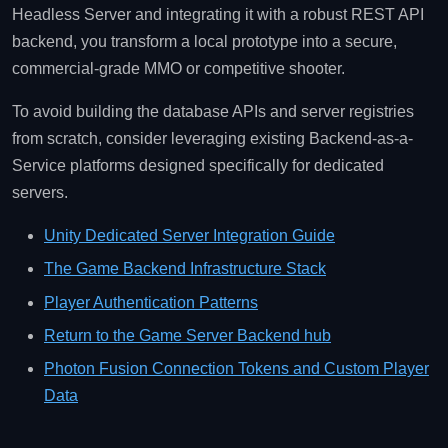
Headless Server and integrating it with a robust REST API
backend, you transform a local prototype into a secure,
commercial-grade MMO or competitive shooter.
To avoid building the database APIs and server registries
from scratch, consider leveraging existing Backend-as-a-
Service platforms designed specifically for dedicated
servers.
Unity Dedicated Server Integration Guide
The Game Backend Infrastructure Stack
Player Authentication Patterns
Return to the Game Server Backend hub
Photon Fusion Connection Tokens and Custom Player
Data