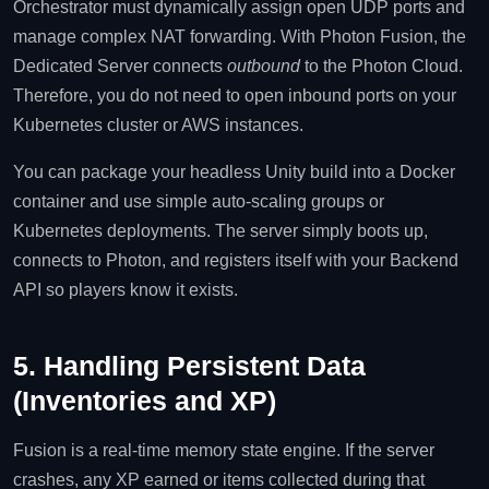
Orchestrator must dynamically assign open UDP ports and
manage complex NAT forwarding. With Photon Fusion, the
Dedicated Server connects
outbound
to the Photon Cloud.
Therefore, you do not need to open inbound ports on your
Kubernetes cluster or AWS instances.
You can package your headless Unity build into a Docker
container and use simple auto-scaling groups or
Kubernetes deployments. The server simply boots up,
connects to Photon, and registers itself with your Backend
API so players know it exists.
5. Handling Persistent Data
(Inventories and XP)
Fusion is a real-time memory state engine. If the server
crashes, any XP earned or items collected during that