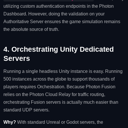
utilizing custom authentication endpoints in the Photon
Dashboard. However, doing the validation on your
Authoritative Server ensures the game simulation remains
the absolute source of truth.
4. Orchestrating Unity Dedicated
Servers
Running a single headless Unity instance is easy. Running
500 instances across the globe to support thousands of
players requires Orchestration. Because Photon Fusion
relies on the Photon Cloud Relay for traffic routing,
orchestrating Fusion servers is actually much easier than
standard UDP servers.
Why?
With standard Unreal or Godot servers, the