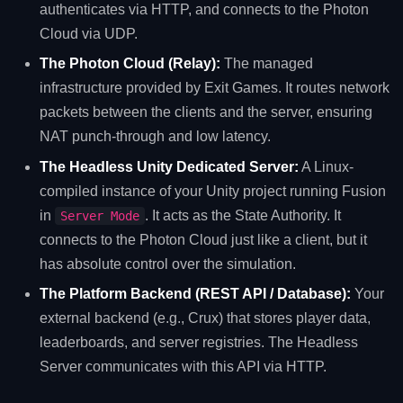
authenticates via HTTP, and connects to the Photon
Cloud via UDP.
The Photon Cloud (Relay):
The managed
infrastructure provided by Exit Games. It routes network
packets between the clients and the server, ensuring
NAT punch-through and low latency.
The Headless Unity Dedicated Server:
A Linux-
compiled instance of your Unity project running Fusion
in
. It acts as the State Authority. It
Server Mode
connects to the Photon Cloud just like a client, but it
has absolute control over the simulation.
The Platform Backend (REST API / Database):
Your
external backend (e.g., Crux) that stores player data,
leaderboards, and server registries. The Headless
Server communicates with this API via HTTP.