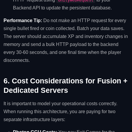
UnityWebRequest
Backend API to update the persistent database.
Performance Tip:
Do not make an HTTP request for every
single bullet fired or coin collected. Batch your data saves.
The server should accumulate XP and inventory changes in
memory and send a bulk HTTP payload to the backend
every 30-60 seconds, and one final time when the player
disconnects.
6. Cost Considerations for Fusion +
Dedicated Servers
It is important to model your operational costs correctly.
When running this architecture, you are paying for two
separate infrastructure layers: