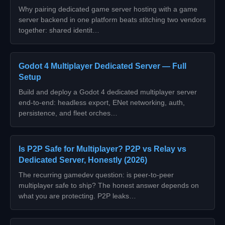
Why pairing dedicated game server hosting with a game
server backend in one platform beats stitching two vendors
together: shared identit…
Godot 4 Multiplayer Dedicated Server — Full
Setup
Build and deploy a Godot 4 dedicated multiplayer server
end-to-end: headless export, ENet networking, auth,
persistence, and fleet orches…
Is P2P Safe for Multiplayer? P2P vs Relay vs
Dedicated Server, Honestly (2026)
The recurring gamedev question: is peer-to-peer
multiplayer safe to ship? The honest answer depends on
what you are protecting. P2P leaks…