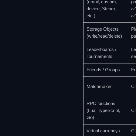
(email, custom,
pa
device, Steam,
/v
etc.)
/v
Storage Objects
Pl
(write/read/delete)
pa
Leaderboards /
Le
Tournaments
se
Friends / Groups
Fr
Matchmaker
Cr
RPC functions
(Lua, TypeScript,
Cr
Go)
Virtual currency /
Cu