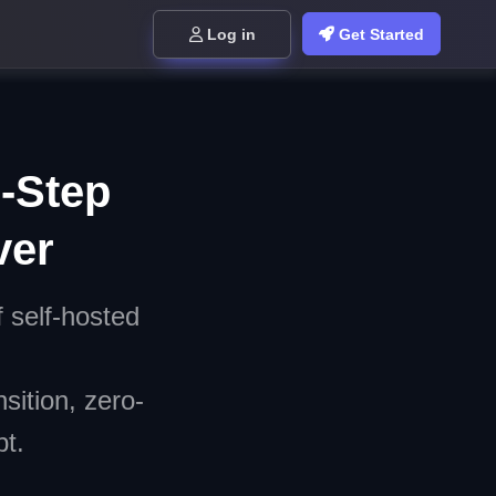
Log in
Get Started
0-Step
ver
f self-hosted
sition, zero-
t.