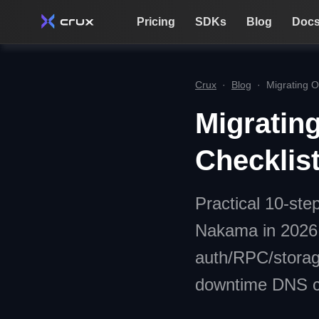
Pricing
SDKs
Blog
Doc
Crux
·
Blog
·
Migrating O
Migratin
Checklis
Practical 10-ste
Nakama in 2026 
auth/RPC/storage
downtime DNS cu