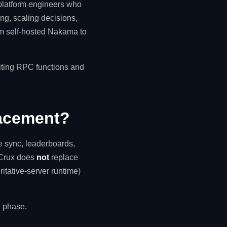
 platform engineers who
ing, scaling decisions,
rom self-hosted Nakama to
riting RPC functions and
lacement?
e sync, leaderboards,
. Crux does
not
replace
tative-server runtime)
on phase.