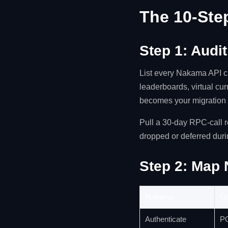
The 10-Ste
Step 1: Audi
List every Nakama API ca
leaderboards, virtual cur
becomes your migration
Pull a 30-day RPC-call 
dropped or deferred duri
Step 2: Map 
Nakama
Cr
Authenticate
PO