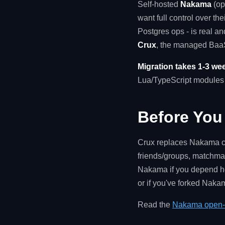
Self-hosted
Nakama
(op
want full control over th
Postgres ops - is real a
Crux
, the managed BaaS
Migration takes 1-3 wee
Lua/TypeScript modules t
Before You
Crux replaces Nakama cl
friends/groups, matchmak
Nakama if you depend hea
or if you've forked Naka
Read the
Nakama open-