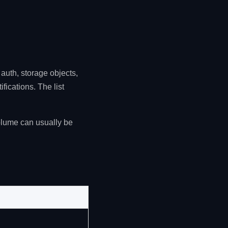
auth, storage objects,
fications. The list
olume can usually be