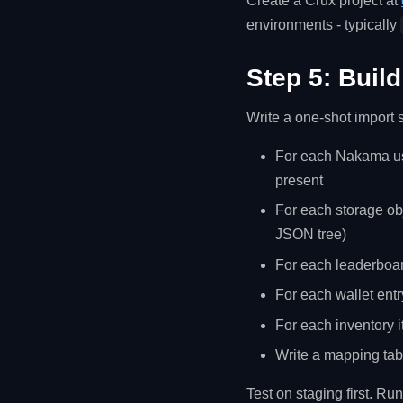
Create a Crux project at
environments - typically
Step 5: Build
Write a one-shot import s
For each Nakama use
present
For each storage obj
JSON tree)
For each leaderboar
For each wallet entr
For each inventory i
Write a mapping tab
Test on staging first. Run