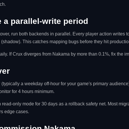
ch.
 a parallel-write period
over, run both backends in parallel. Every player action writes 
x (shadow). This catches mapping bugs before they hit productio
aily. If Crux diverges from Nakama by more than 0.1%, fix the imp
ver
 (typically a weekday off-hour for your game's primary audience).
nitor for 4 hours minimum.
ead-only mode for 30 days as a rollback safety net. Most migrat
ers edge cases.
commission Nakama