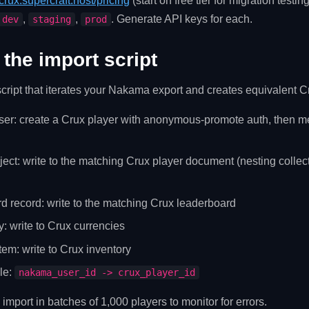
crux.supercraft.host/pricing
(start on free tier for migration testin
,
,
. Generate API keys for each.
dev
staging
prod
 the import script
cript that iterates your Nakama export and creates equivalent Cr
r: create a Crux player with anonymous-promote auth, then merg
ect: write to the matching Crux player document (nesting collect
d record: write to the matching Crux leaderboard
y: write to Crux currencies
tem: write to Crux inventory
le:
nakama_user_id -> crux_player_id
 import in batches of 1,000 players to monitor for errors.