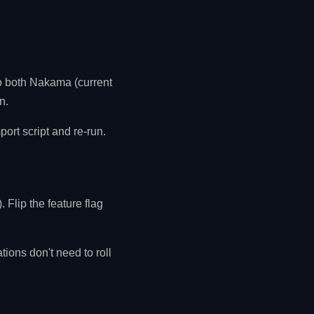
to both Nakama (current
n.
ort script and re-run.
 Flip the feature flag
ions don't need to roll