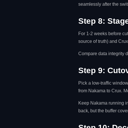
seamlessly after the swit
Step 8: Stage
For 1-2 weeks before cut
source of truth) and Cru
Compare data integrity d
Step 9: Cuto
Pick a low-traffic window
from Nakama to Crux. Mo
Keep Nakama running in r
back, but the buffer cov
Step 10: De