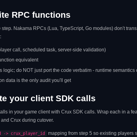
ite RPC functions
le step. Nakama RPCs (Lua, TypeScript, Go modules) don't transl
:
(player call, scheduled task, server-side validation)
unction equivalent
 logic; do NOT just port the code verbatim - runtime semantics d
on data is the only audit you'll get
te your client SDK calls
s in your game client with Crux SDK calls. Wrap each in a fea
and Crux during cutover.
mapping from step 5 so existing players s
d -> crux_player_id