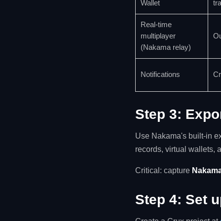
Wallet
tr
Real-time
multiplayer
Ou
(Nakama relay)
Notifications
Cr
Step 3: Expo
Use Nakama's built-in ex
records, virtual wallets, 
Critical: capture
Nakama
Step 4: Set 