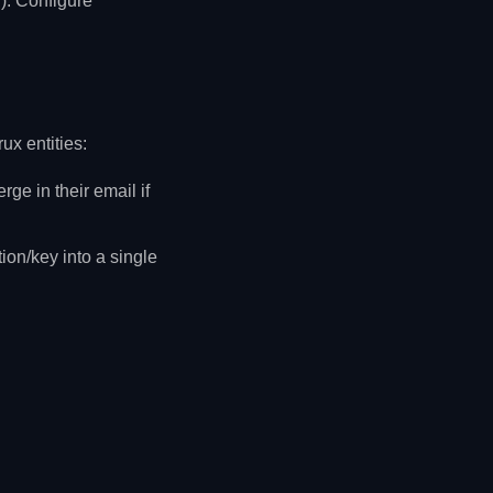
g). Configure
ux entities:
e in their email if
ion/key into a single