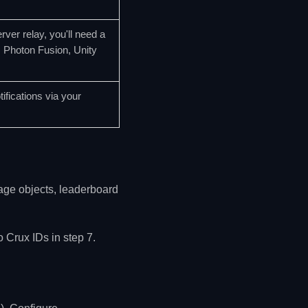
ver relay, you'll need a
, Photon Fusion, Unity
ifications via your
rage objects, leaderboard
 Crux IDs in step 7.