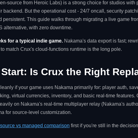
en-source from Heroic Labs) is a strong choice for studios with
eir backend. But the operational cost - 24/7 oncall, security patch
nd persistent. This guide walks through migrating a live game f
 alternative, with zero downtime.
ks for a typical indie game.
Nakama's data export is fast; rew
o match Crux's cloud-functions runtime is the long pole.
 Start: Is Crux the Right Rep
eanly if your game uses Nakama primarily for: player auth, sav
ing, virtual currencies, inventory, and basic real-time features
vily on Nakama's real-time multiplayer relay (Nakama's authori
ma for source-level customization.
source vs managed comparison
first if you're still in the decisi