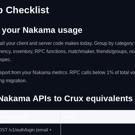
p Checklist
t your Nakama usage
ll your client and server code makes today. Group by category: 
rency, inventory, RPC functions, matchmaker, friends/groups, noti
 spec.
report from your Nakama metrics. RPC calls below 1% of total v
ng migration.
Nakama APIs to Crux equivalents
ux equivalent
Notes
ST /v1/auth/login (email +