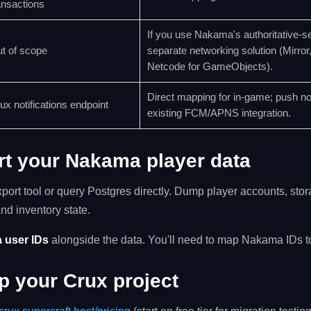
ansactions
If you use Nakama's authoritative-ser
t of scope
separate networking solution (Mirror
Netcode for GameObjects).
Direct mapping for in-game; push not
ux notifications endpoint
existing FCM/APNS integration.
rt your Nakama player data
port tool or query Postgres directly. Dump player accounts, sto
and inventory state.
 user IDs
alongside the data. You'll need to map Nakama IDs to
up your Crux project