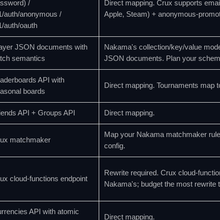
ssword) /
Direct mapping. Crux supports emai
1/auth/anonymous /
Apple, Steam) + anonymous-promot
1/auth/oauth
ayer JSON documents with
Nakama's collection/key/value mode
tch semantics
JSON documents. Plan your schema 
aderboards API with
Direct mapping. Tournaments map t
asonal boards
iends API + Groups API
Direct mapping.
Map your Nakama matchmaker rule s
ux matchmaker
config.
Rewrite required. Crux cloud-functio
ux cloud-functions endpoint
Nakama's; budget the most rewrite 
rrencies API with atomic
Direct mapping.