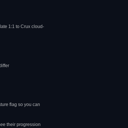
ate 1:1 to Crux cloud-
iffer
ture flag so you can
ee their progression