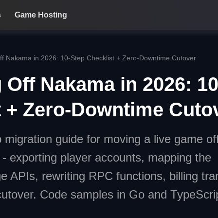
s
Game Hosting
ff Nakama in 2026: 10-Step Checklist + Zero-Downtime Cutover
g Off Nakama in 2026: 1
t + Zero-Downtime Cuto
p migration guide for moving a live game of
- exporting player accounts, mapping the
 APIs, rewriting RPC functions, billing tran
tover. Code samples in Go and TypeScrip