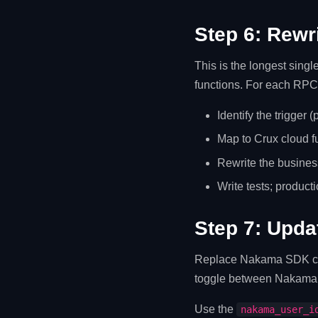
Step 6: Rewr
This is the longest sing
functions. For each RPC
Identify the trigger 
Map to Crux cloud f
Rewrite the business
Write tests; producti
Step 7: Upda
Replace Nakama SDK call
toggle between Nakama 
Use the
nakama_user_i