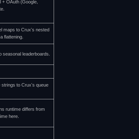
l + OAuth (Google,
e.
l maps to Crux's nested
flattening.
o seasonal leaderboards.
trings to Crux's queue
ns runtime differs from
time here.